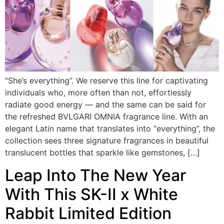
“She’s everything”. We reserve this line for captivating
individuals who, more often than not, effortlessly
radiate good energy — and the same can be said for
the refreshed BVLGARI OMNIA fragrance line. With an
elegant Latin name that translates into “everything”, the
collection sees three signature fragrances in beautiful
translucent bottles that sparkle like gemstones, […]
Leap Into The New Year
With This SK-II x White
Rabbit Limited Edition