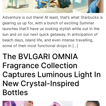
Adventure is out there! At least, that’s what Starbucks is
gearing us up for, with a bunch of exciting Summer
launches that’ll have us looking stylish while out in the
sun and on our next quick getaway. In anticipation of
beach days, island life, and even intense travelling,
some of their most functional drops in […]
The BVLGARI OMNIA
Fragrance Collection
Captures Luminous Light In
New Crystal-Inspired
Bottles