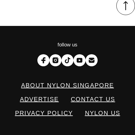
follow us
ABOUT NYLON SINGAPORE
ADVERTISE
CONTACT US
PRIVACY POLICY
NYLON US