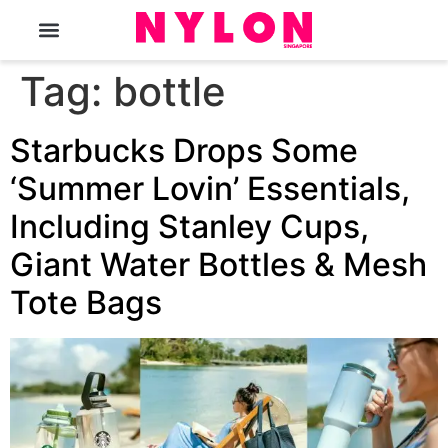
The Magazine
Tag:
bottle
Starbucks Drops Some
‘Summer Lovin’ Essentials,
Including Stanley Cups,
Giant Water Bottles & Mesh
Tote Bags