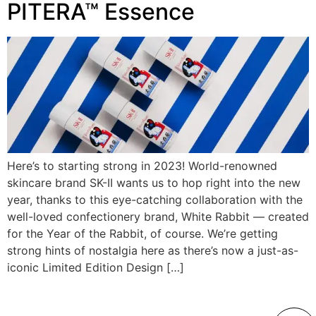
PITERA™ Essence
Here’s to starting strong in 2023! World-renowned
skincare brand SK-II wants us to hop right into the new
year, thanks to this eye-catching collaboration with the
well-loved confectionery brand, White Rabbit — created
for the Year of the Rabbit, of course. We’re getting
strong hints of nostalgia here as there’s now a just-as-
iconic Limited Edition Design […]