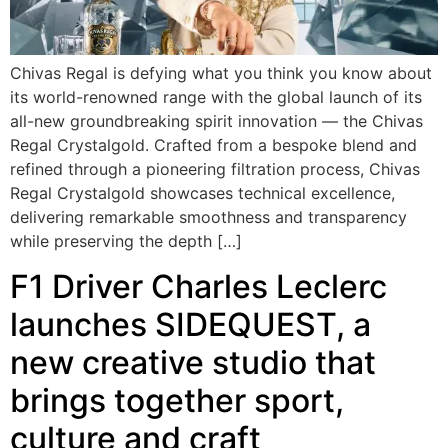
Chivas Regal is defying what you think you know about
its world-renowned range with the global launch of its
all-new groundbreaking spirit innovation — the Chivas
Regal Crystalgold. Crafted from a bespoke blend and
refined through a pioneering filtration process, Chivas
Regal Crystalgold showcases technical excellence,
delivering remarkable smoothness and transparency
while preserving the depth […]
F1 Driver Charles Leclerc
launches SIDEQUEST, a
new creative studio that
brings together sport,
culture and craft