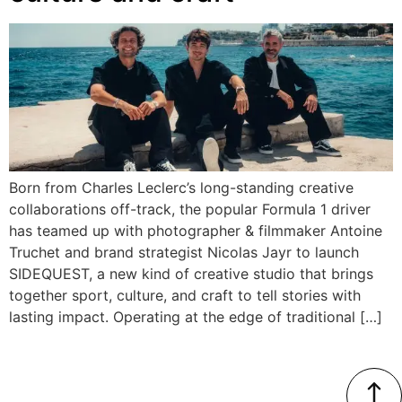
Born from Charles Leclerc’s long-standing creative
collaborations off-track, the popular Formula 1 driver
has teamed up with photographer & filmmaker Antoine
Truchet and brand strategist Nicolas Jayr to launch
SIDEQUEST, a new kind of creative studio that brings
together sport, culture, and craft to tell stories with
lasting impact. Operating at the edge of traditional […]