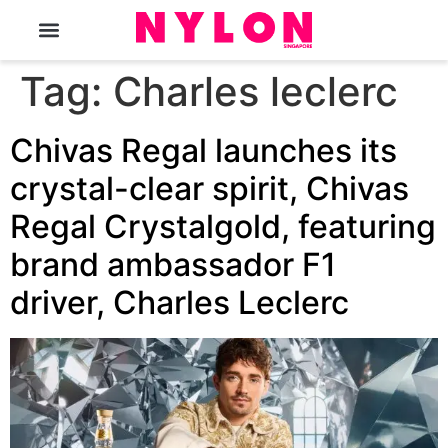
The Magazine
Tag:
Charles leclerc
Chivas Regal launches its
crystal-clear spirit, Chivas
Regal Crystalgold, featuring
brand ambassador F1
driver, Charles Leclerc