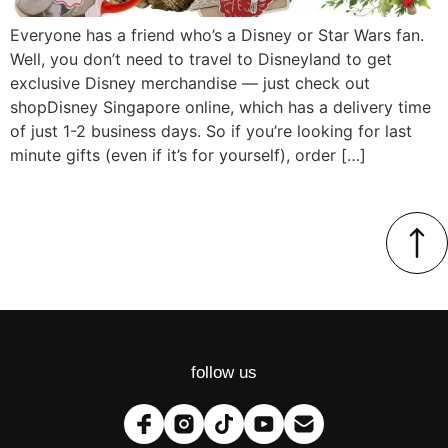
Everyone has a friend who’s a Disney or Star Wars fan.
Well, you don’t need to travel to Disneyland to get
exclusive Disney merchandise — just check out
shopDisney Singapore online, which has a delivery time
of just 1-2 business days. So if you’re looking for last
minute gifts (even if it’s for yourself), order […]
follow us