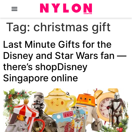
The Magazine
Tag:
christmas gift
Last Minute Gifts for the
Disney and Star Wars fan —
there’s shopDisney
Singapore online