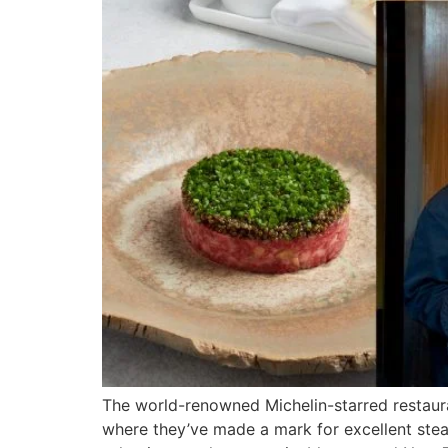
The world-renowned Michelin-starred restaur
where they’ve made a mark for excellent stea