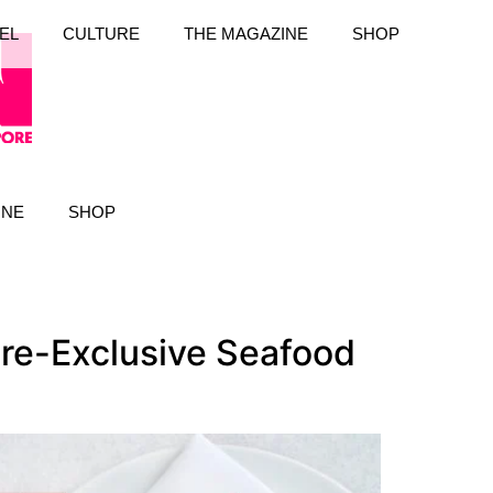
EL
CULTURE
THE MAGAZINE
SHOP
INE
SHOP
re-Exclusive Seafood