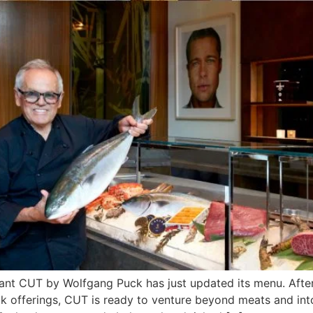
ant CUT by Wolfgang Puck has just updated its menu. Afte
k offerings, CUT is ready to venture beyond meats and into