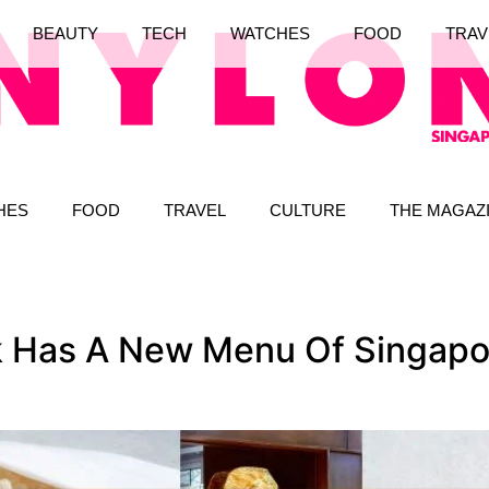
BEAUTY
TECH
WATCHES
FOOD
TRAV
HES
FOOD
TRAVEL
CULTURE
THE MAGAZ
 Has A New Menu Of Singapo