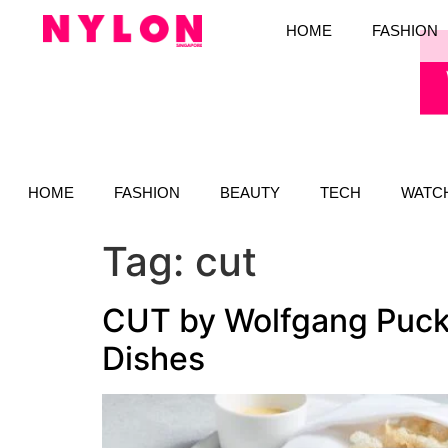
HOME
FASHION
HOME
FASHION
BEAUTY
TECH
WATC
Tag:
cut
CUT by Wolfgang Puck
Dishes