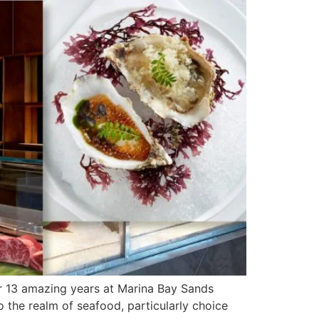
r 13 amazing years at Marina Bay Sands
 the realm of seafood, particularly choice