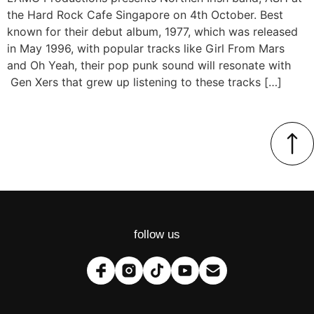
the Hard Rock Cafe Singapore on 4th October. Best
known for their debut album, 1977, which was released
in May 1996, with popular tracks like Girl From Mars
and Oh Yeah, their pop punk sound will resonate with
Gen Xers that grew up listening to these tracks […]
follow us