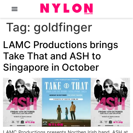
The Magazine
Tag:
goldfinger
LAMC Productions brings
Take That and ASH to
Singapore in October
LAMC Productions presents Northen Irish band, ASH at