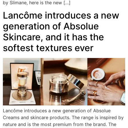
by Slimane, here is the new […]
Lancôme introduces a new
generation of Absolue
Skincare, and it has the
softest textures ever
Lancôme introduces a new generation of Absolue
Creams and skincare products. The range is inspired by
nature and is the most premium from the brand. The