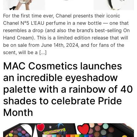
For the first time ever, Chanel presents their iconic
Chanel N°5 L’EAU perfume in a new bottle — one that
resembles a drop (and also the brand’s best-selling On
Hand Cream). This is a limited edition release that will
be on sale from June 14th, 2024, and for fans of the
scent, will be a […]
MAC Cosmetics launches
an incredible eyeshadow
palette with a rainbow of 40
shades to celebrate Pride
Month