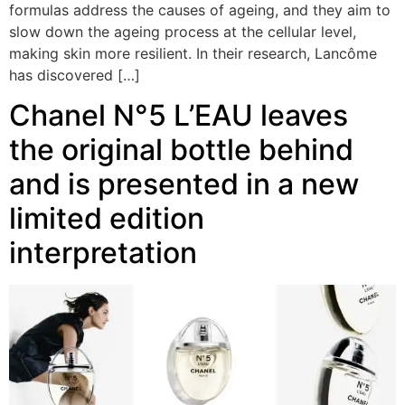
formulas address the causes of ageing, and they aim to
slow down the ageing process at the cellular level,
making skin more resilient. In their research, Lancôme
has discovered […]
Chanel N°5 L’EAU leaves
the original bottle behind
and is presented in a new
limited edition
interpretation