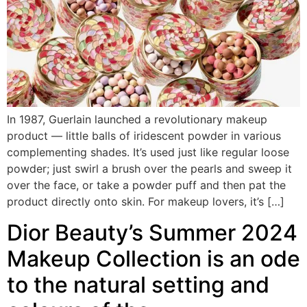
In 1987, Guerlain launched a revolutionary makeup
product — little balls of iridescent powder in various
complementing shades. It’s used just like regular loose
powder; just swirl a brush over the pearls and sweep it
over the face, or take a powder puff and then pat the
product directly onto skin. For makeup lovers, it’s […]
Dior Beauty’s Summer 2024
Makeup Collection is an ode
to the natural setting and