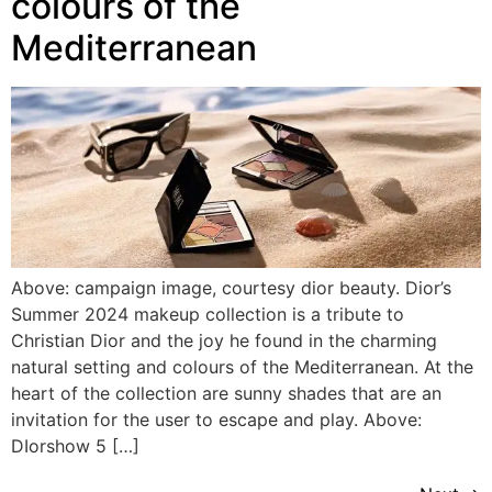
colours of the
Mediterranean
Above: campaign image, courtesy dior beauty. Dior’s
Summer 2024 makeup collection is a tribute to
Christian Dior and the joy he found in the charming
natural setting and colours of the Mediterranean. At the
heart of the collection are sunny shades that are an
invitation for the user to escape and play. Above:
DIorshow 5 […]