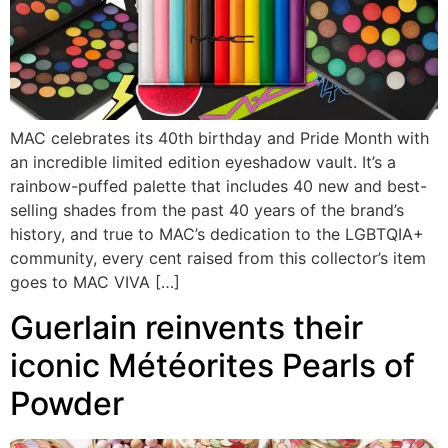
MAC celebrates its 40th birthday and Pride Month with
an incredible limited edition eyeshadow vault. It’s a
rainbow-puffed palette that includes 40 new and best-
selling shades from the past 40 years of the brand’s
history, and true to MAC’s dedication to the LGBTQIA+
community, every cent raised from this collector’s item
goes to MAC VIVA […]
Guerlain reinvents their
iconic Météorites Pearls of
Powder