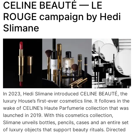
CELINE BEAUTÉ — LE
ROUGE campaign by Hedi
Slimane
In 2023, Hedi Slimane introduced CELINE BEAUTÉ, the
luxury House’s first-ever cosmetics line. It follows in the
wake of CELINE’s Haute Parfumerie collection that was
launched in 2019. With this cosmetics collection,
Slimane unveils bottles, pencils, cases and an entire set
of luxury objects that support beauty rituals. Directed