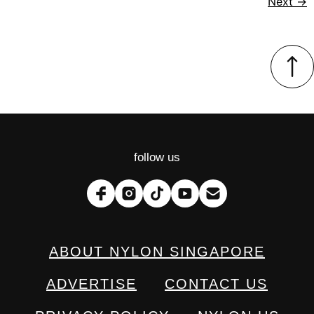
Next
→
follow us
ABOUT NYLON SINGAPORE
ADVERTISE
CONTACT US