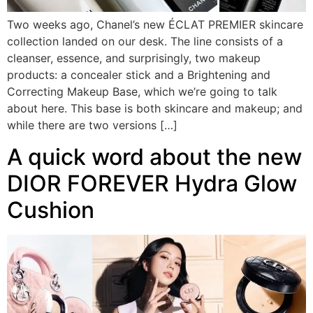
Two weeks ago, Chanel’s new ÉCLAT PREMIER skincare
collection landed on our desk. The line consists of a
cleanser, essence, and surprisingly, two makeup
products: a concealer stick and a Brightening and
Correcting Makeup Base, which we’re going to talk
about here. This base is both skincare and makeup; and
while there are two versions […]
A quick word about the new
DIOR FOREVER Hydra Glow
Cushion