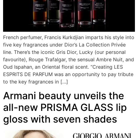
French perfumer, Francis Kurkdjian imparts his style into
five key fragrances under Dior’s La Collection Privée
line. There’s the iconic Gris Dior, Lucky (our personal
favourite), Rouge Trafalgar, the sensual Ambre Nuit, and
Oud Ispahan, an Oriental floral scent. “Creating LES
ESPRITS DE PARFUM was an opportunity to pay tribute
to the key fragrances in […]
Armani beauty unveils the
all-new PRISMA GLASS lip
gloss with seven shades