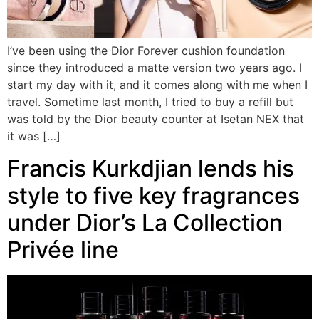
I’ve been using the Dior Forever cushion foundation
since they introduced a matte version two years ago. I
start my day with it, and it comes along with me when I
travel. Sometime last month, I tried to buy a refill but
was told by the Dior beauty counter at Isetan NEX that
it was […]
Francis Kurkdjian lends his
style to five key fragrances
under Dior’s La Collection
Privée line