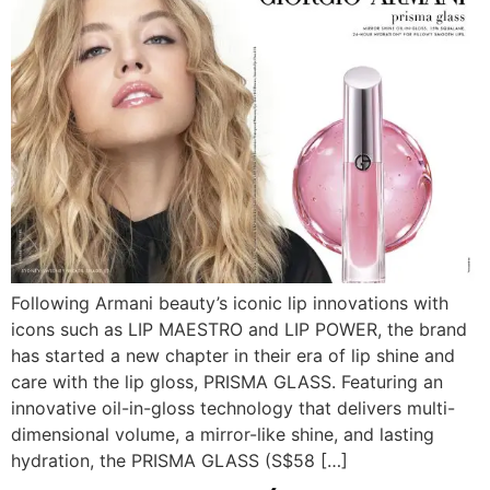
Following Armani beauty’s iconic lip innovations with
icons such as LIP MAESTRO and LIP POWER, the brand
has started a new chapter in their era of lip shine and
care with the lip gloss, PRISMA GLASS. Featuring an
innovative oil-in-gloss technology that delivers multi-
dimensional volume, a mirror-like shine, and lasting
hydration, the PRISMA GLASS (S$58 […]