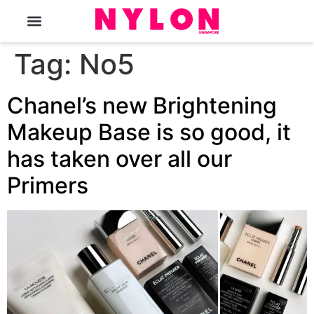
The Magazine
Tag:
No5
Chanel’s new Brightening
Makeup Base is so good, it
has taken over all our
Primers