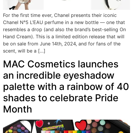
For the first time ever, Chanel presents their iconic
Chanel N°5 L’EAU perfume in a new bottle — one that
resembles a drop (and also the brand’s best-selling On
Hand Cream). This is a limited edition release that will
be on sale from June 14th, 2024, and for fans of the
scent, will be a […]
MAC Cosmetics launches
an incredible eyeshadow
palette with a rainbow of 40
shades to celebrate Pride
Month