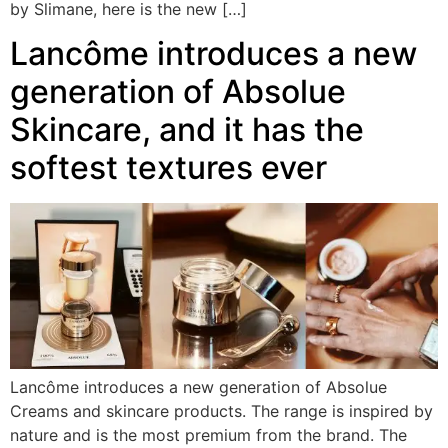
by Slimane, here is the new […]
Lancôme introduces a new
generation of Absolue
Skincare, and it has the
softest textures ever
Lancôme introduces a new generation of Absolue
Creams and skincare products. The range is inspired by
nature and is the most premium from the brand. The