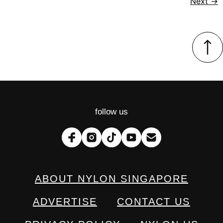
Next
→
follow us
ABOUT NYLON SINGAPORE
ADVERTISE
CONTACT US