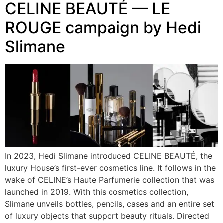
CELINE BEAUTÉ — LE
ROUGE campaign by Hedi
Slimane
In 2023, Hedi Slimane introduced CELINE BEAUTÉ, the
luxury House’s first-ever cosmetics line. It follows in the
wake of CELINE’s Haute Parfumerie collection that was
launched in 2019. With this cosmetics collection,
Slimane unveils bottles, pencils, cases and an entire set
of luxury objects that support beauty rituals. Directed