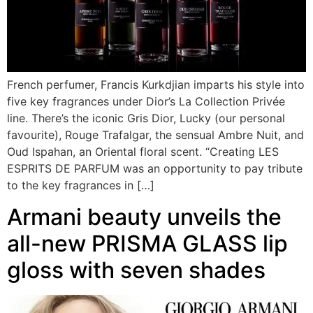
French perfumer, Francis Kurkdjian imparts his style into
five key fragrances under Dior’s La Collection Privée
line. There’s the iconic Gris Dior, Lucky (our personal
favourite), Rouge Trafalgar, the sensual Ambre Nuit, and
Oud Ispahan, an Oriental floral scent. “Creating LES
ESPRITS DE PARFUM was an opportunity to pay tribute
to the key fragrances in […]
Armani beauty unveils the
all-new PRISMA GLASS lip
gloss with seven shades