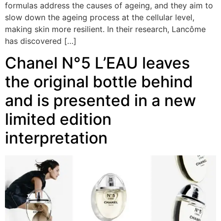
formulas address the causes of ageing, and they aim to
slow down the ageing process at the cellular level,
making skin more resilient. In their research, Lancôme
has discovered […]
Chanel N°5 L’EAU leaves
the original bottle behind
and is presented in a new
limited edition
interpretation