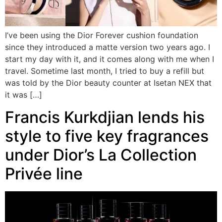
I’ve been using the Dior Forever cushion foundation
since they introduced a matte version two years ago. I
start my day with it, and it comes along with me when I
travel. Sometime last month, I tried to buy a refill but
was told by the Dior beauty counter at Isetan NEX that
it was […]
Francis Kurkdjian lends his
style to five key fragrances
under Dior’s La Collection
Privée line