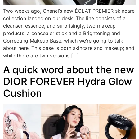
Two weeks ago, Chanel’s new ÉCLAT PREMIER skincare
collection landed on our desk. The line consists of a
cleanser, essence, and surprisingly, two makeup
products: a concealer stick and a Brightening and
Correcting Makeup Base, which we’re going to talk
about here. This base is both skincare and makeup; and
while there are two versions […]
A quick word about the new
DIOR FOREVER Hydra Glow
Cushion