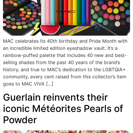
MAC celebrates its 40th birthday and Pride Month with
an incredible limited edition eyeshadow vault. It’s a
rainbow-puffed palette that includes 40 new and best-
selling shades from the past 40 years of the brand’s
history, and true to MAC’s dedication to the LGBTQIA+
community, every cent raised from this collector’s item
goes to MAC VIVA […]
Guerlain reinvents their
iconic Météorites Pearls of
Powder