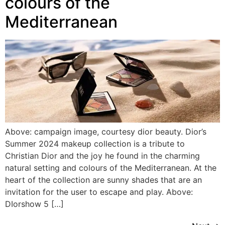
colours of the
Mediterranean
Above: campaign image, courtesy dior beauty. Dior’s
Summer 2024 makeup collection is a tribute to
Christian Dior and the joy he found in the charming
natural setting and colours of the Mediterranean. At the
heart of the collection are sunny shades that are an
invitation for the user to escape and play. Above:
DIorshow 5 […]