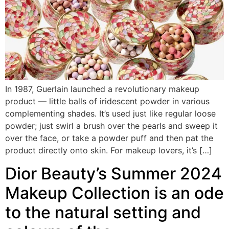
In 1987, Guerlain launched a revolutionary makeup
product — little balls of iridescent powder in various
complementing shades. It’s used just like regular loose
powder; just swirl a brush over the pearls and sweep it
over the face, or take a powder puff and then pat the
product directly onto skin. For makeup lovers, it’s […]
Dior Beauty’s Summer 2024
Makeup Collection is an ode
to the natural setting and