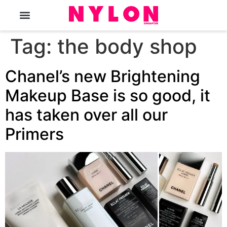
The Magazine
Tag:
the body shop
Chanel’s new Brightening
Makeup Base is so good, it
has taken over all our
Primers