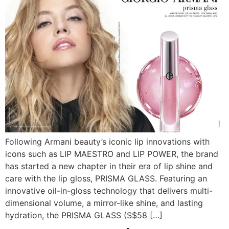
Following Armani beauty’s iconic lip innovations with
icons such as LIP MAESTRO and LIP POWER, the brand
has started a new chapter in their era of lip shine and
care with the lip gloss, PRISMA GLASS. Featuring an
innovative oil-in-gloss technology that delivers multi-
dimensional volume, a mirror-like shine, and lasting
hydration, the PRISMA GLASS (S$58 […]