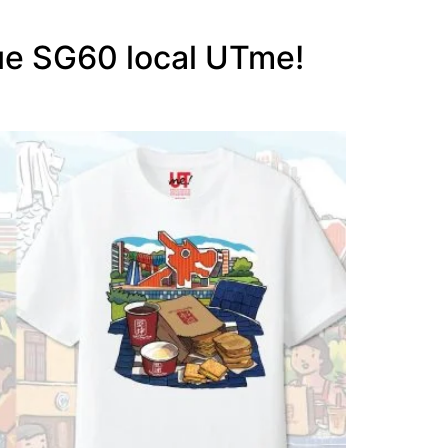
ue SG60 local UTme!