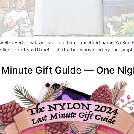
 well-loved breakfast staples than household name Ya Kun
lection of six UTme! T-shirts that is inspired by the simple
Minute Gift Guide — One Nig