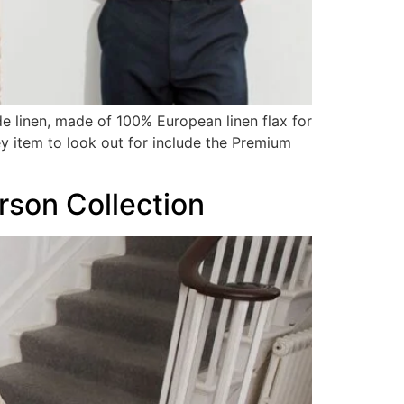
de linen, made of 100% European linen flax for
y item to look out for include the Premium
son Collection