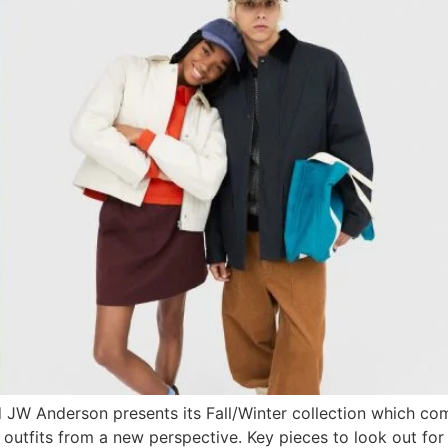
d JW Anderson presents its Fall/Winter collection which com
er outfits from a new perspective. Key pieces to look out f