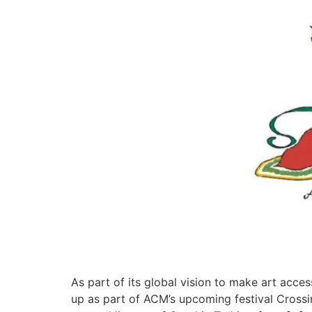
As part of its global vision to make art acce
up as part of ACM’s upcoming festival Crossi