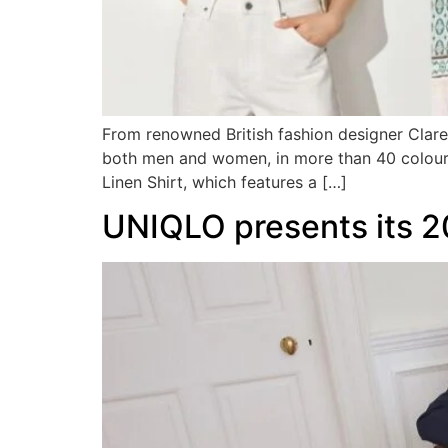
From renowned British fashion designer Clare 
both men and women, in more than 40 colours
Linen Shirt, which features a […]
UNIQLO presents its 