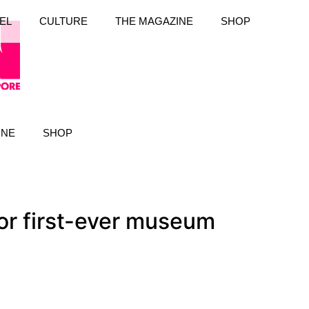
EL
CULTURE
THE MAGAZINE
SHOP
INE
SHOP
or first-ever museum