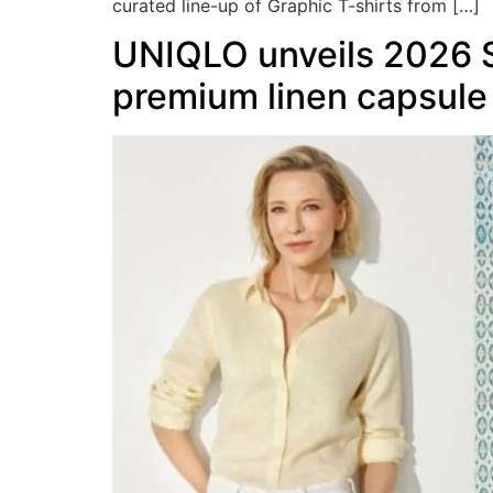
curated line-up of Graphic T-shirts from […]
UNIQLO unveils 2026 S
premium linen capsule