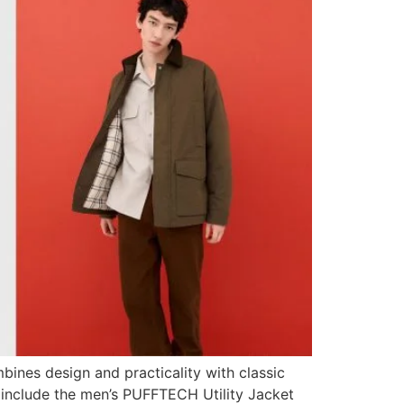
bines design and practicality with classic
or include the men’s PUFFTECH Utility Jacket