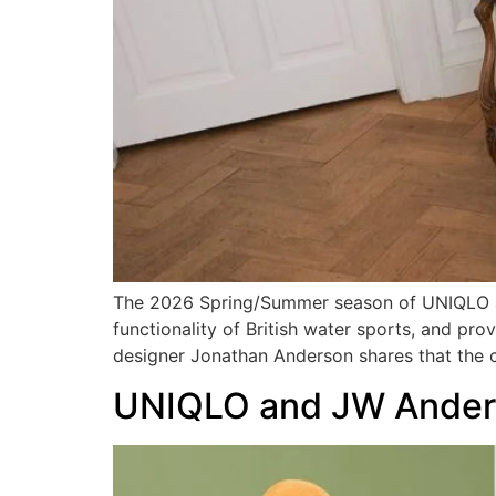
The 2026 Spring/Summer season of UNIQLO and 
functionality of British water sports, and pro
designer Jonathan Anderson shares that the c
UNIQLO and JW Anderso