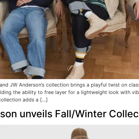
JW Anderson’s collection brings a playful twist on classi
viding the ability to free layer for a lightweight look with 
ollection adds a […]
n unveils Fall/Winter Collec