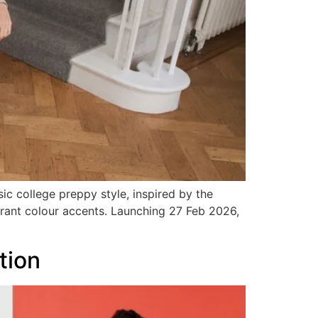
c college preppy style, inspired by the
vibrant colour accents. Launching 27 Feb 2026,
tion