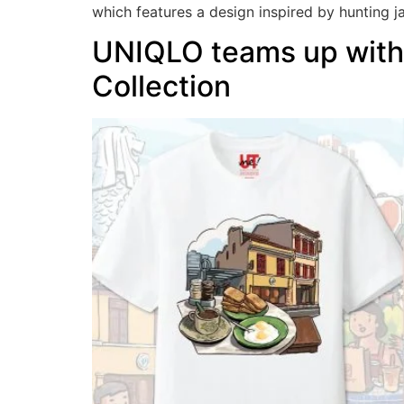
which features a design inspired by hunting j
UNIQLO teams up with 
Collection