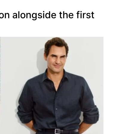
 alongside the first