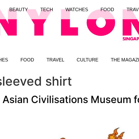
BEAUTY
TECH
WATCHES
FOOD
TRAV
HES
FOOD
TRAVEL
CULTURE
THE MAGAZ
sleeved shirt
Asian Civilisations Museum f