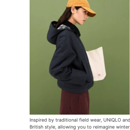
Inspired by traditional field wear, UNIQLO an
British style, allowing you to reimagine wint