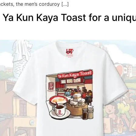
ackets, the men’s corduroy […]
Ya Kun Kaya Toast for a uniq