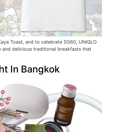
 Kaya Toast, and to celebrate SG60, UNIQLO
 and delicious traditional breakfasts that
ht In Bangkok