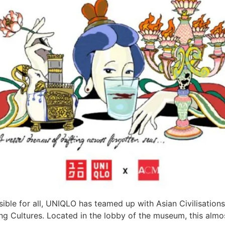
ssible for all, UNIQLO has teamed up with Asian Civilisatio
ng Cultures. Located in the lobby of the museum, this almo