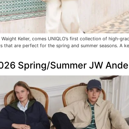
Waight Keller, comes UNIQLO’s first collection of high-gra
 that are perfect for the spring and summer seasons. A ke
2026 Spring/Summer JW Ander