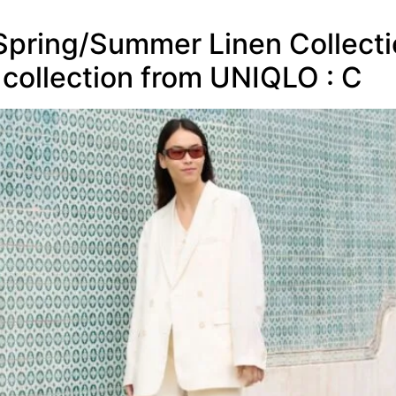
pring/Summer Linen Collection
 collection from UNIQLO : C