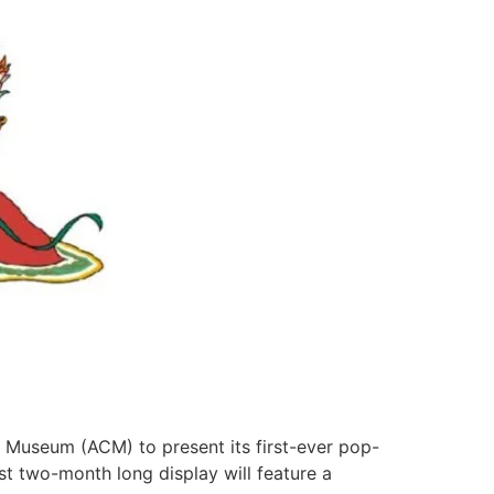
ns Museum (ACM) to present its first-ever pop-
st two-month long display will feature a