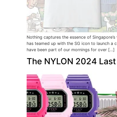
Nothing captures the essence of Singapore’s
has teamed up with the SG icon to launch a col
have been part of our mornings for over […]
The NYLON 2024 Last 