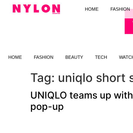
HOME
FASHION
HOME
FASHION
BEAUTY
TECH
WATC
Tag:
uniqlo short 
UNIQLO teams up with 
pop-up