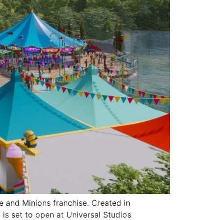
e and Minions franchise. Created in
is set to open at Universal Studios