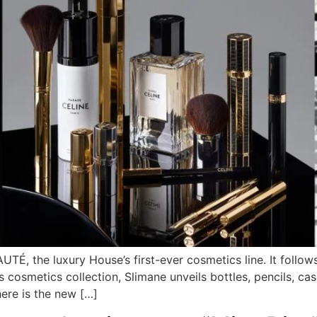
TÉ, the luxury House’s first-ever cosmetics line. It follo
s cosmetics collection, Slimane unveils bottles, pencils, cas
here is the new […]