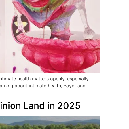
timate health matters openly, especially
earning about intimate health, Bayer and
Minion Land in 2025