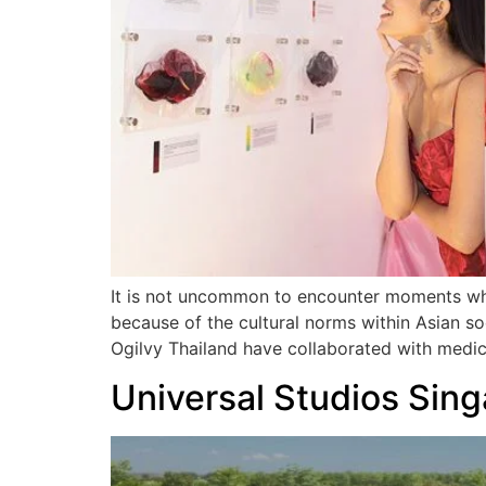
It is not uncommon to encounter moments whe
because of the cultural norms within Asian so
Ogilvy Thailand have collaborated with medi
Universal Studios Sing