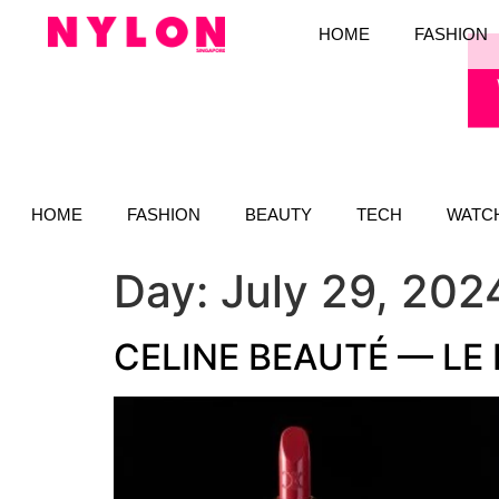
HOME
FASHION
HOME
FASHION
BEAUTY
TECH
WATC
Day:
July 29, 202
CELINE BEAUTÉ — LE 