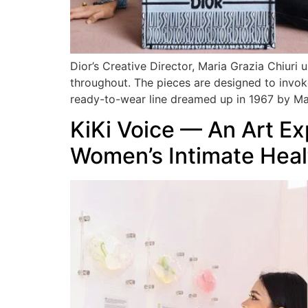
Dior’s Creative Director, Maria Grazia Chiuri 
throughout. The pieces are designed to invok
ready-to-wear line dreamed up in 1967 by M
KiKi Voice — An Art E
Women’s Intimate Heal