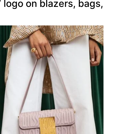
” logo on blazers, bags,