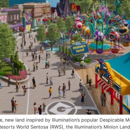
, new land inspired by Illumination’s popular Despicable M
sorts World Sentosa (RWS), the Illumination’s Minion Land 