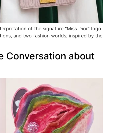
terpretation of the signature “Miss Dior” logo
ions, and two fashion worlds; inspired by the
se Conversation about