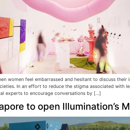
n women feel embarrassed and hesitant to discuss their in
cieties. In an effort to reduce the stigma associated with l
cal experts to encourage conversations by […]
apore to open Illumination’s 