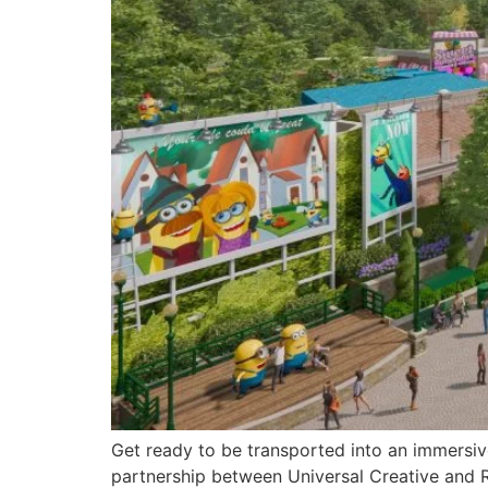
Get ready to be transported into an immersive
partnership between Universal Creative and Re