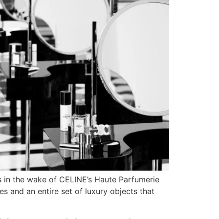
ws in the wake of CELINE’s Haute Parfumerie
es and an entire set of luxury objects that