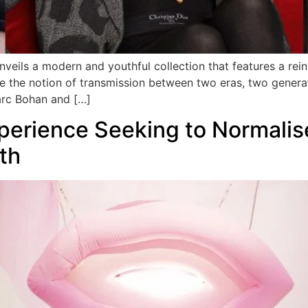
unveils a modern and youthful collection that features a rein
e the notion of transmission between two eras, two generat
arc Bohan and […]
xperience Seeking to Normali
th