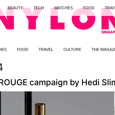
BEAUTY
TECH
WATCHES
FOOD
TRAV
HES
FOOD
TRAVEL
CULTURE
THE MAGAZ
4
ROUGE campaign by Hedi Sli