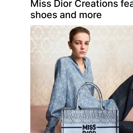
Miss Dior Creations fea
shoes and more