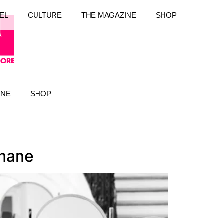
EL
CULTURE
THE MAGAZINE
SHOP
INE
SHOP
mane