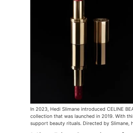
In 2023, Hedi Slimane introduced CELINE BEAU
collection that was launched in 2019. With thi
support beauty rituals. Directed by Slimane, 