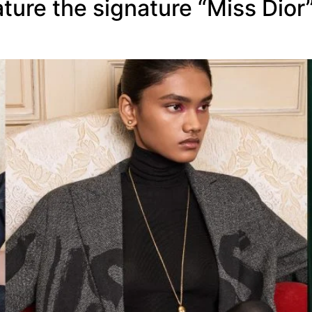
ture the signature “Miss Dior