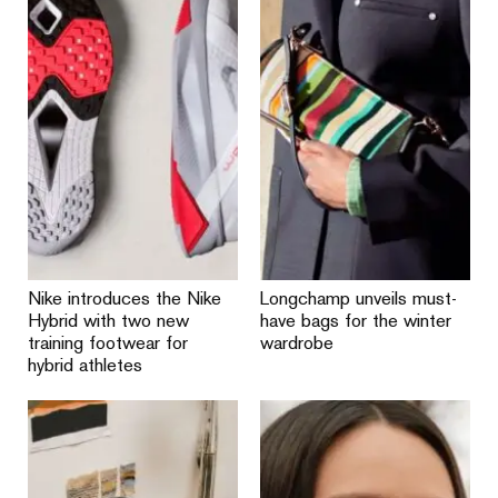
Nike introduces the Nike
Longchamp unveils must-
Hybrid with two new
have bags for the winter
training footwear for
wardrobe
hybrid athletes