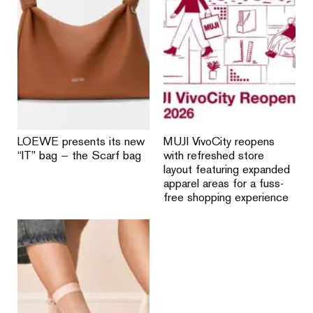
LOEWE presents its new
MUJI VivoCity reopens
“IT” bag — the Scarf bag
with refreshed store
layout featuring expanded
apparel areas for a fuss-
free shopping experience