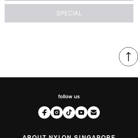
SPECIAL
follow us
ABOUT NYLON SINGAPORE