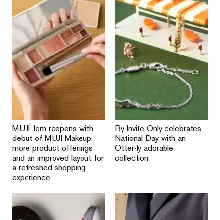
MUJI Jem reopens with
By Invite Only celebrates
debut of MUJI Makeup,
National Day with an
more product offerings
Otter-ly adorable
and an improved layout for
collection
a refreshed shopping
experience