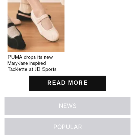
PUMA drops its new
Mary-Jane inspired
Tacklette at JD Sports
READ MORE
NEWS
POPULAR