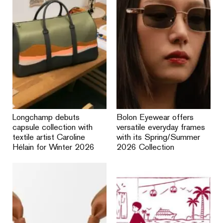
Longchamp debuts
Bolon Eyewear offers
capsule collection with
versatile everyday frames
textile artist Caroline
with its Spring/Summer
Hélain for Winter 2026
2026 Collection