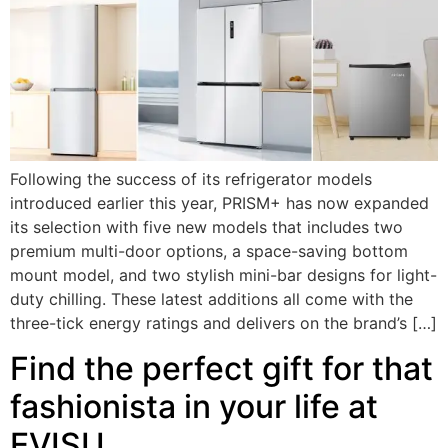
Following the success of its refrigerator models
introduced earlier this year, PRISM+ has now expanded
its selection with five new models that includes two
premium multi-door options, a space-saving bottom
mount model, and two stylish mini-bar designs for light-
duty chilling. These latest additions all come with the
three-tick energy ratings and delivers on the brand’s […]
Find the perfect gift for that
fashionista in your life at
EVISU