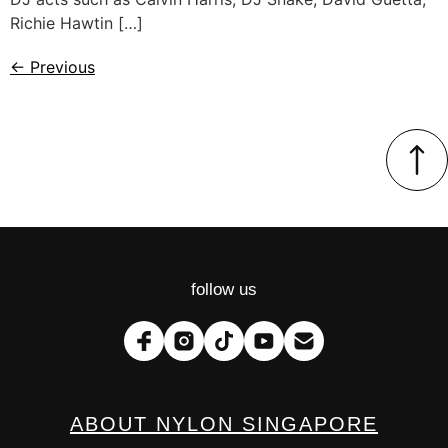
Richie Hawtin […]
←
Previous
follow us
ABOUT NYLON SINGAPORE