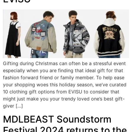
Gifting during Christmas can often be a stressful event
especially when you are finding that ideal gift for that
fashion forward friend or family member. To help ease
your shopping woes this holiday season, we’ve curated
10 clothing gift options from EVISU to consider that
might just make you your trendy loved one’s best gift-
giver […]
MDLBEAST Soundstorm
Festival 2024 returns to the