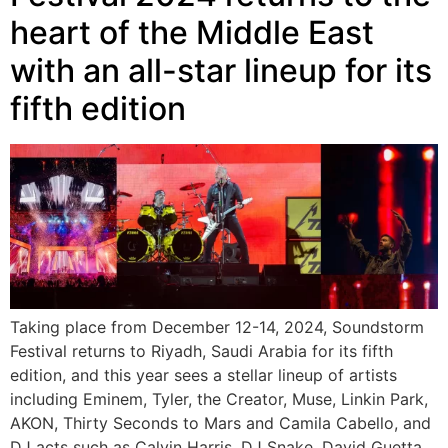
heart of the Middle East
with an all-star lineup for its
fifth edition
Taking place from December 12-14, 2024, Soundstorm
Festival returns to Riyadh, Saudi Arabia for its fifth
edition, and this year sees a stellar lineup of artists
including Eminem, Tyler, the Creator, Muse, Linkin Park,
AKON, Thirty Seconds to Mars and Camila Cabello, and
DJ acts such as Calvin Harris, DJ Snake, David Guetta,