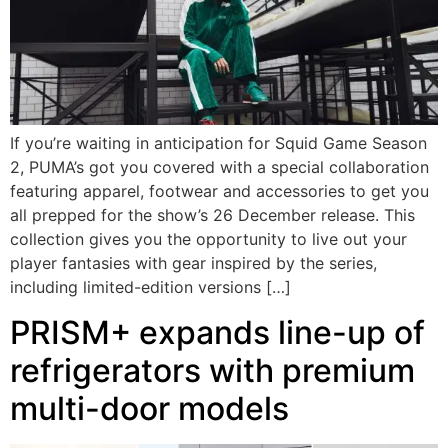
If you’re waiting in anticipation for Squid Game Season
2, PUMA’s got you covered with a special collaboration
featuring apparel, footwear and accessories to get you
all prepped for the show’s 26 December release. This
collection gives you the opportunity to live out your
player fantasies with gear inspired by the series,
including limited-edition versions […]
PRISM+ expands line-up of
refrigerators with premium
multi-door models