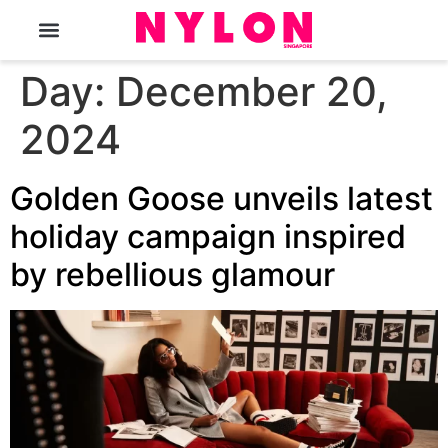
The Magazine
Day:
December 20,
2024
Golden Goose unveils latest
holiday campaign inspired
by rebellious glamour