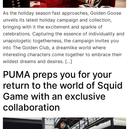
As the holiday season fast approaches, Golden Goose
unveils its latest holiday campaign and collection,
bringing with it the excitement and sparkle of
celebrations. Capturing the essence of individuality and
unapologetic togetherness, the campaign invites you
into The Golden Club, a dreamlike world where
interesting characters come together to embrace their
wildest dreams and desires. […]
PUMA preps you for your
return to the world of Squid
Game with an exclusive
collaboration