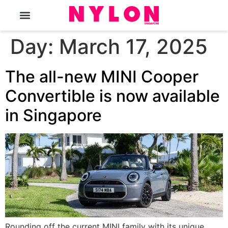
The Magazine
Day:
March 17, 2025
The all-new MINI Cooper
Convertible is now available
in Singapore
Rounding off the current MINI family with its unique