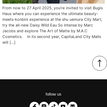
From now to 27 April 2025, you’re invited to visit Bugis
Haus where you can experience the ultimate beauty-
meets-konbini experience at the shu uemura City Mart,
try the all-new Daisy Wild Eau So Intense by Marc
Jacobs and explore The Art of Matte by M.A.C
Cosmetics. In its second year, CapitaLand City Malls
will […]
follow us