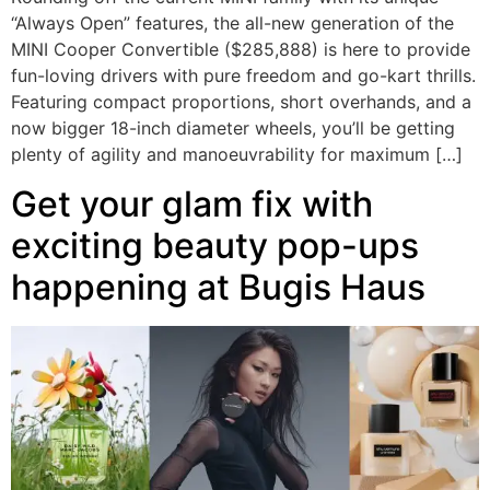
“Always Open” features, the all-new generation of the
MINI Cooper Convertible ($285,888) is here to provide
fun-loving drivers with pure freedom and go-kart thrills.
Featuring compact proportions, short overhands, and a
now bigger 18-inch diameter wheels, you’ll be getting
plenty of agility and manoeuvrability for maximum […]
Get your glam fix with
exciting beauty pop-ups
happening at Bugis Haus