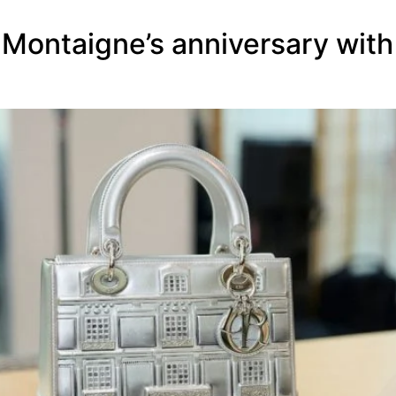
]
 Montaigne’s anniversary with