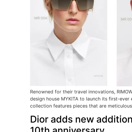
Renowned for their travel innovations, RIMOWA
design house MYKITA to launch its first-eve
collection features pieces that are meticulou
Dior adds new additions
10th anniversary