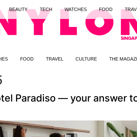
BEAUTY
TECH
WATCHES
FOOD
TRAV
HES
FOOD
TRAVEL
CULTURE
THE MAGAZ
5
el Paradiso — your answer to