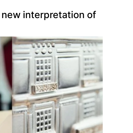
 new interpretation of