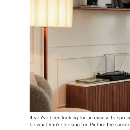
If you’ve been looking for an excuse to spruc
be what you’re looking for. Picture the sun-