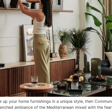
e up your home furnishings in a unique style, then Commune’
drenched ambiance of the Mediterranean mixed with the fear