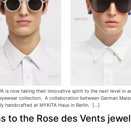
 is now taking their innovative spirit to the next level i
r eyewear collection. A collaboration between German Mais
sly handcrafted at MYKITA Haus in Berlin. […]
 to the Rose des Vents jewelle