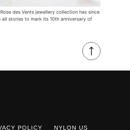
 Rose des Vents jewellery collection has since
 all stories to mark its 10th anniversary of
VACY POLICY
NYLON US