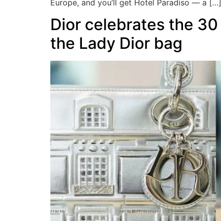
Europe, and you’ll get Hotel Paradiso — a […
Dior celebrates the 30
the Lady Dior bag