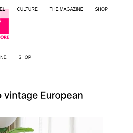
EL
CULTURE
THE MAGAZINE
SHOP
INE
SHOP
 vintage European