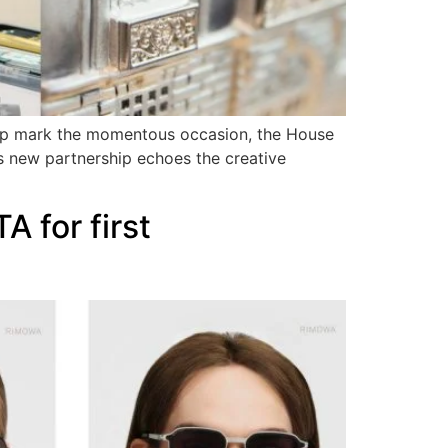
 help mark the momentous occasion, the House
his new partnership echoes the creative
 for first