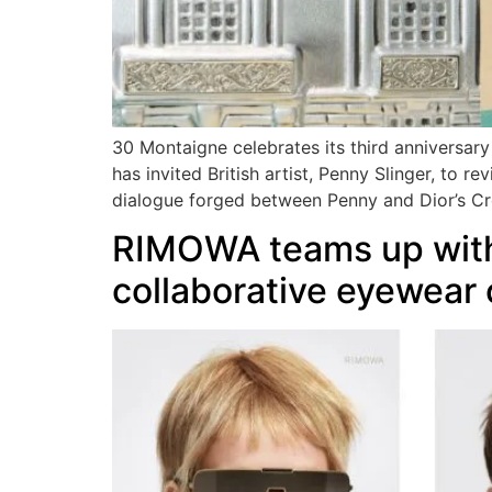
30 Montaigne celebrates its third anniversar
has invited British artist, Penny Slinger, to 
dialogue forged between Penny and Dior’s Cre
RIMOWA teams up with
collaborative eyewear 