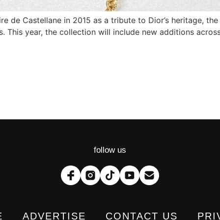
e de Castellane in 2015 as a tribute to Dior’s heritage, the
. This year, the collection will include new additions across
follow us
E
ADVERTISE
CONTACT US
PRI