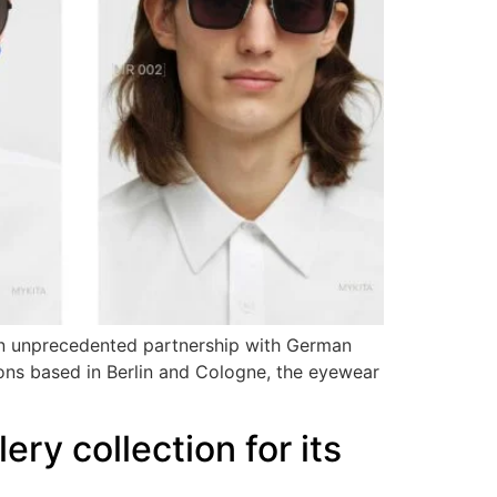
n an unprecedented partnership with German
ons based in Berlin and Cologne, the eyewear
ry collection for its