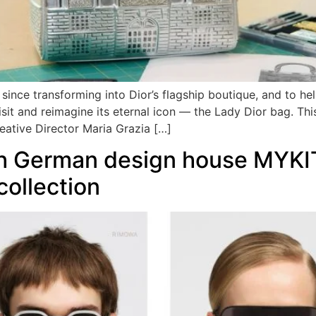
y since transforming into Dior’s flagship boutique, and to
revisit and reimagine its eternal icon — the Lady Dior bag. T
ative Director Maria Grazia […]
 German design house MYKITA
collection