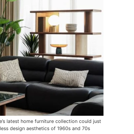
s latest home furniture collection could just
less design aesthetics of 1960s and 70s