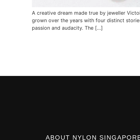
A creative dream made true by jeweller Victoir
grown over the years with four distinct stories
passion and audacity. The […]
ABOUT NYLON SINGAPOR