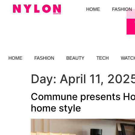
HOME
FASHION
HOME
FASHION
BEAUTY
TECH
WATC
Day:
April 11, 202
Commune presents Hot
home style