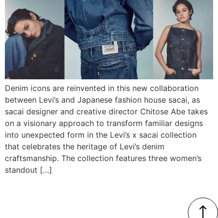
Denim icons are reinvented in this new collaboration
between Levi’s and Japanese fashion house sacai, as
sacai designer and creative director Chitose Abe takes
on a visionary approach to transform familiar designs
into unexpected form in the Levi’s x sacai collection
that celebrates the heritage of Levi’s denim
craftsmanship. The collection features three women’s
standout […]