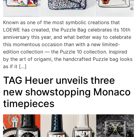
Known as one of the most symbolic creations that
LOEWE has created, the Puzzle Bag celebrates its 10th
anniversary this year, and what better way to celebrate
this momentous occasion than with a new limited-
edition collection — the Puzzle 10 collection. Inspired
by the art of origami, the handcrafted Puzzle bag looks
as if it […]
TAG Heuer unveils three
new showstopping Monaco
timepieces