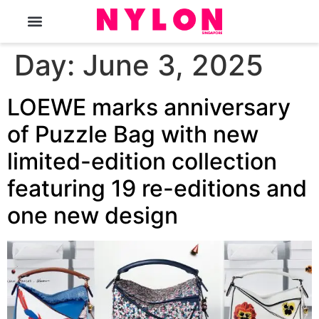
The Magazine
Day:
June 3, 2025
LOEWE marks anniversary
of Puzzle Bag with new
limited-edition collection
featuring 19 re-editions and
one new design