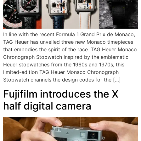
In line with the recent Formula 1 Grand Prix de Monaco,
TAG Heuer has unveiled three new Monaco timepieces
that embodies the spirit of the race. TAG Heuer Monaco
Chronograph Stopwatch Inspired by the emblematic
Heuer stopwatches from the 1960s and 1970s, this
limited-edition TAG Heuer Monaco Chronograph
Stopwatch channels the design codes for the […]
Fujifilm introduces the X
half digital camera