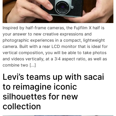
Inspired by half-frame cameras, the Fujifilm X half is
your answer to new creative expressions and
photographic experiences in a compact, lightweight
camera. Built with a rear LCD monitor that is ideal for
vertical composition, you will be able to take photos
and videos vertically, at a 3:4 aspect ratio, as well as
combine two […]
Levi’s teams up with sacai
to reimagine iconic
silhouettes for new
collection