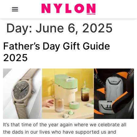
The Magazine
Day:
June 6, 2025
Father’s Day Gift Guide
2025
It’s that time of the year again where we celebrate all
the dads in our lives who have supported us and