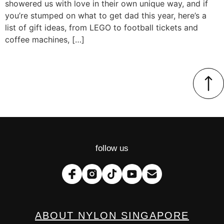
showered us with love in their own unique way, and if
you’re stumped on what to get dad this year, here’s a
list of gift ideas, from LEGO to football tickets and
coffee machines, […]
follow us
ABOUT NYLON SINGAPORE