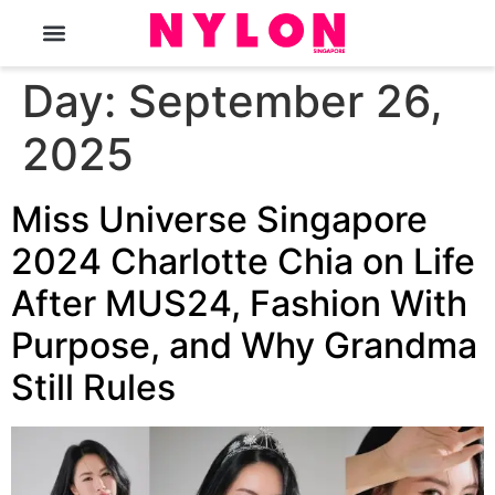
The Magazine
Day:
September 26,
2025
Miss Universe Singapore
2024 Charlotte Chia on Life
After MUS24, Fashion With
Purpose, and Why Grandma
Still Rules