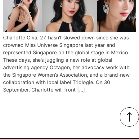
Charlotte Chia, 27, hasn’t slowed down since she was
crowned Miss Universe Singapore last year and
represented Singapore on the global stage in Mexico.
These days, she’s juggling a new role at global
advertising agency Octagon, her advocacy work with
the Singapore Women’s Association, and a brand-new
collaboration with local label Triologie. On 30
September, Charlotte will front […]