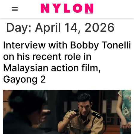
The Magazine
Day:
April 14, 2026
Interview with Bobby Tonelli
on his recent role in
Malaysian action film,
Gayong 2