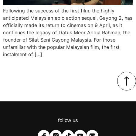
Following the success of the first film, the highly
anticipated Malaysian epic action sequel, Gayong 2, has
officially made its return to cinemas on 9 April, as it
continues the legacy of Datuk Meor Abdul Rahman, the
founder of Silat Seni Gayong Malaysia. For those
unfamiliar with the popular Malaysian film, the first
instalment of […]
follow us