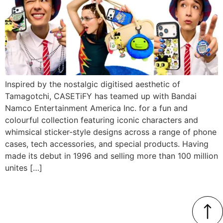
Inspired by the nostalgic digitised aesthetic of
Tamagotchi, CASETiFY has teamed up with Bandai
Namco Entertainment America Inc. for a fun and
colourful collection featuring iconic characters and
whimsical sticker-style designs across a range of phone
cases, tech accessories, and special products. Having
made its debut in 1996 and selling more than 100 million
unites […]