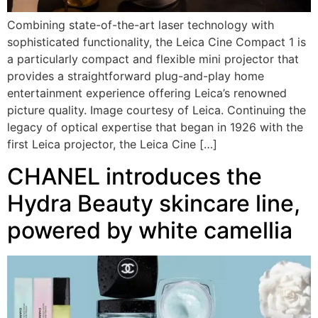
Combining state-of-the-art laser technology with
sophisticated functionality, the Leica Cine Compact 1 is
a particularly compact and flexible mini projector that
provides a straightforward plug-and-play home
entertainment experience offering Leica’s renowned
picture quality. Image courtesy of Leica. Continuing the
legacy of optical expertise that began in 1926 with the
first Leica projector, the Leica Cine […]
CHANEL introduces the
Hydra Beauty skincare line,
powered by white camellia