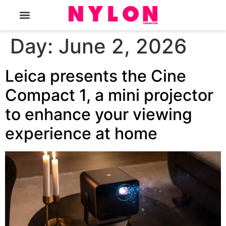
The Magazine
Day:
June 2, 2026
Leica presents the Cine
Compact 1, a mini projector
to enhance your viewing
experience at home