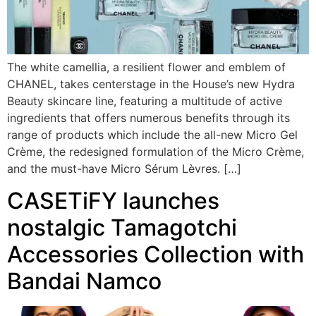
The white camellia, a resilient flower and emblem of
CHANEL, takes centerstage in the House’s new Hydra
Beauty skincare line, featuring a multitude of active
ingredients that offers numerous benefits through its
range of products which include the all-new Micro Gel
Crème, the redesigned formulation of the Micro Crème,
and the must-have Micro Sérum Lèvres. […]
CASETiFY launches
nostalgic Tamagotchi
Accessories Collection with
Bandai Namco