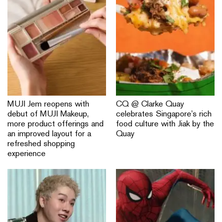
MUJI Jem reopens with
CQ @ Clarke Quay
debut of MUJI Makeup,
celebrates Singapore’s rich
more product offerings and
food culture with Jiak by the
an improved layout for a
Quay
refreshed shopping
experience