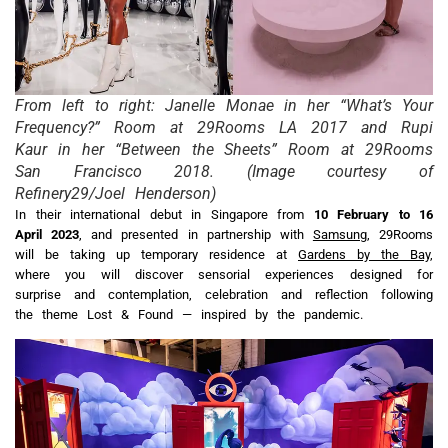
From left to right: Janelle Monae in her “What’s Your
Frequency?” Room at 29Rooms LA 2017 and Rupi
Kaur in her “Between the Sheets” Room at 29Rooms
San Francisco 2018. (Image courtesy of
Refinery29/Joel Henderson)
In their international debut in Singapore from
10
February to 16
April 2023
, and presented in partnership with
Samsung
, 29Rooms
will be taking up temporary residence at
Gardens by the Bay
,
where you will discover sensorial experiences designed for
surprise and contemplation, celebration and reflection following
the theme Lost & Found — inspired by the pandemic.