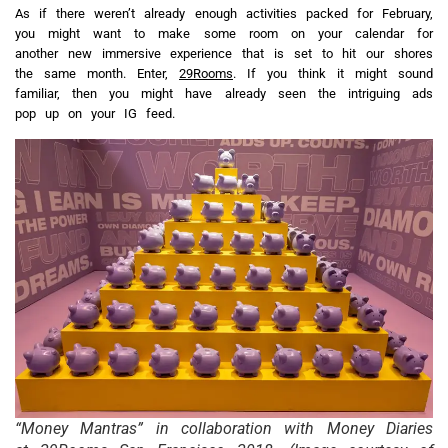
As if there weren’t already enough activities packed for February,
you might want to make some room on your calendar for
another new immersive experience that is set to hit our shores
the same month. Enter,
29Rooms
. If you think it might sound
familiar, then you might have already seen the intriguing ads
pop up on your IG feed.
“Money Mantras” in collaboration with Money Diaries