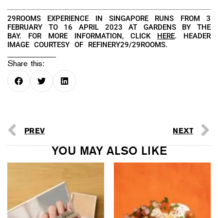
29ROOMS EXPERIENCE IN SINGAPORE RUNS FROM 3
FEBRUARY TO 16 APRIL 2023 AT GARDENS BY THE
BAY. FOR MORE INFORMATION, CLICK
HERE
. HEADER
IMAGE COURTESY OF REFINERY29/29ROOMS.
Share this:
PREV
NEXT
YOU MAY ALSO LIKE