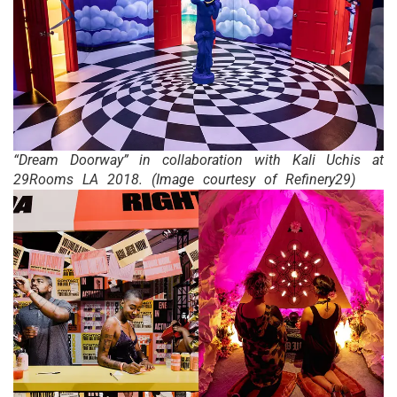
“Dream Doorway” in collaboration with Kali Uchis at
29Rooms LA 2018. (Image courtesy of Refinery29)