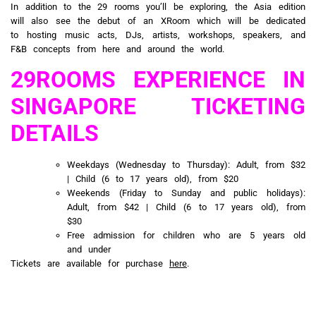
In addition to the 29 rooms you’ll be exploring, the Asia edition
will also see the debut of an XRoom which will be dedicated
to hosting music acts, DJs, artists, workshops, speakers, and
F&B concepts from here and around the world.
29ROOMS EXPERIENCE IN
SINGAPORE TICKETING
DETAILS
Weekdays (Wednesday to Thursday): Adult, from $32
| Child (6 to 17 years old), from $20
Weekends (Friday to Sunday and public holidays):
Adult, from $42 | Child (6 to 17 years old), from
$30
Free admission for children who are 5 years old
and under
Tickets are available for purchase
here
.