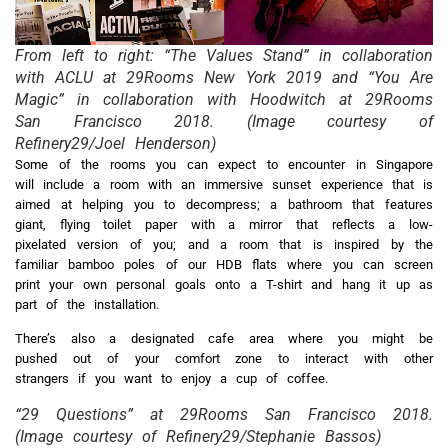
From left to right: “The Values Stand” in collaboration
with ACLU at 29Rooms New York 2019 and “You Are
Magic” in collaboration with Hoodwitch at 29Rooms
San Francisco 2018. (Image courtesy of
Refinery29/Joel Henderson)
Some of the rooms you can expect to encounter in Singapore
will include a room with an immersive sunset experience that is
aimed at helping you to decompress; a bathroom that features
giant, flying toilet paper with a mirror that reflects a low-
pixelated version of you; and a room that is inspired by the
familiar bamboo poles of our HDB flats where you can screen
print your own personal goals onto a T-shirt and hang it up as
part of the installation.
There’s also a designated cafe area where you might be
pushed out of your comfort zone to interact with other
strangers if you want to enjoy a cup of coffee.
“29 Questions” at 29Rooms San Francisco 2018.
(Image courtesy of Refinery29/Stephanie Bassos)