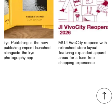
Irys Publishing is the new
MUJI VivoCity reopens with
publishing imprint launched
refreshed store layout
alongside the Irys
featuring expanded apparel
photography app
areas for a fuss-free
shopping experience