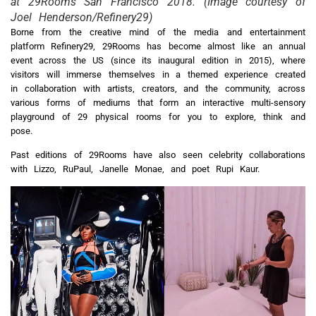
at 29Rooms San Francisco 2018. (Image courtesy of
Joel Henderson/Refinery29)
Borne from the creative mind of the media and entertainment
platform Refinery29, 29Rooms has become almost like an annual
event across the US (since its inaugural edition in 2015), where
visitors will immerse themselves in a themed experience created
in collaboration with artists, creators, and the community, across
various forms of mediums that form an interactive multi-sensory
playground of 29 physical rooms for you to explore, think and
pose.
Past editions of 29Rooms have also seen celebrity collaborations
with Lizzo, RuPaul, Janelle Monae, and poet Rupi Kaur.