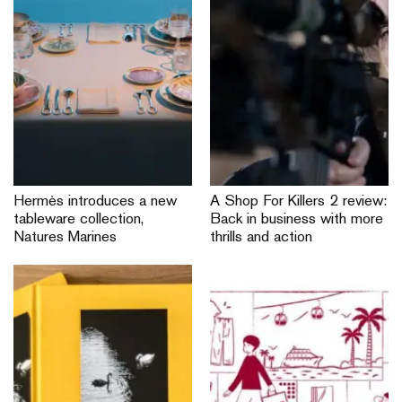
Hermès introduces a new
A Shop For Killers 2 review:
tableware collection,
Back in business with more
Natures Marines
thrills and action