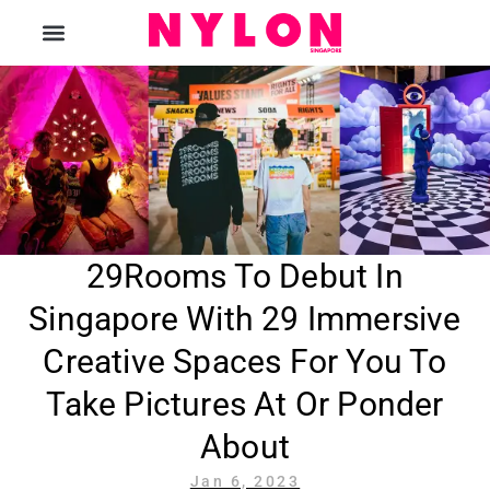
The Magazine
29Rooms To Debut In
Singapore With 29 Immersive
Creative Spaces For You To
Take Pictures At Or Ponder
About
Jan 6, 2023