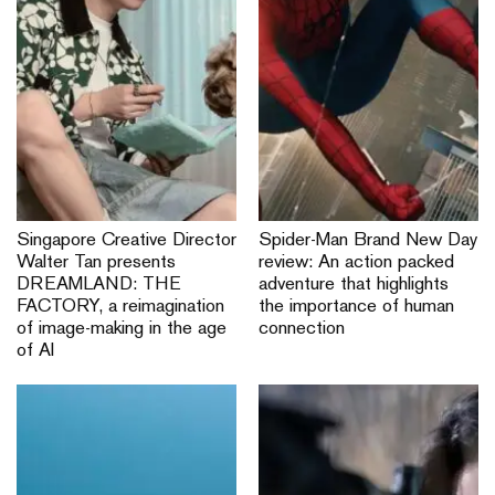
Singapore Creative Director
Spider-Man Brand New Day
Walter Tan presents
review: An action packed
DREAMLAND: THE
adventure that highlights
FACTORY, a reimagination
the importance of human
of image-making in the age
connection
of AI