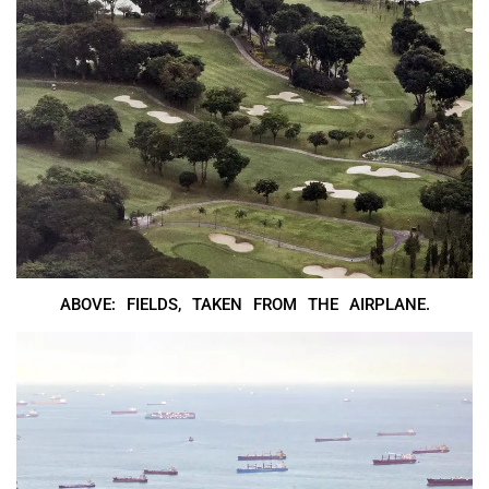
ABOVE: FIELDS, TAKEN FROM THE AIRPLANE.