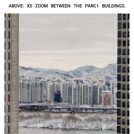
ABOVE: X5 ZOOM BETWEEN THE PARC1 BUILDINGS.