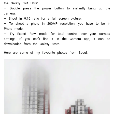
the Galaxy S24 Ultra:
— Double press the power button to instantly bring up the
camera.
— Shoot in 9:16 ratio for a full screen picture.
— To shoot a photo in 200MP resolution, you have to be in
Photo mode.
— Try Expert Raw mode for total control over your camera
settings. If you can’t find it in the Camera app, it can be
downloaded from the Galaxy Store.
Here are some of my favourite photos from Seoul.