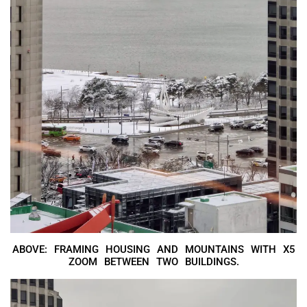
ABOVE: FRAMING HOUSING AND MOUNTAINS WITH X5
ZOOM BETWEEN TWO BUILDINGS.