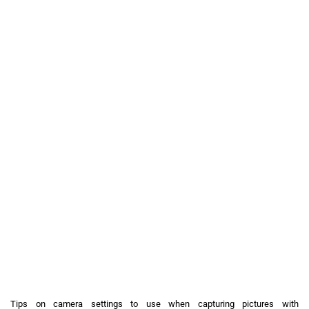
Tips on camera settings to use when capturing pictures with