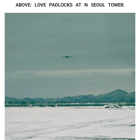
ABOVE: LOVE PADLOCKS AT N SEOUL TOWER.