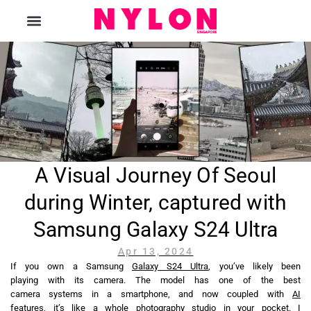
The Magazine
A Visual Journey Of Seoul
during Winter, captured with
Samsung Galaxy S24 Ultra
Apr 13, 2024
If you own a Samsung
Galaxy S24 Ultra
, you’ve likely been
playing with its camera. The model has one of the best
camera systems in a smartphone, and now coupled with
AI
features
, it’s like a whole photography studio in your pocket. I