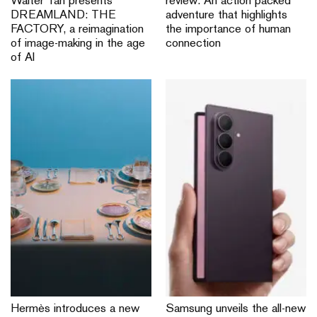
Walter Tan presents
review: An action packed
DREAMLAND: THE
adventure that highlights
FACTORY, a reimagination
the importance of human
of image-making in the age
connection
of AI
Hermès introduces a new
Samsung unveils the all-new