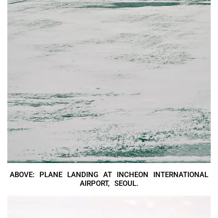
ABOVE: PLANE LANDING AT INCHEON INTERNATIONAL
AIRPORT, SEOUL.