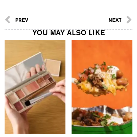
PREV
NEXT
YOU MAY ALSO LIKE