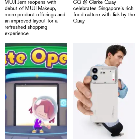
MUJI Jem reopens with
CQ @ Clarke Quay
debut of MUJI Makeup,
celebrates Singapore’s rich
more product offerings and
food culture with Jiak by the
an improved layout for a
Quay
refreshed shopping
experience