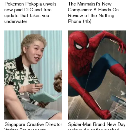
Pokémon Pokopia unveils
The Minimalist’s New
new paid DLC and free
Companion: A Hands-On
update that takes you
Review of the Nothing
underwater
Phone (4b)
Singapore Creative Director
Spider-Man Brand New Day