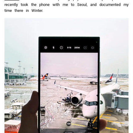
recently took the phone with me to Seoul, and documented my
time there in Winter.