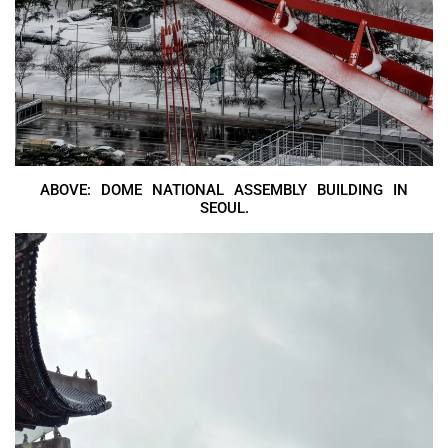
ABOVE: DOME NATIONAL ASSEMBLY BUILDING IN
SEOUL.