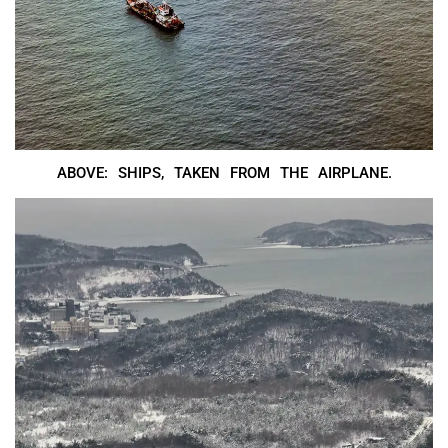
ABOVE: SHIPS, TAKEN FROM THE AIRPLANE.