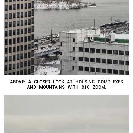
ABOVE: A CLOSER LOOK AT HOUSING COMPLEXES
AND MOUNTAINS WITH X10 ZOOM.