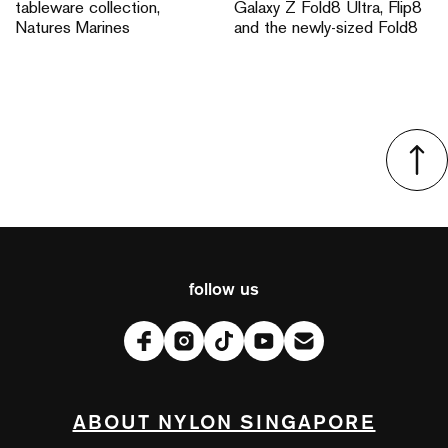
tableware collection,
Galaxy Z Fold8 Ultra, Flip8
Natures Marines
and the newly-sized Fold8
follow us
ABOUT NYLON SINGAPORE