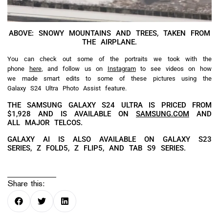
ABOVE: SNOWY MOUNTAINS AND TREES, TAKEN FROM
THE AIRPLANE.
You can check out some of the portraits we took with the
phone
here
, and follow us on
Instagram
to see videos on how
we made smart edits to some of these pictures using the
Galaxy S24 Ultra Photo Assist feature.
THE SAMSUNG GALAXY S24 ULTRA IS PRICED FROM
$1,928 AND IS AVAILABLE ON
SAMSUNG.COM
AND
ALL MAJOR TELCOS.
GALAXY AI IS ALSO AVAILABLE ON GALAXY S23
SERIES, Z FOLD5, Z FLIP5, AND TAB S9 SERIES.
Share this: