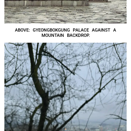
ABOVE: GYEONGBOKGUNG PALACE AGAINST A
MOUNTAIN BACKDROP.