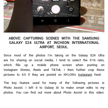
ABOVE: CAPTURING SCENES WITH THE SAMSUNG
GALAXY S24 ULTRA AT INCHEON INTERNATIONAL
AIRPORT, SEOUL.
Since most of the photos I’m taking on the Galaxy S24 Ultra
are for sharing on social media, I tend to select the 9:16 ratio,
which fills up a mobile phone screen when posting on
Instagram Stories, Reels and TikTok. I then further crop these
pictures to 4:5 if they are posted on NYLON’s
Instagram
feed.
The key feature used for many of the following pictures is
Photo Assist. I left it to Galaxy AI to make smart edits to my
photos. You can find out more about Photo Assist in this video: