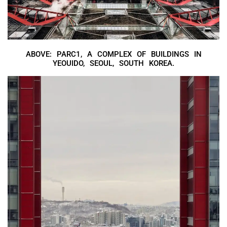
ABOVE: PARC1, A COMPLEX OF BUILDINGS IN
YEOUIDO, SEOUL, SOUTH KOREA.