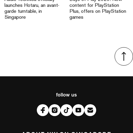
launches Hotaru, an avant-
content for PlayStation
garde turntable, in
Plus, offers on PlayStation
Singapore
games
follow us