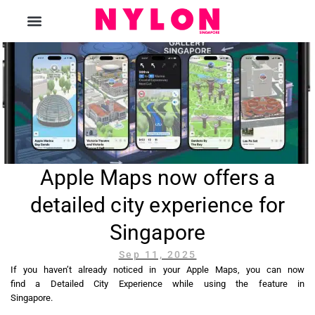
The Magazine
Apple Maps now offers a
detailed city experience for
Singapore
Sep 11, 2025
If you haven’t already noticed in your Apple Maps, you can now
find a Detailed City Experience while using the feature in
Singapore.