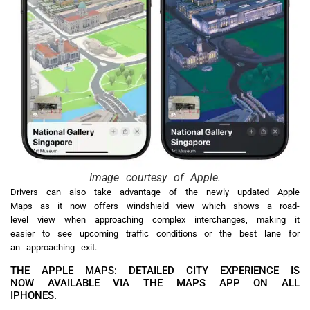
Image courtesy of Apple.
Drivers can also take advantage of the newly updated Apple
Maps as it now offers windshield view which shows a road-
level view when approaching complex interchanges, making it
easier to see upcoming traffic conditions or the best lane for
an approaching exit.
THE APPLE MAPS: DETAILED CITY EXPERIENCE IS
NOW AVAILABLE VIA THE MAPS APP ON ALL
IPHONES.