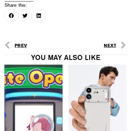
Share this:
PREV
NEXT
YOU MAY ALSO LIKE