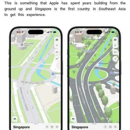
This is something that Apple has spent years building from the
ground up and Singapore is the first country in Southeast Asia
to get this experience.