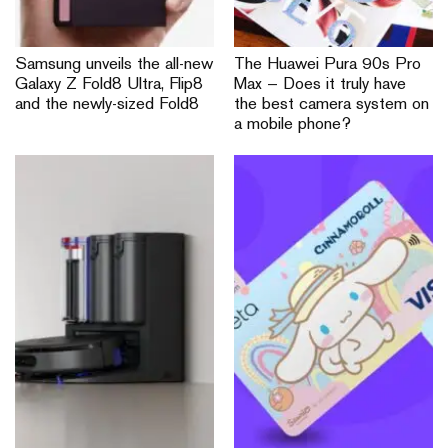
Samsung unveils the all-new
The Huawei Pura 90s Pro
Galaxy Z Fold8 Ultra, Flip8
Max — Does it truly have
and the newly-sized Fold8
the best camera system on
a mobile phone?