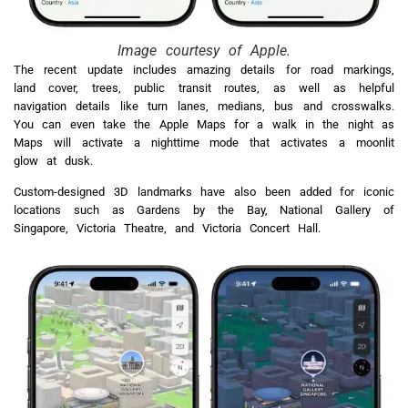
Image courtesy of Apple.
The recent update includes amazing details for road markings,
land cover, trees, public transit routes, as well as helpful
navigation details like turn lanes, medians, bus and crosswalks.
You can even take the Apple Maps for a walk in the night as
Maps will activate a nighttime mode that activates a moonlit
glow at dusk.
Custom-designed 3D landmarks have also been added for iconic
locations such as Gardens by the Bay, National Gallery of
Singapore, Victoria Theatre, and Victoria Concert Hall.