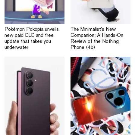
Pokémon Pokopia unveils
The Minimalist’s New
new paid DLC and free
Companion: A Hands-On
update that takes you
Review of the Nothing
underwater
Phone (4b)