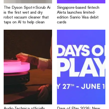
The Dyson Spot+Scrub Ai
Singapore-based fintech
is the first wet and dry
Aleta launches limited-
robot vacuum cleaner that
edition Sanrio Visa debit
taps on AI to help clean
cards
Audio-Technica officially
Days of Play 2026: New