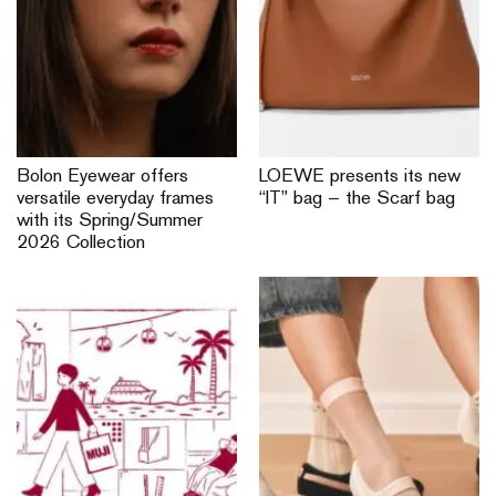
Bolon Eyewear offers
LOEWE presents its new
versatile everyday frames
“IT” bag — the Scarf bag
with its Spring/Summer
2026 Collection