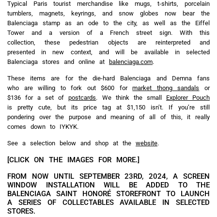
Typical Paris tourist merchandise like mugs, t-shirts, porcelain
tumblers, magnets, keyrings, and snow globes now bear the
Balenciaga stamp as an ode to the city, as well as the Eiffel
Tower and a version of a French street sign. With this
collection, these pedestrian objects are reinterpreted and
presented in new context, and will be available in selected
Balenciaga stores and online at
balenciaga.com
.
These items are for the die-hard Balenciaga and Demna fans
who are willing to fork out $600 for
market thong sandals
or
$136 for a set of
postcards
. We think the small
Explorer Pouch
is pretty cute, but its price tag at $1,150 isn’t. If you’re still
pondering over the purpose and meaning of all of this, it really
comes down to IYKYK.
See a selection below and shop at the
website
.
[CLICK ON THE IMAGES FOR MORE.]
FROM NOW UNTIL SEPTEMBER 23RD, 2024, A SCREEN
WINDOW INSTALLATION WILL BE ADDED TO THE
BALENCIAGA SAINT HONORÉ STOREFRONT TO LAUNCH
A SERIES OF COLLECTABLES AVAILABLE IN SELECTED
STORES.