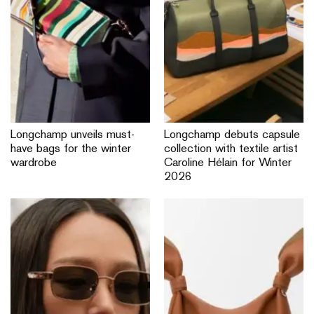
Longchamp unveils must-
Longchamp debuts capsule
have bags for the winter
collection with textile artist
wardrobe
Caroline Hélain for Winter
2026