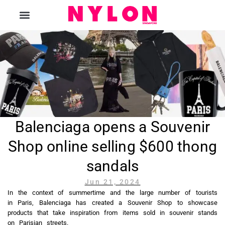
The Magazine
Balenciaga opens a Souvenir
Shop online selling $600 thong
sandals
Jun 21, 2024
In the context of summertime and the large number of tourists
in Paris, Balenciaga has created a Souvenir Shop to showcase
products that take inspiration from items sold in souvenir stands
on Parisian streets.