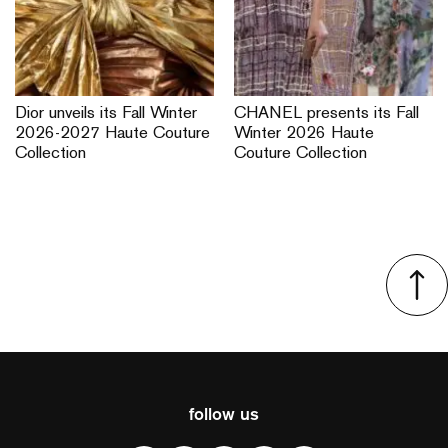
Dior unveils its Fall Winter
CHANEL presents its Fall
2026-2027 Haute Couture
Winter 2026 Haute
Collection
Couture Collection
follow us