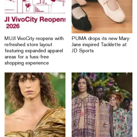
MUJI VivoCity reopens with
PUMA drops its new Mary-
refreshed store layout
Jane inspired Tacklette at
featuring expanded apparel
JD Sports
areas for a fuss-free
shopping experience