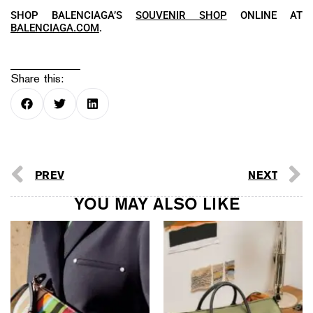
SHOP BALENCIAGA’S
SOUVENIR SHOP
ONLINE AT
BALENCIAGA.COM
.
Share this:
PREV
NEXT
YOU MAY ALSO LIKE