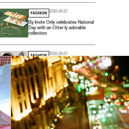
2026-08-07
FASHION
By Invite Only celebrates National
Day with an Otter-ly adorable
collection
2026-08-07
FASHION
Nike introduces the Nike Hybrid
with two new training footwear
for hybrid athletes
2026-08-04
FASHION
Longchamp unveils must-have
bags for the winter wardrobe