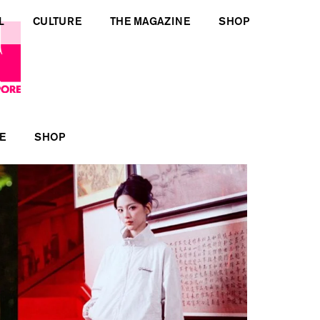
L
CULTURE
THE MAGAZINE
SHOP
E
SHOP