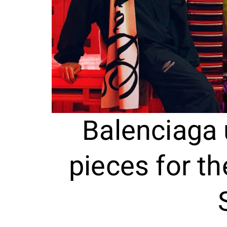
Balenciaga 
pieces for t