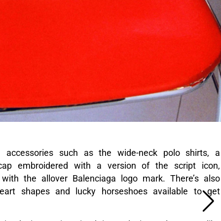
d accessories such as the wide-neck polo shirts, a
cap embroidered with a version of the script icon,
with the allover Balenciaga logo mark. There’s also
eart shapes and lucky horseshoes available to get