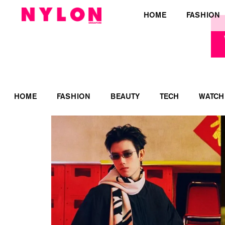
HOME
FASHION
HOME
FASHION
BEAUTY
TECH
WATCH