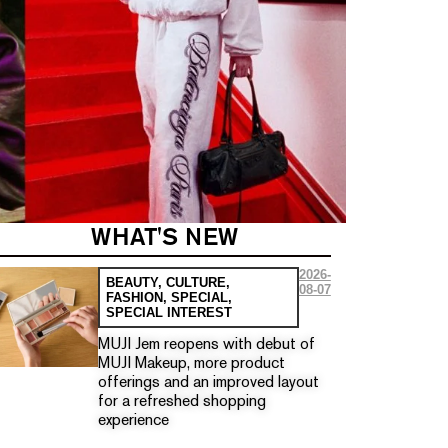
WHAT'S NEW
2026-
BEAUTY
,
CULTURE
,
08-07
FASHION
,
SPECIAL
,
SPECIAL INTEREST
MUJI Jem reopens with debut of
MUJI Makeup, more product
offerings and an improved layout
for a refreshed shopping
experience