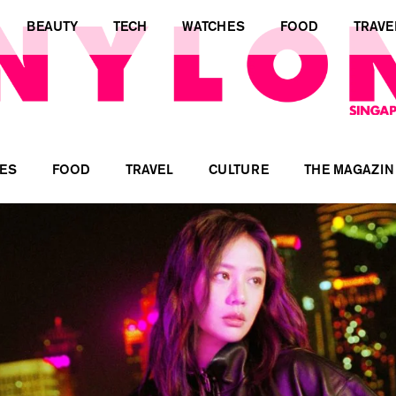
BEAUTY
TECH
WATCHES
FOOD
TRAVE
ES
FOOD
TRAVEL
CULTURE
THE MAGAZIN