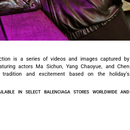
ction is a series of videos and images captured by
eaturing actors Ma Sichun, Yang Chaoyue, and Chen
 tradition and excitement based on the holiday’s
ILABLE IN SELECT BALENCIAGA STORES WORLDWIDE AND