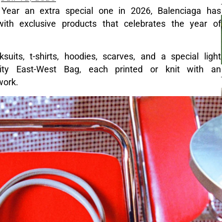
Year an extra special one in 2026, Balenciaga has
th exclusive products that celebrates the year of
suits, t-shirts, hoodies, scarves, and a special light
ity East-West Bag, each printed or knit with an
twork.