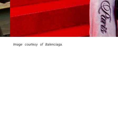
Image courtesy of Balenciaga.