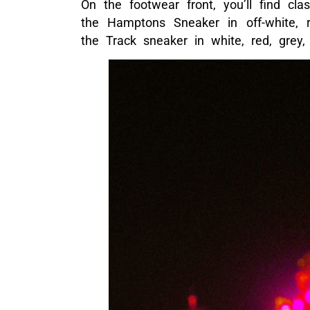
On the footwear front, you’ll find cla
the Hamptons Sneaker in off-white, r
the Track sneaker in white, red, grey,