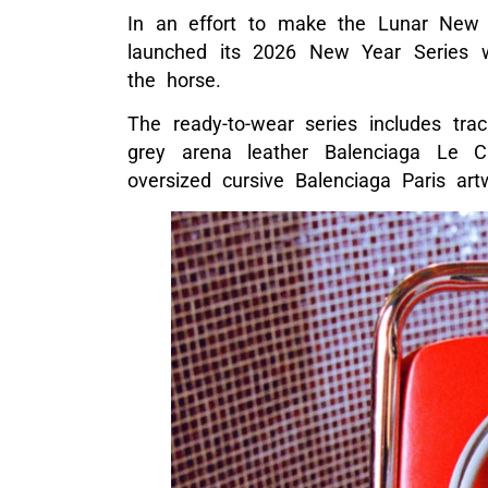
In an effort to make the Lunar New 
launched its 2026 New Year Series wi
the horse.
The ready-to-wear series includes track
grey arena leather Balenciaga Le C
oversized cursive Balenciaga Paris ar