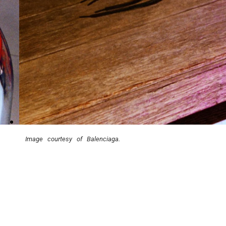
Image courtesy of Balenciaga.