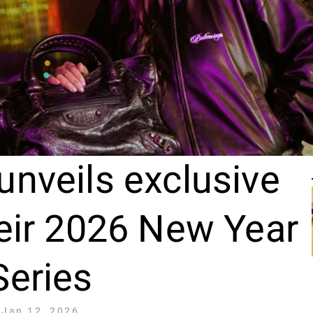
unveils exclusive
heir 2026 New Year
Series
Jan 12, 2026