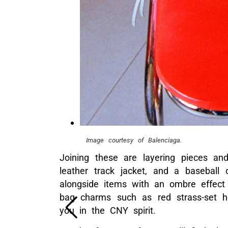
Image courtesy of Balenciaga.
Joining these are layering pieces an
leather track jacket, and a baseball 
alongside items with an ombre effect 
bag charms such as red strass-set h
you in the CNY spirit.