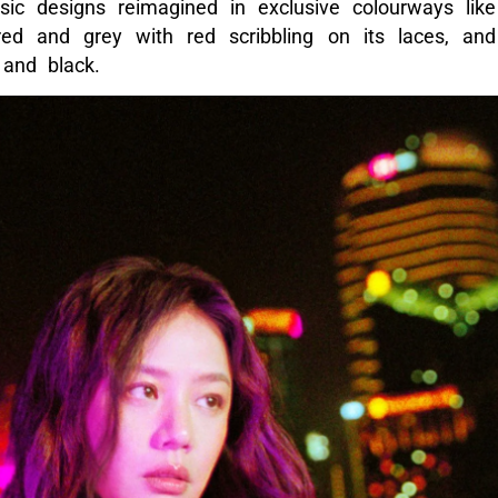
ssic designs reimagined in exclusive colourways like
ed and grey with red scribbling on its laces, and
 and black.