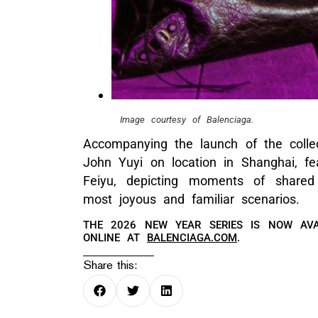
Image courtesy of Balenciaga.
Accompanying the launch of the colle
John Yuyi on location in Shanghai, f
Feiyu, depicting moments of shared
most joyous and familiar scenarios.
THE 2026 NEW YEAR SERIES IS NOW AVA
ONLINE AT
BALENCIAGA.COM
.
Share this: