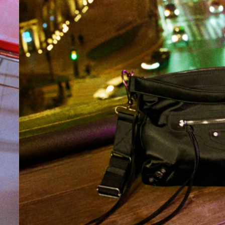
2026-08-04
FASHION
Longchamp debuts capsule
collection with textile artist
Caroline Hélain for Winter 2026