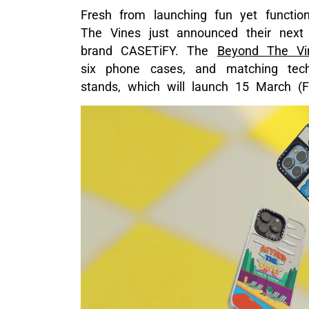
Fresh from launching fun yet functio
The Vines just announced their next co
brand CASETiFY. The
Beyond The Vi
six phone cases, and matching tec
stands, which will launch 15 March (Fr