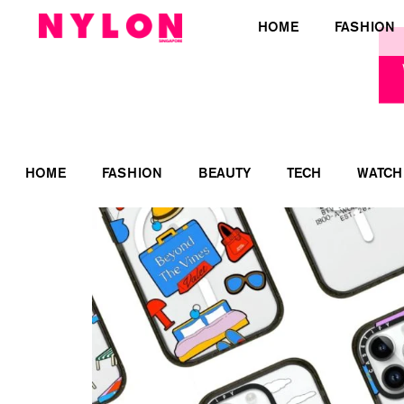
HOME
FASHION
HOME
FASHION
BEAUTY
TECH
WATCH