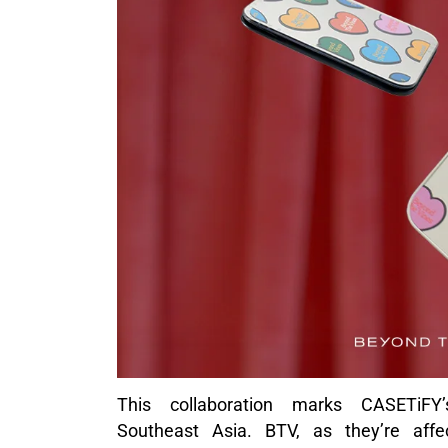
This collaboration marks CASETiFY’s
Southeast Asia. BTV, as they’re affe