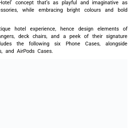
tel’ concept that’s as playful and imaginative as
essories, while embracing bright colours and bold
tique hotel experience, hence design elements of
angers, deck chairs, and a peek of their signature
ludes the following six Phone Cases, alongside
s, and AirPods Cases.