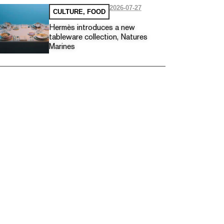
2026-07-27
CULTURE
,
FOOD
Hermès introduces a new
tableware collection, Natures
Marines