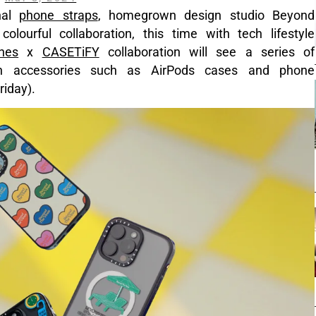
nal
phone straps
, homegrown design studio Beyond
lourful collaboration, this time with tech lifestyle
nes
x
CASETiFY
collaboration will see a series of
h accessories such as AirPods cases and phone
iday).