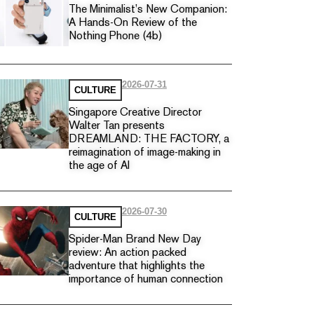
The Minimalist’s New Companion:
A Hands-On Review of the
Nothing Phone (4b)
2026-07-31
CULTURE
Singapore Creative Director
Walter Tan presents
DREAMLAND: THE FACTORY, a
reimagination of image-making in
the age of AI
2026-07-30
CULTURE
Spider-Man Brand New Day
review: An action packed
adventure that highlights the
importance of human connection