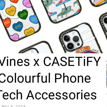
Vines x CASETiFY
Colourful Phone
Tech Accessories
Mar 8, 2024