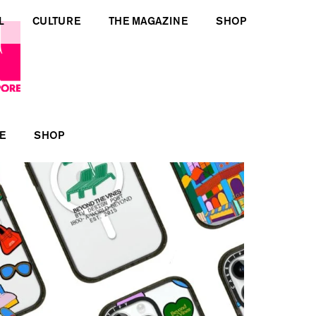
L
CULTURE
THE MAGAZINE
SHOP
E
SHOP