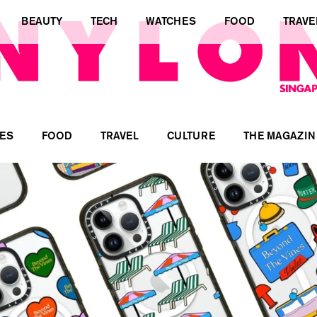
BEAUTY
TECH
WATCHES
FOOD
TRAVE
ES
FOOD
TRAVEL
CULTURE
THE MAGAZIN