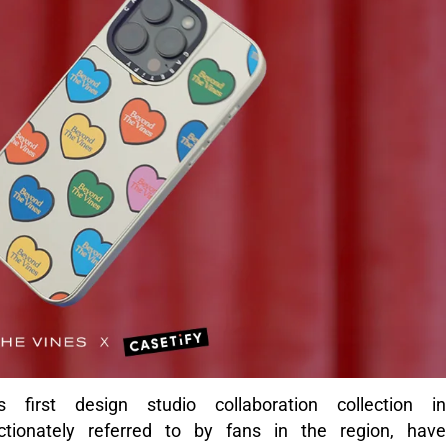
 first design studio collaboration collection in
ctionately referred to by fans in the region, have