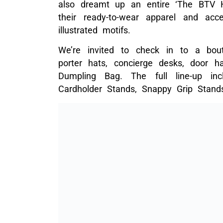
also dreamt up an entire ‘The BTV Ho
their ready-to-wear apparel and acc
illustrated motifs.
We’re invited to check in to a bou
porter hats, concierge desks, door h
Dumpling Bag. The full line-up inc
Cardholder Stands, Snappy Grip Stand