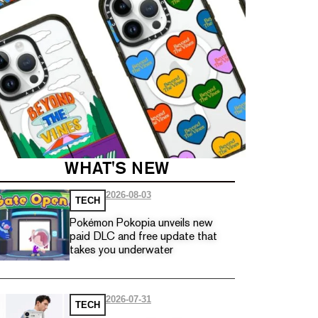
WHAT'S NEW
2026-08-03
TECH
Pokémon Pokopia unveils new
paid DLC and free update that
takes you underwater
2026-07-31
TECH