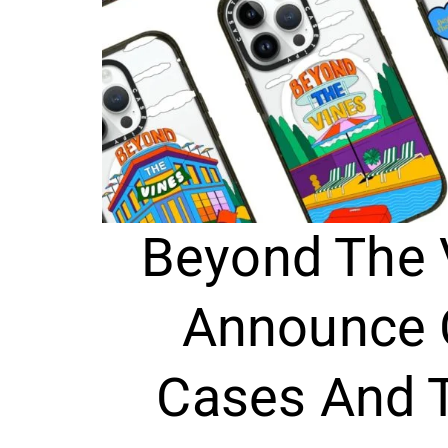
Beyond The 
Announce 
Cases And 