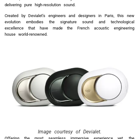
delivering pure high-resolution sound.
Created by Devialet’s engineers and designers in Paris, this new
evolution embodies the signature sound and technological
excellence that have made the French acoustic engineering
house world-renowned.
Image courtesy of Devialet.
Offering the most seamless immersive experience yet, the