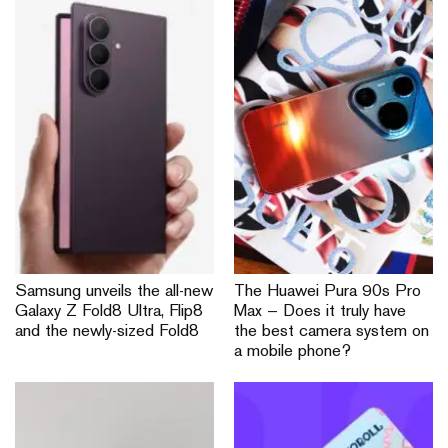
Samsung unveils the all-new
The Huawei Pura 90s Pro
Galaxy Z Fold8 Ultra, Flip8
Max — Does it truly have
and the newly-sized Fold8
the best camera system on
a mobile phone?