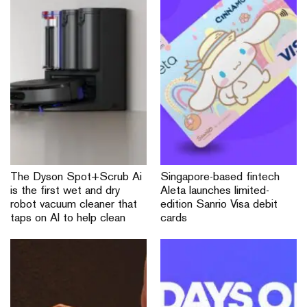
The Dyson Spot+Scrub Ai
Singapore-based fintech
is the first wet and dry
Aleta launches limited-
robot vacuum cleaner that
edition Sanrio Visa debit
taps on AI to help clean
cards