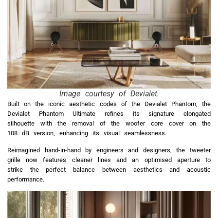
Image courtesy of Devialet.
Built on the iconic aesthetic codes of the Devialet Phantom, the
Devialet Phantom Ultimate refines its signature elongated
silhouette with the removal of the woofer core cover on the
108 dB version, enhancing its visual seamlessness.
Reimagined hand-in-hand by engineers and designers, the tweeter
grille now features cleaner lines and an optimised aperture to
strike the perfect balance between aesthetics and acoustic
performance.