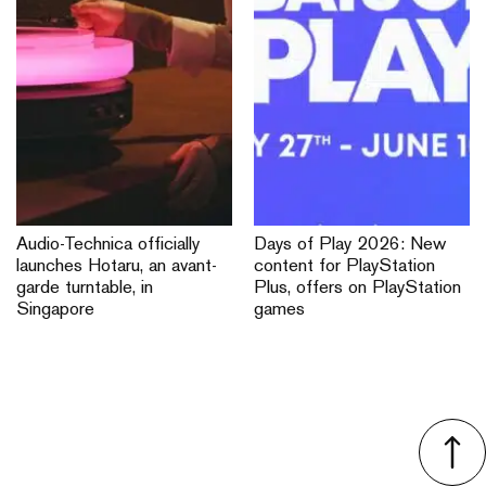
Audio-Technica officially
Days of Play 2026: New
launches Hotaru, an avant-
content for PlayStation
garde turntable, in
Plus, offers on PlayStation
Singapore
games