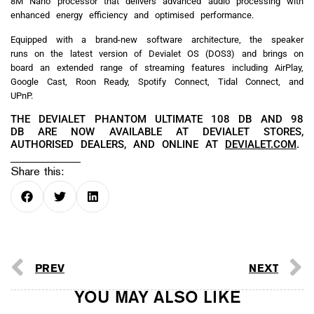
8M Nano processor that delivers advanced audio processing with
enhanced energy efficiency and optimised performance.
Equipped with a brand-new software architecture, the speaker
runs on the latest version of Devialet OS (DOS3) and brings on
board an extended range of streaming features including AirPlay,
Google Cast, Roon Ready, Spotify Connect, Tidal Connect, and
UPnP.
THE DEVIALET PHANTOM ULTIMATE 108 DB AND 98
DB ARE NOW AVAILABLE AT DEVIALET STORES,
AUTHORISED DEALERS, AND ONLINE AT
DEVIALET.COM
.
Share this:
PREV
NEXT
YOU MAY ALSO LIKE