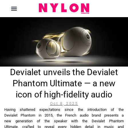
The Magazine
Devialet unveils the Devialet
Phantom Ultimate — a new
icon of high-fidelity audio
Oct 8, 2025
Having shattered expectations since the introduction of the
Devialet Phantom in 2015, the French audio brand presents a
new generation of the speaker with the Devialet Phantom
Ultimate, crafted to reveal every hidden detail in music and