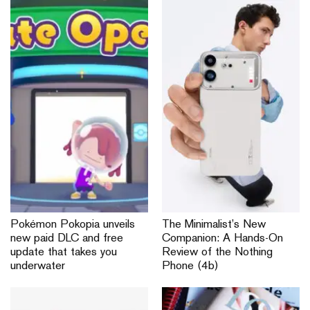
Pokémon Pokopia unveils
The Minimalist’s New
new paid DLC and free
Companion: A Hands-On
update that takes you
Review of the Nothing
underwater
Phone (4b)