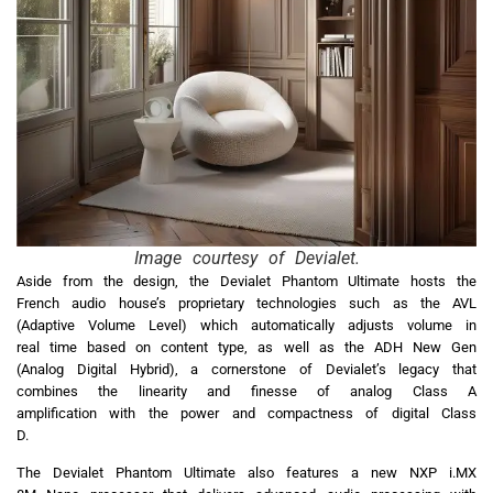
Image courtesy of Devialet.
Aside from the design, the Devialet Phantom Ultimate hosts the
French audio house’s proprietary technologies such as the AVL
(Adaptive Volume Level) which automatically adjusts volume in
real time based on content type, as well as the ADH New Gen
(Analog Digital Hybrid), a cornerstone of Devialet’s legacy that
combines the linearity and finesse of analog Class A
amplification with the power and compactness of digital Class
D.
The Devialet Phantom Ultimate also features a new NXP i.MX