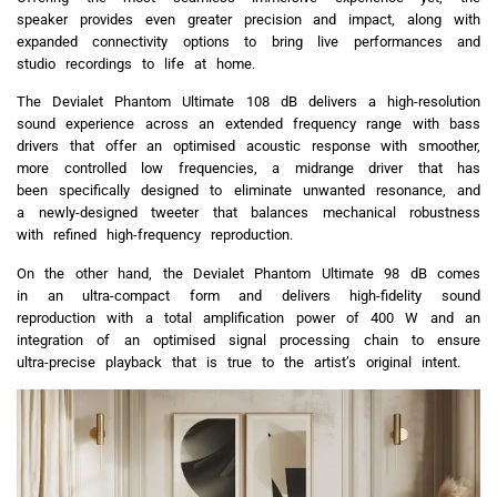
speaker provides even greater precision and impact, along with
expanded connectivity options to bring live performances and
studio recordings to life at home.
The Devialet Phantom Ultimate 108 dB delivers a high-resolution
sound experience across an extended frequency range with bass
drivers that offer an optimised acoustic response with smoother,
more controlled low frequencies, a midrange driver that has
been specifically designed to eliminate unwanted resonance, and
a newly-designed tweeter that balances mechanical robustness
with refined high-frequency reproduction.
On the other hand, the Devialet Phantom Ultimate 98 dB comes
in an ultra-compact form and delivers high-fidelity sound
reproduction with a total amplification power of 400 W and an
integration of an optimised signal processing chain to ensure
ultra-precise playback that is true to the artist’s original intent.