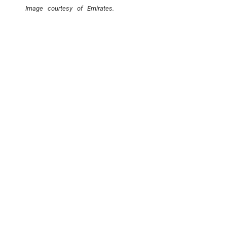
Image courtesy of Emirates.