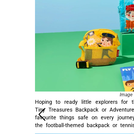
Image 
Hoping to ready little explorers for 
Tiny Treasures Backpack or Adventure
favourite things safe on every journ
the football-themed backpack or tenn