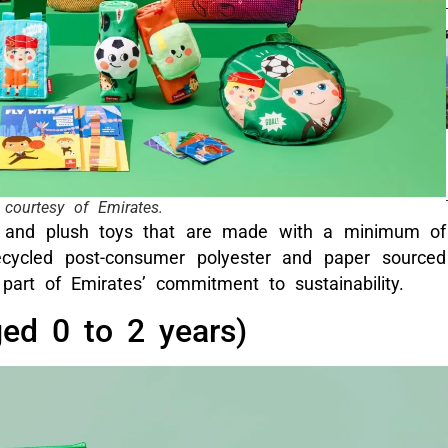
courtesy of Emirates.
s and plush toys that are made with a minimum of
recycled post-consumer polyester and paper sourced
part of Emirates’ commitment to sustainability.
ged 0 to 2 years)