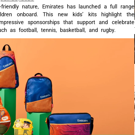
y-friendly nature, Emirates has launched a full range
dren onboard. This new kids’ kits highlight the
mpressive sponsorships that support and celebrate
uch as football, tennis, basketball, and rugby.