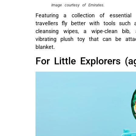
Image courtesy of Emirates.
Featuring a collection of essential
travellers fly better with tools such
cleansing wipes, a wipe-clean bib,
vibrating plush toy that can be atta
blanket.
For Little Explorers (