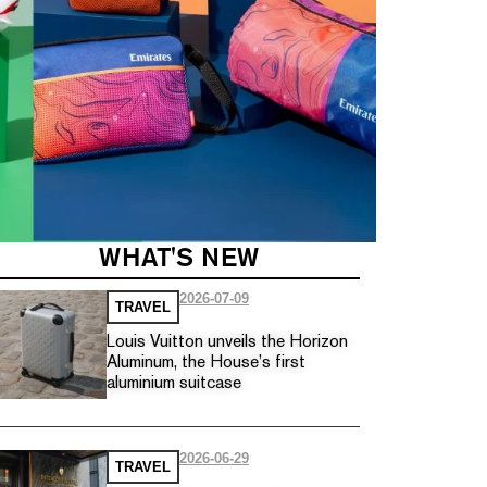
WHAT'S NEW
2026-07-09
TRAVEL
Louis Vuitton unveils the Horizon
Aluminum, the House’s first
aluminium suitcase
2026-06-29
TRAVEL