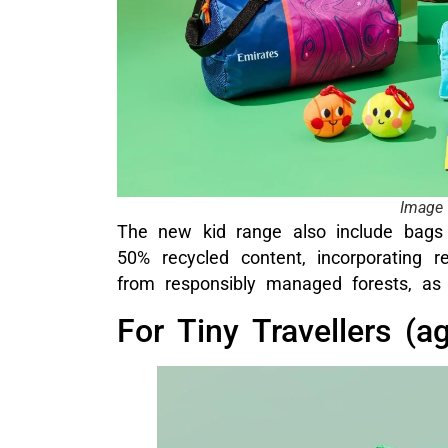
Image 
The new kid range also include bag
50% recycled content, incorporating 
from responsibly managed forests, as 
For Tiny Travellers (a