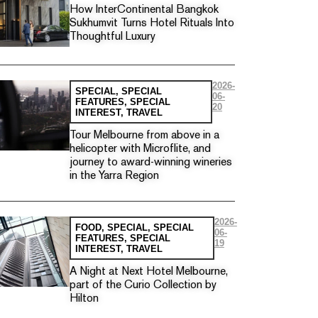
How InterContinental Bangkok
Sukhumvit Turns Hotel Rituals Into
Thoughtful Luxury
2026-
SPECIAL
,
SPECIAL
06-
FEATURES
,
SPECIAL
20
INTEREST
,
TRAVEL
Tour Melbourne from above in a
helicopter with Microflite, and
journey to award-winning wineries
in the Yarra Region
2026-
FOOD
,
SPECIAL
,
SPECIAL
06-
FEATURES
,
SPECIAL
19
INTEREST
,
TRAVEL
A Night at Next Hotel Melbourne,
part of the Curio Collection by
Hilton