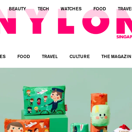
BEAUTY
TECH
WATCHES
FOOD
TRAVE
ES
FOOD
TRAVEL
CULTURE
THE MAGAZIN