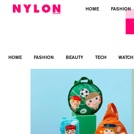
HOME
FASHION
HOME
FASHION
BEAUTY
TECH
WATCH