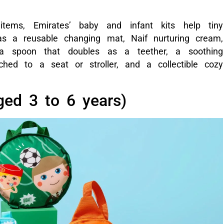
 items, Emirates’ baby and infant kits help tiny
 as a reusable changing mat, Naif nurturing cream,
 a spoon that doubles as a teether, a soothing
ched to a seat or stroller, and a collectible cozy
aged 3 to 6 years)