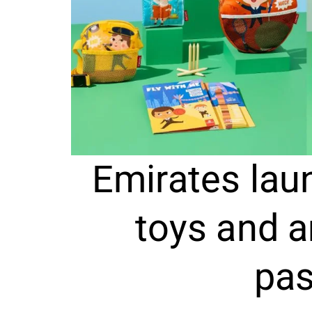
Emirates laun
toys and a
pa