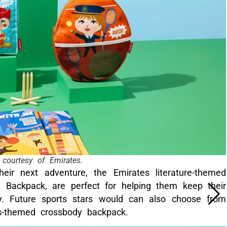
courtesy of Emirates.
their next adventure, the Emirates literature-themed
 Backpack, are perfect for helping them keep their
ey. Future sports stars would can also choose from
is-themed crossbody backpack.