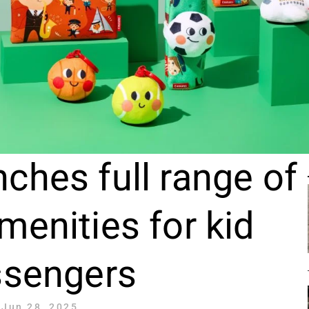
ches full range of
menities for kid
ssengers
Jun 28, 2025