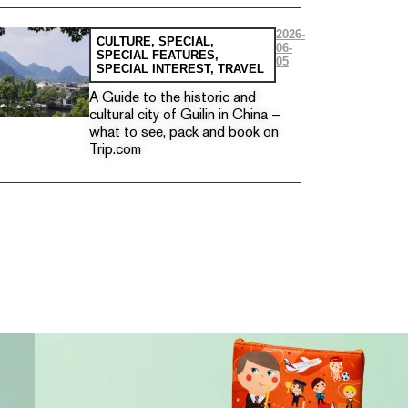
2026-
CULTURE
,
SPECIAL
,
06-
SPECIAL FEATURES
,
05
SPECIAL INTEREST
,
TRAVEL
A Guide to the historic and
cultural city of Guilin in China —
what to see, pack and book on
Trip.com