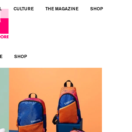
L
CULTURE
THE MAGAZINE
SHOP
E
SHOP