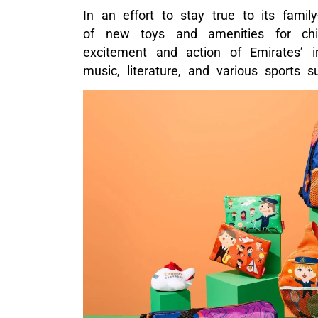
In an effort to stay true to its famil
of new toys and amenities for chil
excitement and action of Emirates’ i
music, literature, and various sports s