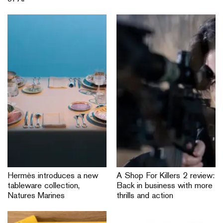
Hermès introduces a new
A Shop For Killers 2 review:
tableware collection,
Back in business with more
Natures Marines
thrills and action