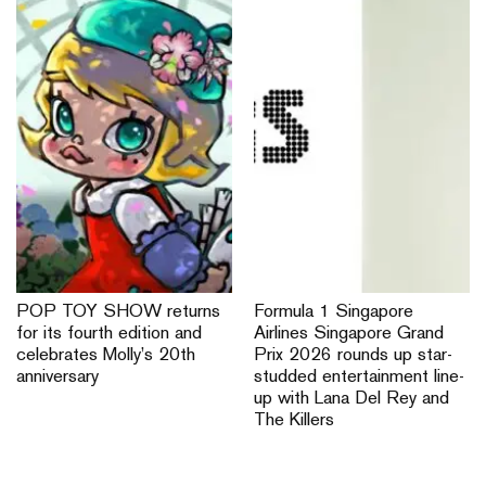
POP TOY SHOW returns
Formula 1 Singapore
for its fourth edition and
Airlines Singapore Grand
celebrates Molly’s 20th
Prix 2026 rounds up star-
anniversary
studded entertainment line-
up with Lana Del Rey and
The Killers