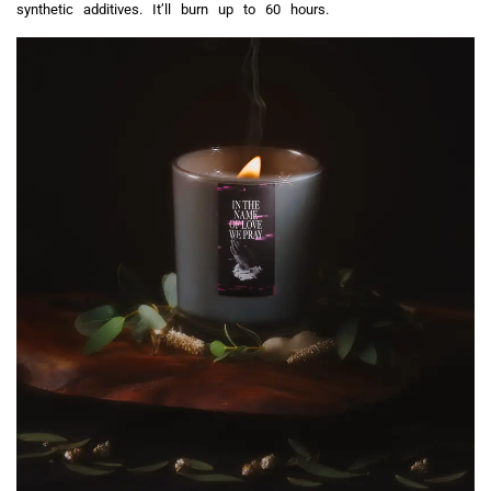
synthetic additives. It’ll burn up to 60 hours.