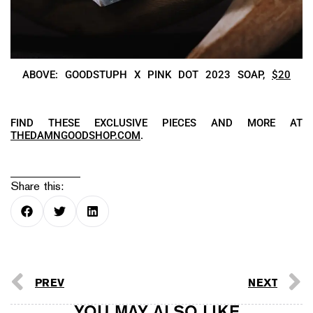
ABOVE: GOODSTUPH X PINK DOT 2023 SOAP,
$20
FIND THESE EXCLUSIVE PIECES AND MORE AT
THEDAMNGOODSHOP.COM
.
Share this:
PREV
NEXT
YOU MAY ALSO LIKE