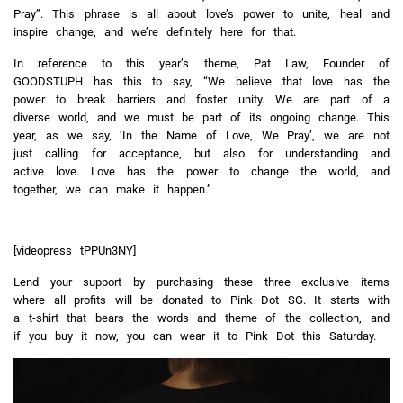
Pray”. This phrase is all about love’s power to unite, heal and
inspire change, and we’re definitely here for that.
In reference to this year’s theme, Pat Law, Founder of
GOODSTUPH has this to say, “
We believe that love has the
power to break barriers and foster unity.
We are part of a
diverse world, and we must be part of its ongoing change. This
year, as we say, ‘In the Name of Love, We Pray’, we are not
just calling for acceptance, but also for understanding and
active love. Love has the power to change the world, and
together, we can make it happen.”
[videopress tPPUn3NY]
Lend your support by purchasing these three exclusive items
where all profits will be donated to Pink Dot SG. It starts with
a t-shirt that bears the words and theme of the collection, and
if you buy it now, you can wear it to Pink Dot this Saturday.