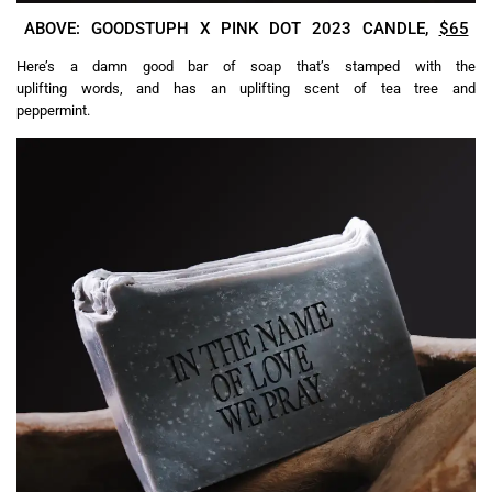
ABOVE: GOODSTUPH X PINK DOT 2023 CANDLE,
$65
Here’s a damn good bar of soap that’s stamped with the
uplifting words, and has an uplifting scent of tea tree and
peppermint.