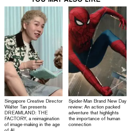
Singapore Creative Director
Spider-Man Brand New Day
Walter Tan presents
review: An action packed
DREAMLAND: THE
adventure that highlights
FACTORY, a reimagination
the importance of human
of image-making in the age
connection
of AI