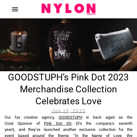
The Magazine
GOODSTUPH’s Pink Dot 2023
Merchandise Collection
Celebrates Love
Jun 19, 2023
Our fav creative agency,
GOODSTUPH
is back again as the
Coral Sponsor of
Pink Dot SG
(it’s the company’s seventh
year!), and they’ve launched another exclusive collection for the
event based around the theme, “In the Name of Love, We