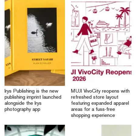
Irys Publishing is the new
MUJI VivoCity reopens with
publishing imprint launched
refreshed store layout
alongside the Irys
featuring expanded apparel
photography app
areas for a fuss-free
shopping experience