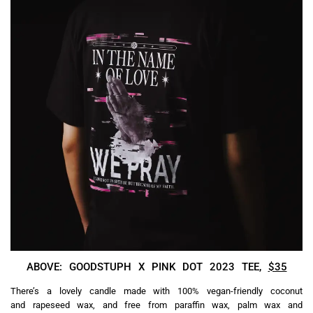
ABOVE: GOODSTUPH X PINK DOT 2023 TEE,
$35
There’s a lovely candle made with 100% vegan-friendly coconut
and rapeseed wax, and free from paraffin wax, palm wax and