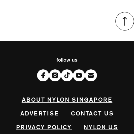
follow us
ABOUT NYLON SINGAPORE
ADVERTISE
CONTACT US
PRIVACY POLICY
NYLON US