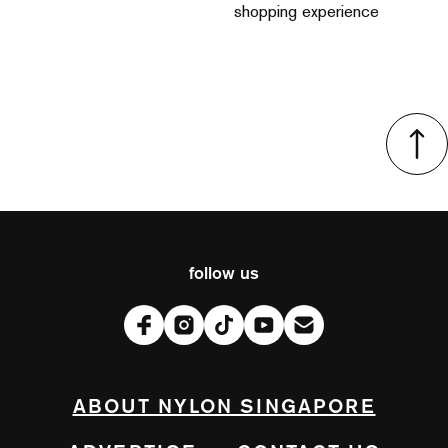
shopping experience
follow us
ABOUT NYLON SINGAPORE