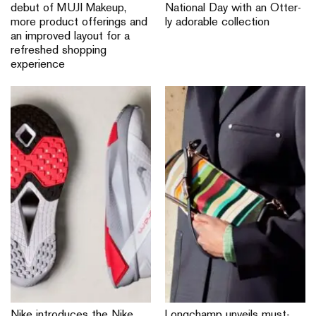
debut of MUJI Makeup,
National Day with an Otter-
more product offerings and
ly adorable collection
an improved layout for a
refreshed shopping
experience
Nike introduces the Nike
Longchamp unveils must-