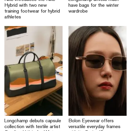
Hybrid with two new
have bags for the winter
training footwear for hybrid
wardrobe
athletes
Longchamp debuts capsule
Bolon Eyewear offers
collection with textile artist
versatile everyday frames