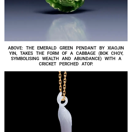
ABOVE: THE EMERALD GREEN PENDANT BY XIAOJIN
YIN, TAKES THE FORM OF A CABBAGE (BOK CHOY,
SYMBOLISING WEALTH AND ABUNDANCE) WITH A
CRICKET PERCHED ATOP.