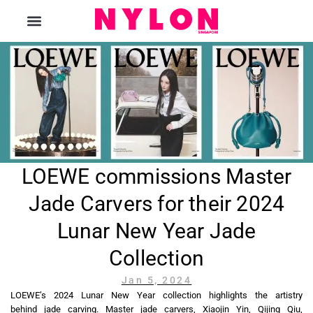
The Magazine
LOEWE commissions Master
Jade Carvers for their 2024
Lunar New Year Jade
Collection
Jan 5, 2024
LOEWE’s 2024 Lunar New Year collection highlights the artistry
behind jade carving. Master jade carvers, Xiaojin Yin, Qijing Qiu,