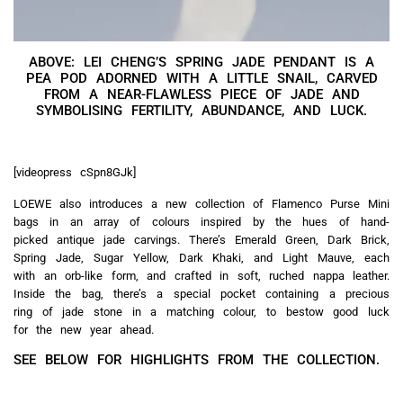
ABOVE: LEI CHENG’S SPRING JADE PENDANT IS A
PEA POD ADORNED WITH A LITTLE SNAIL, CARVED
FROM A NEAR-FLAWLESS PIECE OF JADE AND
SYMBOLISING FERTILITY, ABUNDANCE, AND LUCK.
[videopress cSpn8GJk]
LOEWE also introduces a new collection of Flamenco Purse Mini
bags in an array of colours inspired by the hues of hand-
picked antique jade carvings. There’s Emerald Green, Dark Brick,
Spring Jade, Sugar Yellow, Dark Khaki, and Light Mauve, each
with an orb-like form, and crafted in soft, ruched nappa leather.
Inside the bag, there’s a special pocket containing a precious
ring of jade stone in a matching colour, to bestow good luck
for the new year ahead.
SEE BELOW FOR HIGHLIGHTS FROM THE COLLECTION.