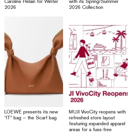
Caroline Hélain for Winter
with its Spring/Summer
2026
2026 Collection
LOEWE presents its new
MUJI VivoCity reopens with
“IT” bag — the Scarf bag
refreshed store layout
featuring expanded apparel
areas for a fuss-free