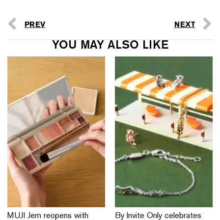
PREV
NEXT
YOU MAY ALSO LIKE
MUJI Jem reopens with
By Invite Only celebrates