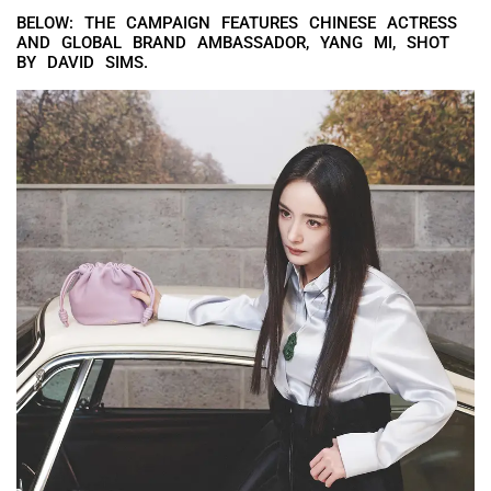
BELOW: THE CAMPAIGN FEATURES CHINESE ACTRESS
AND GLOBAL BRAND AMBASSADOR, YANG MI, SHOT
BY DAVID SIMS.