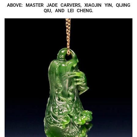
ABOVE: MASTER JADE CARVERS, XIAOJIN YIN, QIJING
QIU, AND LEI CHENG.