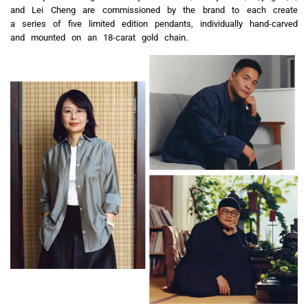
and Lei Cheng are commissioned by the brand to each create
a series of five limited edition pendants, individually hand-carved
and mounted on an 18-carat gold chain.