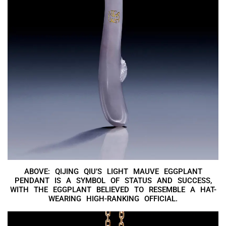
ABOVE: QIJING QIU’S LIGHT MAUVE EGGPLANT
PENDANT IS A SYMBOL OF STATUS AND SUCCESS,
WITH THE EGGPLANT BELIEVED TO RESEMBLE A HAT-
WEARING HIGH-RANKING OFFICIAL.