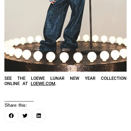
SEE THE LOEWE LUNAR NEW YEAR COLLECTION
ONLINE AT
LOEWE.COM
.
Share this: