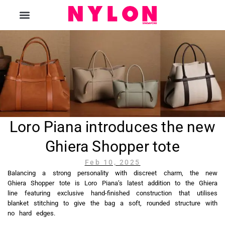
The Magazine
Loro Piana introduces the new
Ghiera Shopper tote
Feb 10, 2025
Balancing a strong personality with discreet charm, the new
Ghiera Shopper tote is Loro Piana’s latest addition to the Ghiera
line featuring exclusive hand-finished construction that utilises
blanket stitching to give the bag a soft, rounded structure with
no hard edges.