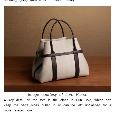
Image courtesy of Loro Piana.
A key detail of the tote is the clasp in Sun Gold, which can
keep the bag’s sides pulled in or can be left unclasped for a
more relaxed look.