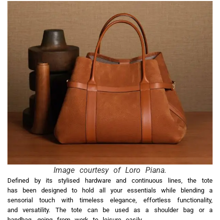
Image courtesy of Loro Piana.
Defined by its stylised hardware and continuous lines, the tote
has been designed to hold all your essentials while blending a
sensorial touch with timeless elegance, effortless functionality,
and versatility. The tote can be used as a shoulder bag or a
handbag, going from work to leisure easily.