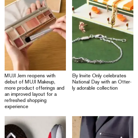
MUJI Jem reopens with
By Invite Only celebrates
debut of MUJI Makeup,
National Day with an Otter-
more product offerings and
ly adorable collection
an improved layout for a
refreshed shopping
experience