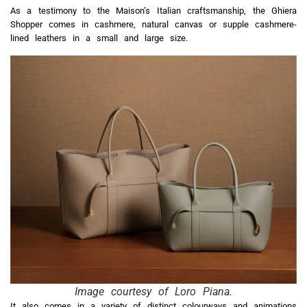
As a testimony to the Maison’s Italian craftsmanship, the Ghiera
Shopper comes in cashmere, natural canvas or supple cashmere-
lined leathers in a small and large size.
Image courtesy of Loro Piana.
It also comes in a variety of distinct colourways and animations