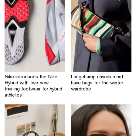
Nike introduces the Nike
Longchamp unveils must-
Hybrid with two new
have bags for the winter
training footwear for hybrid
wardrobe
athletes