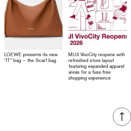
LOEWE presents its new
MUJI VivoCity reopens with
“IT” bag — the Scarf bag
refreshed store layout
featuring expanded apparel
areas for a fuss-free
shopping experience