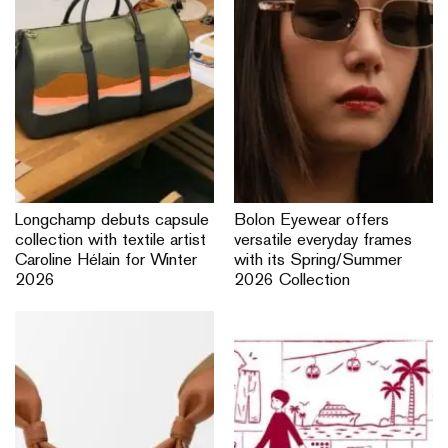
Longchamp debuts capsule
Bolon Eyewear offers
collection with textile artist
versatile everyday frames
Caroline Hélain for Winter
with its Spring/Summer
2026
2026 Collection