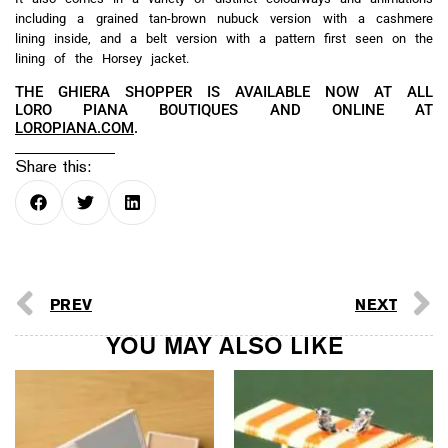
including a grained tan-brown nubuck version with a cashmere
lining inside, and a belt version with a pattern first seen on the
lining of the Horsey jacket.
THE GHIERA SHOPPER IS AVAILABLE NOW AT ALL
LORO PIANA BOUTIQUES AND ONLINE AT
LOROPIANA.COM
.
Share this:
PREV
NEXT
YOU MAY ALSO LIKE