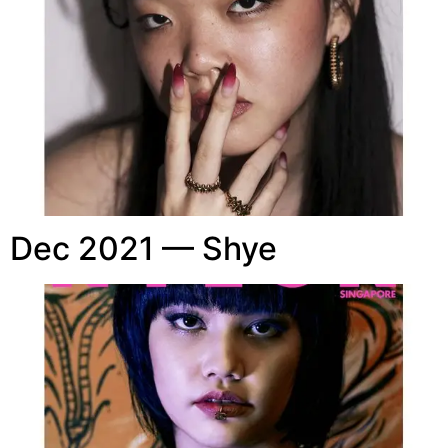
Dec 2021 — Shye