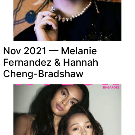
Nov 2021 — Melanie
Fernandez & Hannah
Cheng-Bradshaw