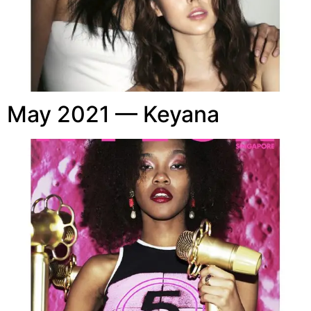
May 2021 — Keyana