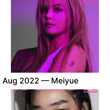
Aug 2022 — Meiyue