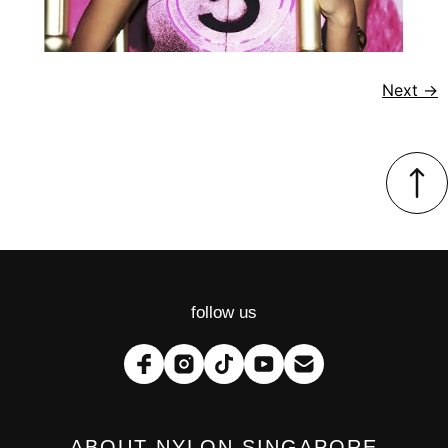
Next
→
follow us
ABOUT NYLON SINGAPORE