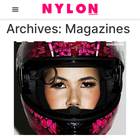
The Magazine
Archives:
Magazines