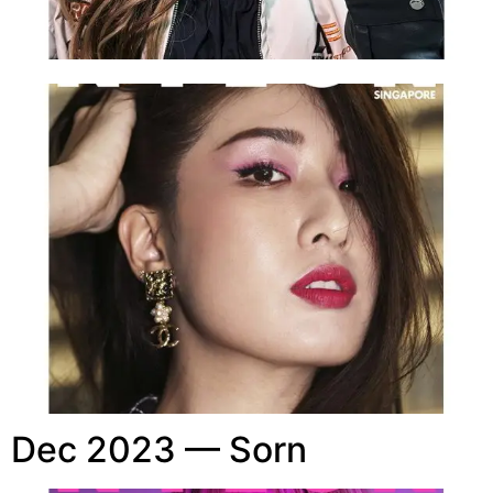
Dec 2023 — Sorn