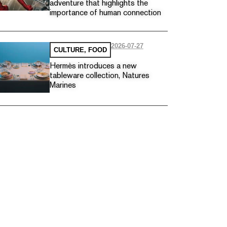
adventure that highlights the
importance of human connection
2026-07-27
CULTURE
,
FOOD
Hermès introduces a new
tableware collection, Natures
Marines