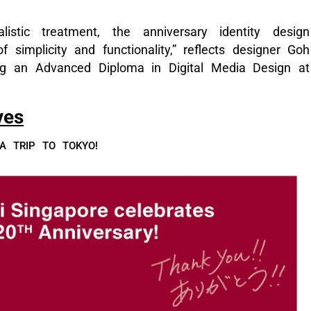
istic treatment, the anniversary identity design
f simplicity and functionality,” reflects designer Goh
ng an Advanced Diploma in Digital Media Design at
ves
 TRIP TO TOKYO!