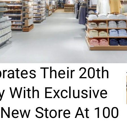
rates Their 20th
y With Exclusive
 New Store At 100