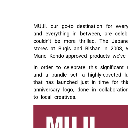
MUJI, our go-to destination for every
and everything in between, are celeb
couldn’t be more thrilled. The Japan
stores at Bugis and Bishan in 2003, wh
Marie Kondo-approved products we’ve
In order to celebrate this significant
and a bundle set, a highly-coveted 
that has launched just in time for thi
anniversary logo, done in collaborati
to local creatives.