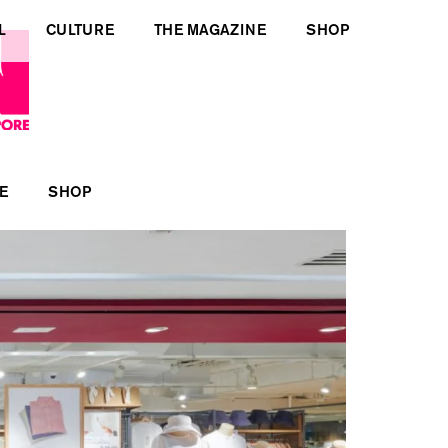
L
CULTURE
THE MAGAZINE
SHOP
E
SHOP