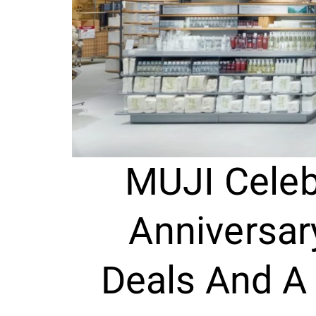
MUJI Celeb
Anniversar
Deals And A