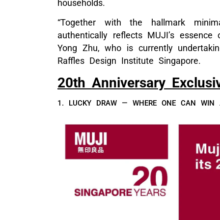
households.
“Together with the hallmark minimal
authentically reflects MUJI’s essence o
Yong Zhu, who is currently undertaki
Raffles Design Institute Singapore.
20th Anniversary Exclusi
1. LUCKY DRAW — WHERE ONE CAN WIN A