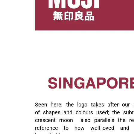
Seen here, the logo takes after our n
of shapes and colours used; the subt
crescent moon also parallels the reta
reference to how well-loved and