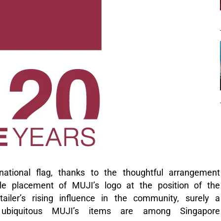
ational flag, thanks to the thoughtful arrangement
le placement of MUJI’s logo at the position of the
iler’s rising influence in the community, surely a
 ubiquitous MUJI’s items are among Singapore