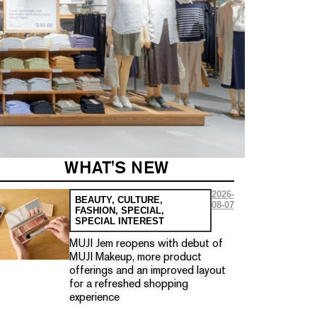
WHAT'S NEW
2026-
BEAUTY
,
CULTURE
,
08-07
FASHION
,
SPECIAL
,
SPECIAL INTEREST
MUJI Jem reopens with debut of
MUJI Makeup, more product
offerings and an improved layout
for a refreshed shopping
experience