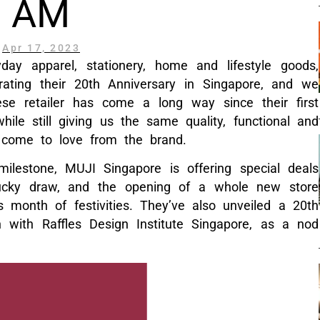
AM
Apr 17, 2023
day apparel, stationery, home and lifestyle goods,
rating their 20th Anniversary in Singapore, and we
ese retailer has come a long way since their first
ile still giving us the same quality, functional and
 come to love from the brand.
 milestone, MUJI Singapore is offering special deals
lucky draw, and the opening of a whole new store
s month of festivities. They’ve also unveiled a 20th
on with Raffles Design Institute Singapore, as a nod