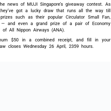
 the news of MUJI Singapore’s giveaway contest. As
 they’ve got a lucky draw that runs all the way till
rizes such as their popular Circulator Small Fan,
a — and even a grand prize of a pair of Economy
sy of All Nippon Airways (ANA).
um $50 in a combined receipt, and fill in your
raw closes Wednesday 26 April, 2359 hours.