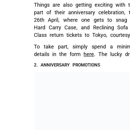
Things are also getting exciting with
part of their anniversary celebration,
26th April, where one gets to snag p
Hard Carry Case, and Reclining Sof
Class return tickets to Tokyo, courte
To take part, simply spend a minim
details in the form
here
. The lucky d
2. ANNIVERSARY PROMOTIONS