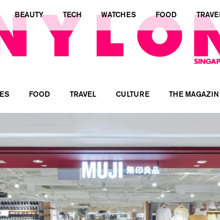
BEAUTY
TECH
WATCHES
FOOD
TRAVE
ES
FOOD
TRAVEL
CULTURE
THE MAGAZIN