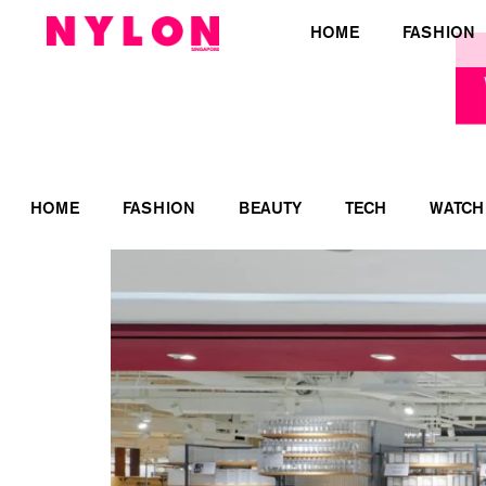
HOME
FASHION
HOME
FASHION
BEAUTY
TECH
WATCH