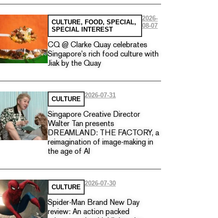
2026-
CULTURE
,
FOOD
,
SPECIAL
,
08-07
SPECIAL INTEREST
CQ @ Clarke Quay celebrates
Singapore’s rich food culture with
Jiak by the Quay
2026-07-31
CULTURE
Singapore Creative Director
Walter Tan presents
DREAMLAND: THE FACTORY, a
reimagination of image-making in
the age of AI
2026-07-30
CULTURE
Spider-Man Brand New Day
review: An action packed