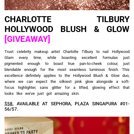
CHARLOTTE TILBURY
HOLLYWOOD BLUSH & GLOW
[GIVEAWAY]
Trust celebrity makeup artist Charlotte Tilbury to nail Hollywood
Glam every time, while boasting excellent formulas just
pigmented enough to boast true pan-to-cheek colour, just
blendable enough for the most seamless luminous finish. This
excellence definitely applies to the Hollywood Blush & Glow duo,
where we can expect the silkiest pink glow alongside a soft-
focus highlighter, sans glitter for a lifted, glowing effect that
looks like we’ve just got amazing skin.
$58
, AVAILABLE AT SEPHORA, PLAZA SINGAPURA #01-
56/57.