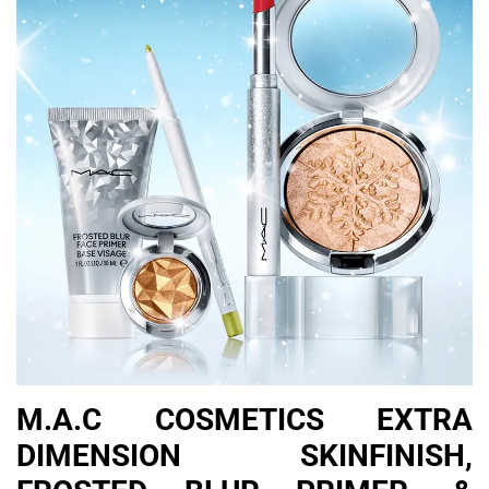
M.A.C COSMETICS EXTRA
DIMENSION SKINFINISH,