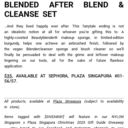
YOU MAY ALSO LIKE
MUJI Jem reopens with
Hermès Beauty Autumn-
debut of MUJI Makeup,
Winter 2026 limited edition
more product offerings and
collection includes three
an improved layout for a
new gorgeous shades