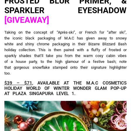
FROSTED BLUR PRIMER, &
SPARKLER EYESHADOW
[GIVEAWAY]
Taking on the concept of “Après-ski”, or French for “after ski”,
the iconic black packaging of M.A.C has given away to snowy
white and shiny chrome packaging in their Bizarre Blizzard Bash
holiday collection. This is then paired with a fluffy of frosted or
sparkly shades that’ll take you from the warm cosy cabin vibes
of a house party, to the high glamour of a festive bash; note
that gorgeous snowflake stamped onto their signature highlighter
too.
$39 – $71
, AVAILABLE AT THE M.A.C COSMETICS
HOLIDAY WORLD OF WINTER WONDER GLAM POP-UP
AT PLAZA SINGAPURA LEVEL 1.