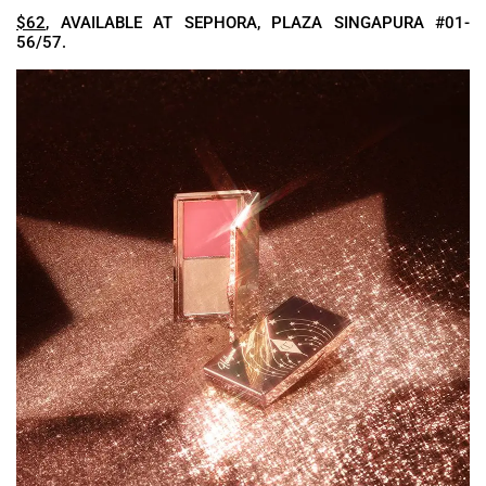
$62
, AVAILABLE AT SEPHORA, PLAZA SINGAPURA #01-
56/57.