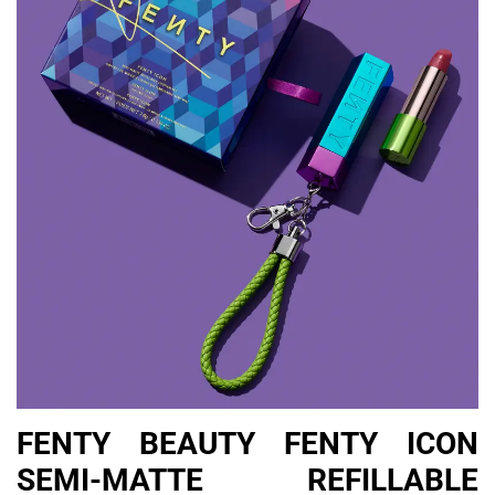
FENTY BEAUTY FENTY ICON
SEMI-MATTE REFILLABLE