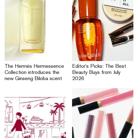
L’Oréal invites you to join in
Dior Forever introduces
the refill moment by
Skin Veil, Velvet Veil and On
choosing the refill option on
Set Powder to help you
your next beauty buy
get camera ready