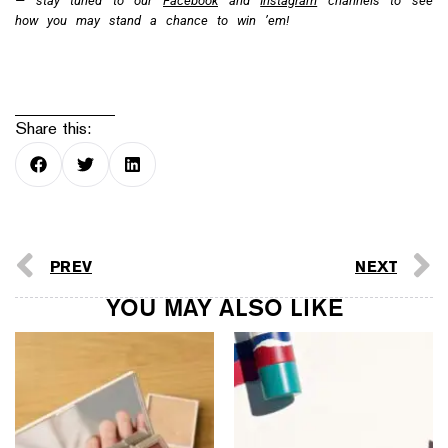
refreshed shopping
experience
The Hermès Hermessence
Editor’s Picks: The Best
Collection introduces the
Beauty Buys from July
new Ginseng Biloba scent
2026