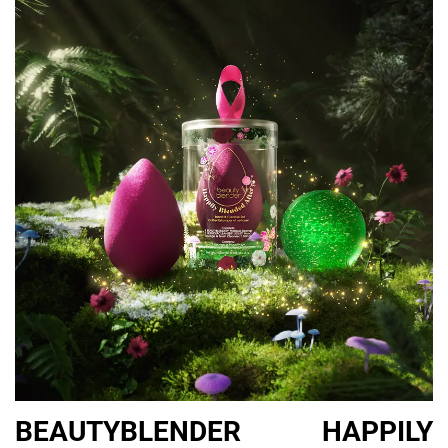
56/57.
All products, available at
Plaza Singapura
(subject to availability
in store).
Items tagged with [GIVEAWAY] will feature in our NYLON
Singapore x Plaza Singapura Christmas 2023 Gift Guide Giveaway
— stay tuned to our
Facebook
and
Instagram
channels to see
how you may stand a chance to win ’em!
Share this:
PREV
NEXT