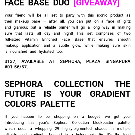
FACE BASE DUO
[GIVEAWAY]
Your friend will be all set to party with this iconic product as
their makeup base — after all, you can put on a face of glitz
and glamour, but a reliable primer will go a long way in making
sure that lasts all day and night! This set comprises of two
full-sized Vitamin Enriched Face Base that ensures smooth
makeup application and a subtle glow, while making sure skin
is nourished and hydrated too.
$137, AVAILABLE AT SEPHORA, PLAZA SINGAPURA
#01-56/57.
SEPHORA COLLECTION THE
FUTURE IS YOUR GRADIENT
COLORS PALETTE
If you happen to be shopping on a budget, we got you!
Introducing this year’s Sephora Collection blockbuster palette,
which sees a whopping 29 highly-pigmented shades in multiple
effects and gradients, housed in a holographic tin. It’s the kind