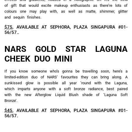
of gift that would excite makeup enthusiasts as there’re lots of
colours one may play with, as well as matte, shimmer, glitter
and sequin finishes.
$75
, AVAILABLE AT SEPHORA, PLAZA SINGAPURA #01-
56/57..
NARS GOLD STAR LAGUNA
CHEEK DUO MINI
If you know someone who’s gonna be travelling soon, here’s a
limited-edition duo of NARS’ favourites they can bring along. A
sunkissed glow is possible all year ’round with the Laguna,
which imparts anyone with a soft bronze radiance, best paired
with the new Afterglow Liquid Blush shade of ‘Laguna Soft
Bronze’.
$45
, AVAILABLE AT SEPHORA, PLAZA SINGAPURA #01-
56/57.