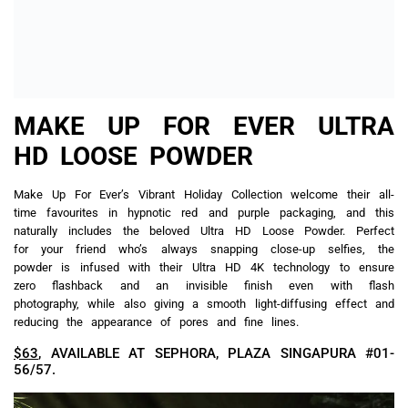
BEAUTYBLENDER HAPPILY
BLENDED AFTER BLEND &
CLEANSE SET
…And they lived happily ever after. This fairytale ending is not
an idealistic notion at all for whoever you’re gifting this to. A
highly-coveted Beautyblender® makeup sponge, in limited-edition
burgundy, helps one achieve an airbrushed finish, followed by
the vegan Blendercleanser sponge and brush cleaner so we’ll
finally be persuaded to deal with the grime and leftover makeup
lingering on our tools, all for the sake of future flawless
application.
$35
, AVAILABLE AT SEPHORA, PLAZA SINGAPURA #01-