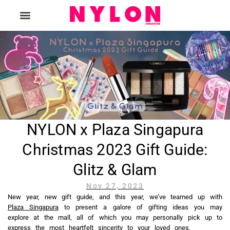
The Magazine
NYLON x Plaza Singapura
Christmas 2023 Gift Guide:
Glitz & Glam
Nov 27, 2023
New year, new gift guide, and this year, we’ve teamed up with
Plaza Singapura
to present a galore of gifting ideas you may
explore at the mall, all of which you may personally pick up to
express the most heartfelt sincerity to your loved ones.