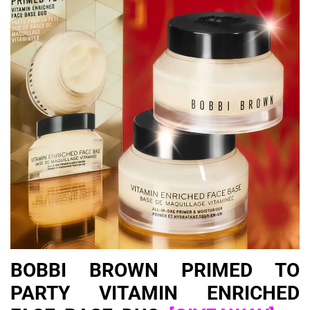
BOBBI BROWN PRIMED TO
PARTY VITAMIN ENRICHED