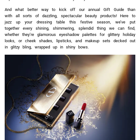
And what better way to kick off our annual Gift Guide than
with all sorts of dazzling, spectacular beauty products! Here to
jazz up your dressing table this festive season, we’ve put
together every shining, shimmering, splendid thing we can find,
whether they’re glamorous eyeshadow palettes for glittery holiday
looks, or cheek shades, lipsticks, and makeup sets decked out
in glitzy bling, wrapped up in shiny bows.