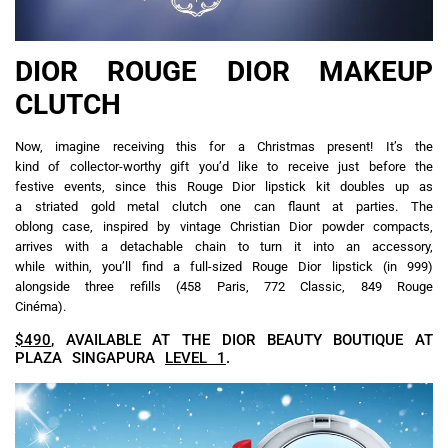
DIOR ROUGE DIOR MAKEUP
CLUTCH
Now, imagine receiving this for a Christmas present! It’s the
kind of collector-worthy gift you’d like to receive just before the
festive events, since this Rouge Dior lipstick kit doubles up as
a striated gold metal clutch one can flaunt at parties. The
oblong case, inspired by vintage Christian Dior powder compacts,
arrives with a detachable chain to turn it into an accessory,
while within, you’ll find a full-sized Rouge Dior lipstick (in 999)
alongside three refills (458 Paris, 772 Classic, 849 Rouge
Cinéma).
$490
, AVAILABLE AT THE DIOR BEAUTY BOUTIQUE AT
PLAZA SINGAPURA
LEVEL 1
.