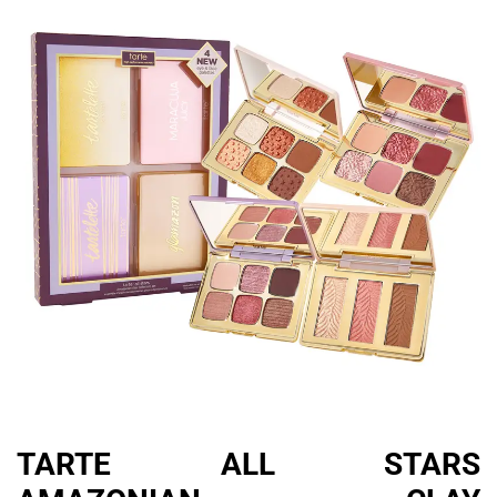
TARTE ALL STARS