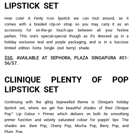
LIPSTICK SET
How cute! A Fenty Icon lipstick we can tout around, as it
comes with a braided clip-on strap so you may carry it as an
accessory for on-the-go touch-ups between all your festive
parties. This one’s special-special though as it’s dressed up in a
holiday exclusive teal and purple packaging, and is in a luscious
limited edition Sorta Single (red berry) shade.
$50
, AVAILABLE AT SEPHORA, PLAZA SINGAPURA #01-
56/57.
CLINIQUE PLENTY OF POP
LIPSTICK SET
Continuing with the glitzy bejewelled theme is Clinique’s holiday
lipstick set, where we get five beautiful shades of their Clinique
Pop™ Lip Colour + Primer, which delivers on both its smoothing
primer function and velvety saturated colour for poppin’ lips. The
shades are: Bare Pop, Cherry Pop, Mocha Pop, Berry Pop, and
Plum Pop.