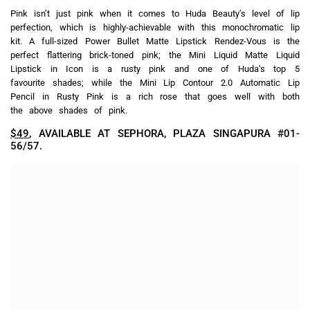
powder is infused with their Ultra HD 4K technology to ensure
zero flashback and an invisible finish even with flash
photography, while also giving a smooth light-diffusing effect and
reducing the appearance of pores and fine lines.
$63
, AVAILABLE AT SEPHORA, PLAZA SINGAPURA #01-
56/57.