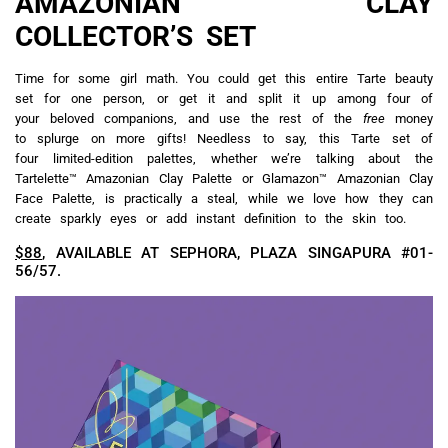
AMAZONIAN CLAY
COLLECTOR’S SET
Time for some girl math. You could get this entire Tarte beauty
set for one person, or get it and split it up among four of
your beloved companions, and use the rest of the
free
money
to splurge on more gifts! Needless to say, this Tarte set of
four limited-edition palettes, whether we’re talking about the
Tartelette™ Amazonian Clay Palette or Glamazon™ Amazonian Clay
Face Palette, is practically a steal, while we love how they can
create sparkly eyes or add instant definition to the skin too.
$88
, AVAILABLE AT SEPHORA, PLAZA SINGAPURA #01-
56/57.