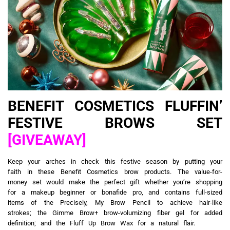
BENEFIT COSMETICS FLUFFIN’
FESTIVE BROWS SET
[GIVEAWAY]
Keep your arches in check this festive season by putting your
faith in these Benefit Cosmetics brow products. The value-for-
money set would make the perfect gift whether you’re shopping
for a makeup beginner or bonafide pro, and contains full-sized
items of the Precisely, My Brow Pencil to achieve hair-like
strokes; the Gimme Brow+ brow-volumizing fiber gel for added
definition; and the Fluff Up Brow Wax for a natural flair.