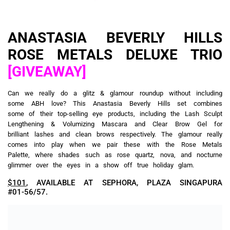
ANASTASIA BEVERLY HILLS
ROSE METALS DELUXE TRIO
[GIVEAWAY]
Can we really do a glitz & glamour roundup without including
some ABH love? This Anastasia Beverly Hills set combines
some of their top-selling eye products, including the Lash Sculpt
Lengthening & Volumizing Mascara and Clear Brow Gel for
brilliant lashes and clean brows respectively. The glamour really
comes into play when we pair these with the Rose Metals
Palette, where shades such as rose quartz, nova, and nocturne
glimmer over the eyes in a show off true holiday glam.
$101
, AVAILABLE AT SEPHORA, PLAZA SINGAPURA
#01-56/57.
HUDA BEAUTY THE ULTIMATE