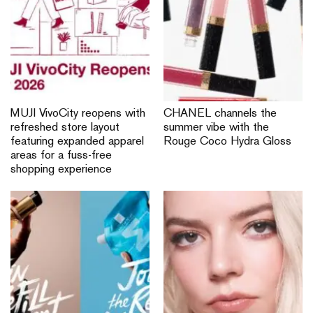
follow us
ABOUT NYLON SINGAPORE
ADVERTISE
CONTACT US
PRIVACY POLICY
NYLON US