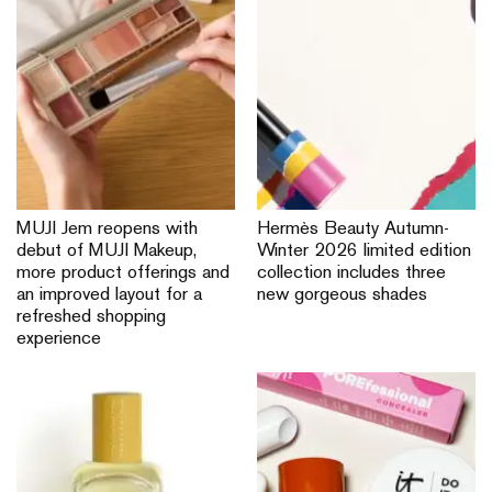
MUJI VivoCity reopens with
CHANEL channels the
refreshed store layout
summer vibe with the
featuring expanded apparel
Rouge Coco Hydra Gloss
areas for a fuss-free
shopping experience