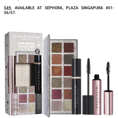
$49
, AVAILABLE AT SEPHORA, PLAZA SINGAPURA #01-
56/57.