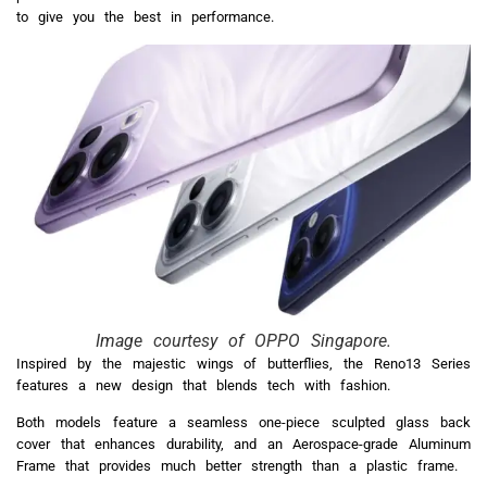
to give you the best in performance.
Image courtesy of OPPO Singapore.
Inspired by the majestic wings of butterflies, the Reno13 Series
features a new design that blends tech with fashion.
Both models feature a seamless one-piece sculpted glass back
cover that enhances durability, and an Aerospace-grade Aluminum
Frame that provides much better strength than a plastic frame.