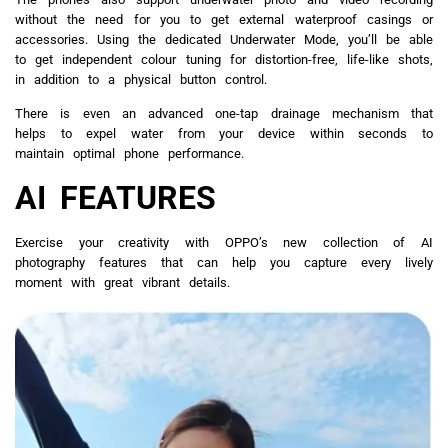
without the need for you to get external waterproof casings or
accessories. Using the dedicated Underwater Mode, you’ll be able
to get independent colour tuning for distortion-free, life-like shots,
in addition to a physical button control.
There is even an advanced one-tap drainage mechanism that
helps to expel water from your device within seconds to
maintain optimal phone performance.
AI FEATURES
Exercise your creativity with OPPO’s new collection of AI
photography features that can help you capture every lively
moment with great vibrant details.