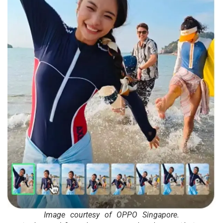
Image courtesy of OPPO Singapore.