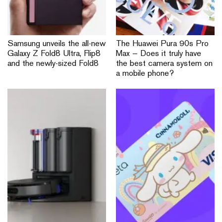
Samsung unveils the all-new
The Huawei Pura 90s Pro
Galaxy Z Fold8 Ultra, Flip8
Max — Does it truly have
and the newly-sized Fold8
the best camera system on
a mobile phone?