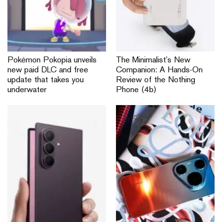
Pokémon Pokopia unveils
The Minimalist’s New
new paid DLC and free
Companion: A Hands-On
update that takes you
Review of the Nothing
underwater
Phone (4b)