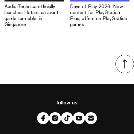
Audio-Technica officially
Days of Play 2026: New
launches Hotaru, an avant-
content for PlayStation
garde turntable, in
Plus, offers on PlayStation
Singapore
games
follow us