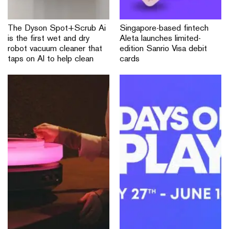
The Dyson Spot+Scrub Ai
Singapore-based fintech
is the first wet and dry
Aleta launches limited-
robot vacuum cleaner that
edition Sanrio Visa debit
taps on AI to help clean
cards