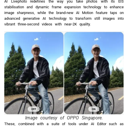
AI Livephoto redefines the way you take photos with its EIS
stabilisation and dynamic frame expansion technology to enhance
image sharpness, while the brand-new AI Motion feature taps on
advanced generative AI technology to transform still images into
vibrant three-second videos with near-2K quality.
Image courtesy of OPPO Singapore.
These, combined with a suite of tools under AI Editor such as