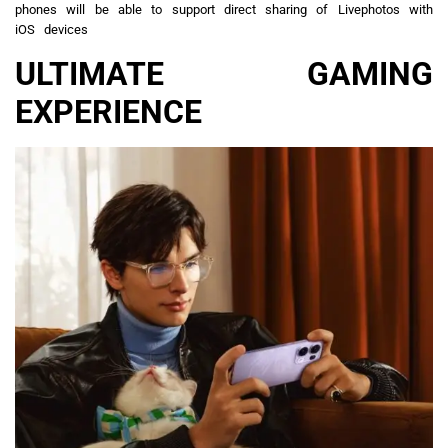
phones will be able to support direct sharing of Livephotos with
iOS devices
ULTIMATE GAMING
EXPERIENCE