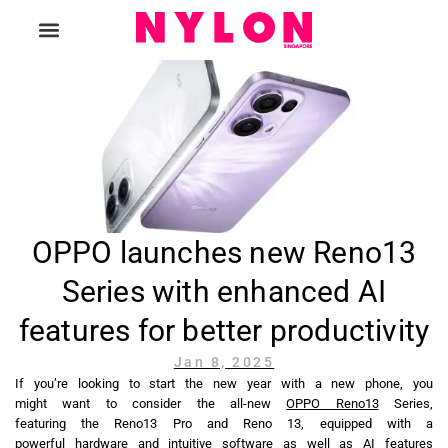
The Magazine
OPPO launches new Reno13
Series with enhanced AI
features for better productivity
Jan 8, 2025
If you’re looking to start the new year with a new phone, you
might want to consider the all-new
OPPO Reno13
Series,
featuring the Reno13 Pro and Reno 13, equipped with a
powerful hardware and intuitive software as well as AI features