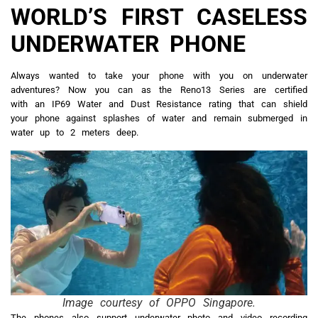
WORLD’S FIRST CASELESS
UNDERWATER PHONE
Always wanted to take your phone with you on underwater
adventures? Now you can as the Reno13 Series are certified
with an IP69 Water and Dust Resistance rating that can shield
your phone against splashes of water and remain submerged in
water up to 2 meters deep.
Image courtesy of OPPO Singapore.
The phones also support underwater photo and video recording