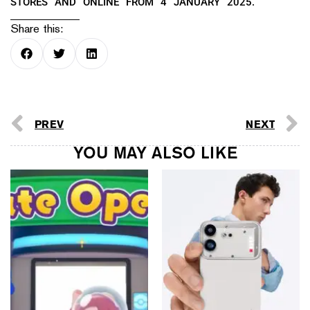
STORES AND ONLINE FROM 4 JANUARY 2025.
Share this:
PREV
NEXT
YOU MAY ALSO LIKE