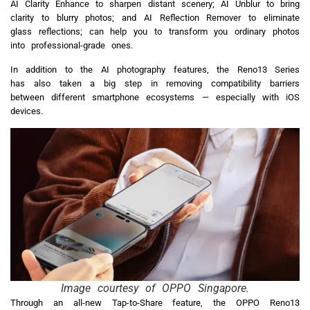
AI Clarity Enhance to sharpen distant scenery; AI Unblur to bring
clarity to blurry photos; and AI Reflection Remover to eliminate
glass reflections; can help you to transform you ordinary photos
into professional-grade ones.
In addition to the AI photography features, the Reno13 Series
has also taken a big step in removing compatibility barriers
between different smartphone ecosystems — especially with iOS
devices.
Image courtesy of OPPO Singapore.
Through an all-new Tap-to-Share feature, the OPPO Reno13