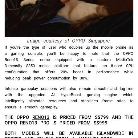
Image courtesy of OPPO Singapore.
If you’re the type of user who doubles up the mobile phone as
a gaming console, you’ll be happy to note that the OPPO
Reno13 Series come equipped with a custom MediaTek
Dimensity 8350 mobile platform that features an 8-core CPU
configuration that offers 20% boost in performance while
reducing peak power consumption by 30%.
Intense gameplay sessions will also remain smooth and lag-free
with the upgraded AI HyperBoost gaming engine which
intelligently allocates resources and stabilises frame rates to
ensure a smooth gameplay.
THE OPPO
RENO13
IS PRICED FROM S$799 AND THE
OPPO
RENO13 PRO
IS PRICED FROM S$999.
BOTH MODELS WILL BE AVAILABLE ISLANDWIDE IN