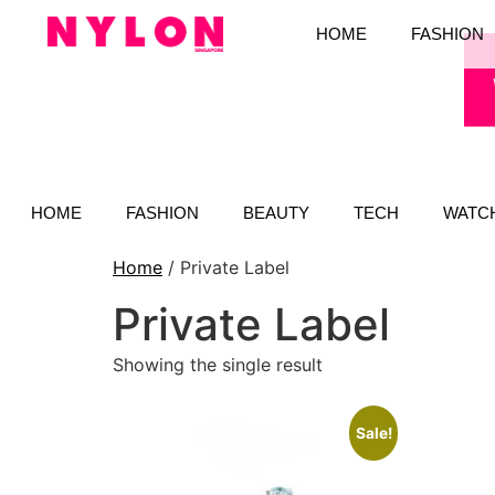
HOME
FASHION
HOME
FASHION
BEAUTY
TECH
WATC
Home
/ Private Label
Private Label
Showing the single result
Sale!