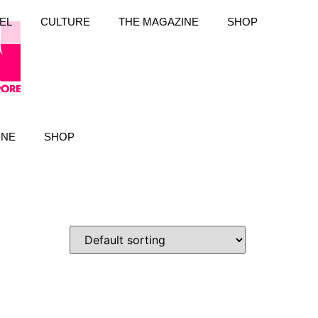
EL
CULTURE
THE MAGAZINE
SHOP
INE
SHOP