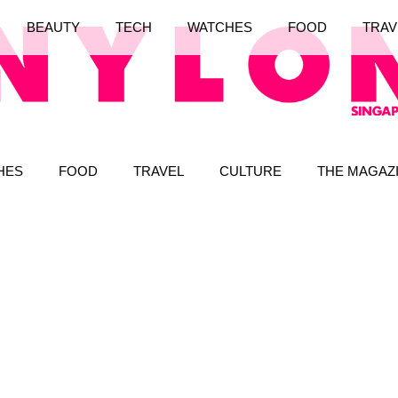
BEAUTY
TECH
WATCHES
FOOD
TRAV
HES
FOOD
TRAVEL
CULTURE
THE MAGAZ