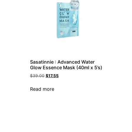
Sasatinnie : Advanced Water
Glow Essence Mask (40ml x 5’s)
$
39.00
$
17.55
Read more