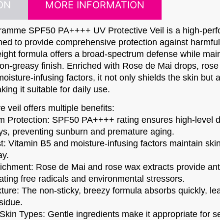
ON
MORE INFORMATION
ramme SPF50 PA++++ UV Protective Veil is a high-per
ned to provide comprehensive protection against harmf
eight formula offers a broad-spectrum defense while main
on-greasy finish. Enriched with Rose de Mai drops, rose
oisture-infusing factors, it not only shields the skin but 
ng it suitable for daily use.​
 veil offers multiple benefits:​
 Protection: SPF50 PA++++ rating ensures high-level d
s, preventing sunburn and premature aging.
t: Vitamin B5 and moisture-infusing factors maintain ski
ay.
richment: Rose de Mai and rose wax extracts provide ant
ting free radicals and environmental stressors.
ture: The non-sticky, breezy formula absorbs quickly, le
sidue.
l Skin Types: Gentle ingredients make it appropriate for sen