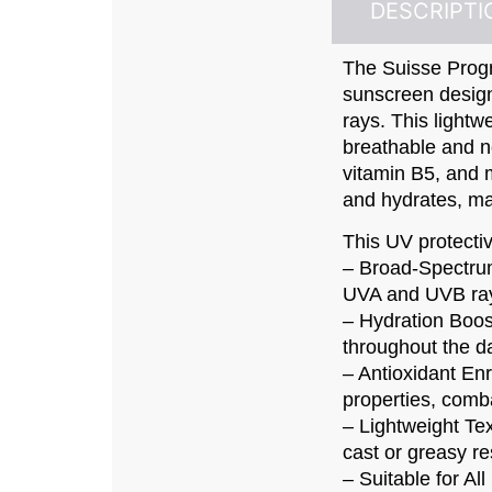
DESCRIPTI
The Suisse Prog
sunscreen desig
rays. This lightw
breathable and n
vitamin B5, and m
and hydrates, maki
This UV protective
– Broad-Spectrum
UVA and UVB ray
– Hydration Boos
throughout the d
– Antioxidant En
properties, comba
– Lightweight Tex
cast or greasy re
– Suitable for Al