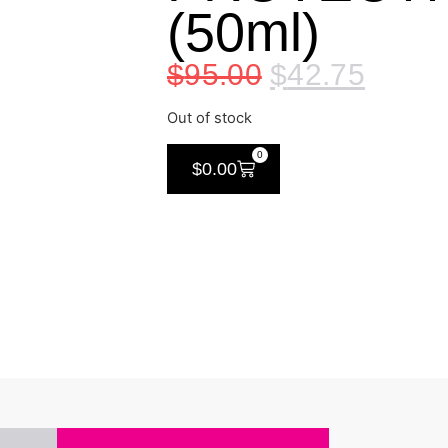
(50ml)
$
95.00
$
42.75
Out of stock
0
$
0.00