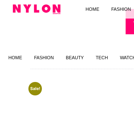
HOME
FASHION
HOME
FASHION
BEAUTY
TECH
WATC
Sale!