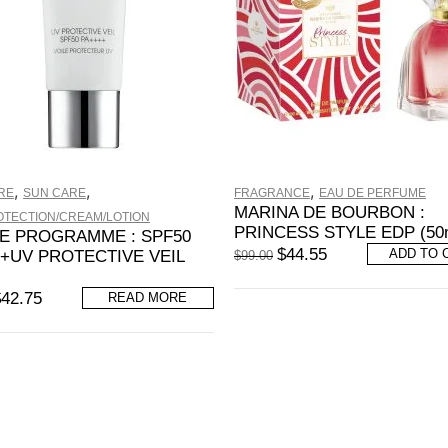
,
,
,
RE
SUN CARE
FRAGRANCE
EAU DE PERFUME
MARINA DE BOURBON :
OTECTION/CREAM/LOTION
PRINCESS STYLE EDP (50
E PROGRAMME : SPF50
$
44.55
ADD TO 
+UV PROTECTIVE VEIL
$
99.00
$
42.75
READ MORE