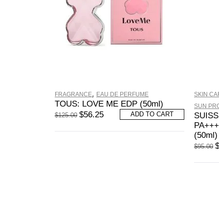
,
FRAGRANCE
EAU DE PERFUME
SKIN CA
TOUS: LOVE ME EDP (50ml)
SUN PR
$
56.25
ADD TO CART
SUISS
$
125.00
PA+++
(50ml)
$
95.00