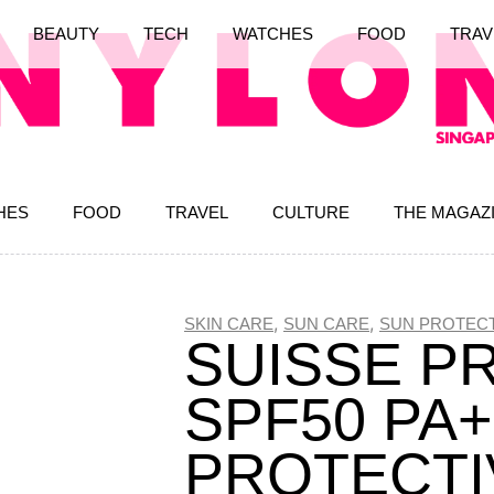
BEAUTY
TECH
WATCHES
FOOD
TRAV
HES
FOOD
TRAVEL
CULTURE
THE MAGAZ
,
,
SKIN CARE
SUN CARE
SUN PROTECT
SUISSE P
SPF50 PA
PROTECTI