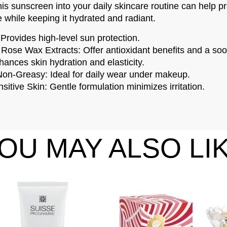
his sunscreen into your daily skincare routine can help pr
while keeping it hydrated and radiant.​
ovides high-level sun protection.
Rose Wax Extracts: Offer antioxidant benefits and a soot
ances skin hydration and elasticity.
Non-Greasy: Ideal for daily wear under makeup.
sitive Skin: Gentle formulation minimizes irritation.​
OU MAY ALSO LI