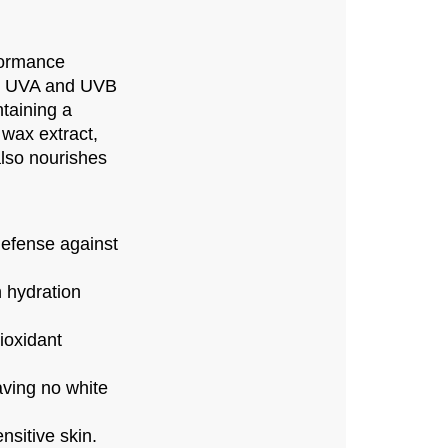
formance
ul UVA and UVB
taining a
 wax extract,
also nourishes
efense against
n hydration
ioxidant
aving no white
sitive skin.​