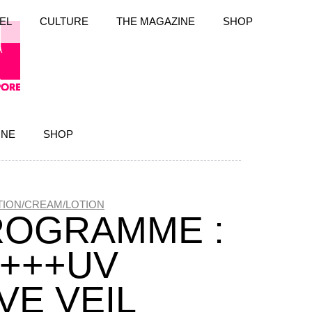
EL
CULTURE
THE MAGAZINE
SHOP
INE
SHOP
ION/CREAM/LOTION
ROGRAMME :
++++UV
VE VEIL