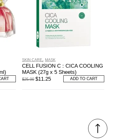
,
SKIN CARE
MASK
CELL FUSION C : CICA COOLING
ml)
MASK (27g x 5 Sheets)
$
11.25
CART
ADD TO CART
$
25.00