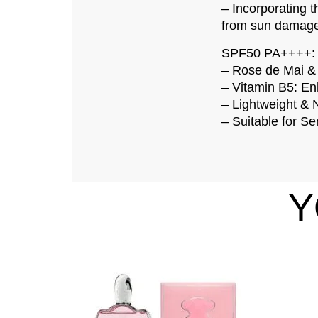
– Incorporating t
from sun damage 
SPF50 PA++++: Pr
– Rose de Mai & 
– Vitamin B5: Enh
– Lightweight & 
– Suitable for Sen
Y