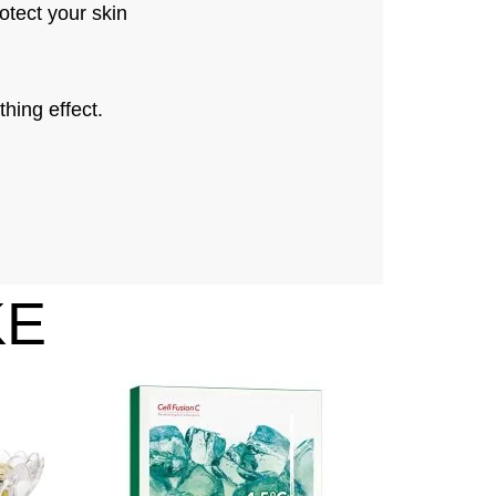
otect your skin
hing effect.
KE