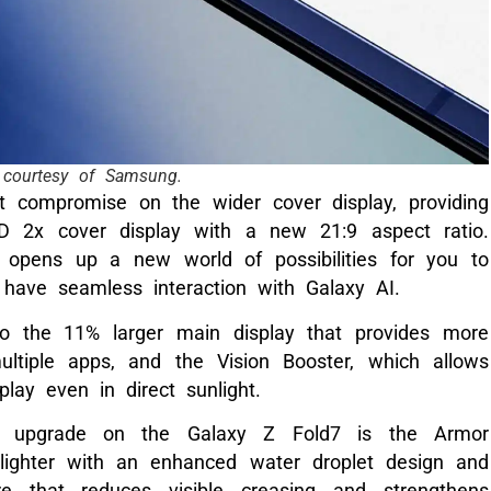
courtesy of Samsung.
t compromise on the wider cover display, providing
 2x cover display with a new 21:9 aspect ratio.
 opens up a new world of possibilities for you to
 have seamless interaction with Galaxy AI.
 to the 11% larger main display that provides more
ltiple apps, and the Vision Booster, which allows
splay even in direct sunlight.
n upgrade on the Galaxy Z Fold7 is the Armor
lighter with an enhanced water droplet design and
ure that reduces visible creasing and strengthens