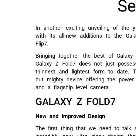
Se
In another exciting unveiling of the 
with its all-new additions to the G
Flip7.
Bringing together the best of Galaxy 
Galaxy Z Fold7 does not just possess 
thinnest and lightest form to date. 
but mighty device offering the powe
and a flagship level camera.
GALAXY Z FOLD7
New and Improved Design
The first thing that we need to talk