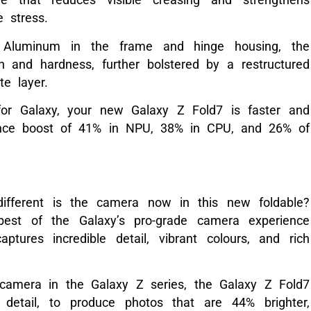
se stress.
 Aluminum in the frame and hinge housing, the
 and hardness, further bolstered by a restructured
e layer.
or Galaxy, your new Galaxy Z Fold7 is faster and
ance boost of 41% in NPU, 38% in CPU, and 26% of
fferent is the camera now in this new foldable?
best of the Galaxy’s pro-grade camera experience
ptures incredible detail, vibrant colours, and rich
 camera in the Galaxy Z series, the Galaxy Z Fold7
detail, to produce photos that are 44% brighter,