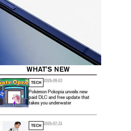
WHAT'S NEW
2026-08-03
TECH
Pokémon Pokopia unveils new
paid DLC and free update that
takes you underwater
2026-07-31
TECH