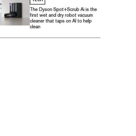
The Dyson Spot+Scrub Ai is the
first wet and dry robot vacuum
cleaner that taps on AI to help
clean