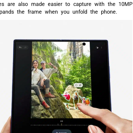
ies are also made easier to capture with the 10MP
pands the frame when you unfold the phone.