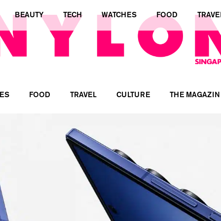
BEAUTY
TECH
WATCHES
FOOD
TRAVE
ES
FOOD
TRAVEL
CULTURE
THE MAGAZIN