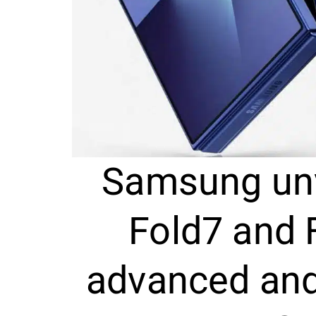
Samsung unv
Fold7 and 
advanced and