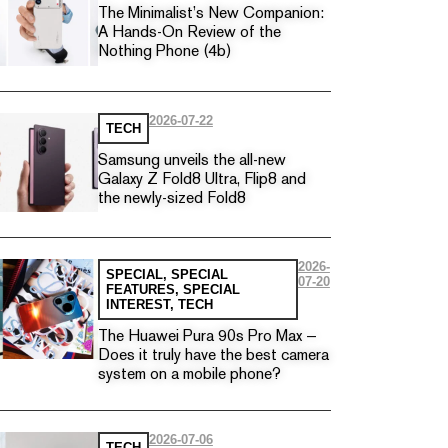
The Minimalist’s New Companion:
A Hands-On Review of the
Nothing Phone (4b)
2026-07-22
TECH
Samsung unveils the all-new
Galaxy Z Fold8 Ultra, Flip8 and
the newly-sized Fold8
2026-
SPECIAL
,
SPECIAL
07-20
FEATURES
,
SPECIAL
INTEREST
,
TECH
The Huawei Pura 90s Pro Max —
Does it truly have the best camera
system on a mobile phone?
2026-07-06
TECH