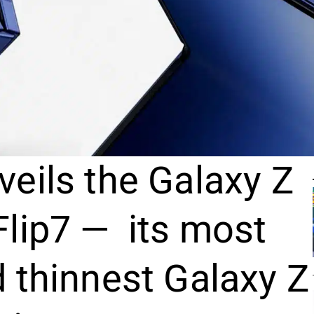
eils the Galaxy Z
Flip7 — its most
 thinnest Galaxy Z