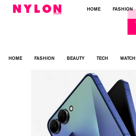
HOME
FASHION
HOME
FASHION
BEAUTY
TECH
WATCH