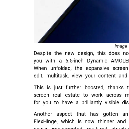
Image 
Despite the new design, this does no
you with a 6.5-inch Dynamic AMOLED
When unfolded, the expansive screen
edit, multitask, view your content and
This is just further boosted, thanks
screen real estate to work across mu
for you to have a brilliantly visible di
Another aspect that has gotten a
FlexHinge, which is now thinner and 
newly implemented multi-rail struct