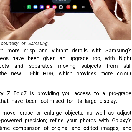
courtesy of Samsung.
th more crisp and vibrant details with Samsung’s
ideos have been given an upgrade too, with Night
tects and separates moving subjects from still
the new 10-bit HDR, which provides more colour
y Z Fold7 is providing you access to a pro-grade
that have been optimised for its large display.
move, erase or enlarge objects, as well as adjust
-powered precision; refine your photos with Galaxy’s
-time comparison of original and edited images; and