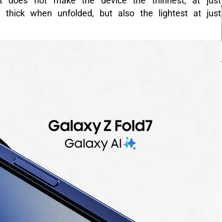
at does not make the device the thinnest, at just
hick when unfolded, but also the lightest at just