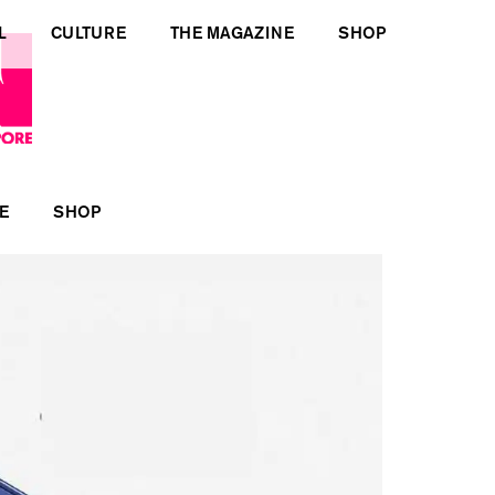
L
CULTURE
THE MAGAZINE
SHOP
E
SHOP