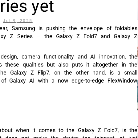
ries yet
Jul 9, 2025
year, Samsung is pushing the envelope of foldables
alaxy Z Series — the Galaxy Z Fold7 and Galaxy Z
design, camera functionality and AI innovation, the
these qualities but also puts it altogether in the
The Galaxy Z Flip7, on the other hand, is a small
r of Galaxy AI with a now edge-to-edge FlexWindow
 about when it comes to the Galaxy Z Fold7, is the