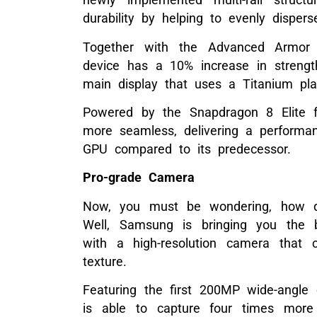
durability by helping to evenly disper
Together with the Advanced Armor
device has a 10% increase in strength
main display that uses a Titanium plat
Powered by the Snapdragon 8 Elite f
more seamless, delivering a perform
GPU compared to its predecessor.
Pro-grade Camera
Now, you must be wondering, how di
Well, Samsung is bringing you the 
with a high-resolution camera that ca
texture.
Featuring the first 200MP wide-angle
is able to capture four times more 