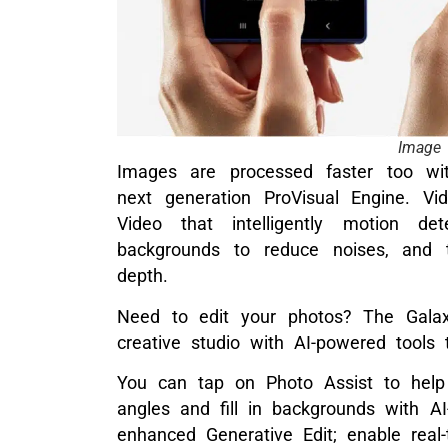
Image 
Images are processed faster too wi
next generation ProVisual Engine. V
Video that intelligently motion de
backgrounds to reduce noises, and 
depth.
Need to edit your photos? The Galax
creative studio with AI-powered tools 
You can tap on Photo Assist to help 
angles and fill in backgrounds with AI
enhanced Generative Edit; enable real