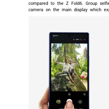
compared to the Z Fold6. Group self
camera on the main display which ex