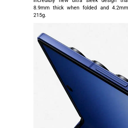
incredibly new ultra sleek design th
8.9mm thick when folded and 4.2mm t
215g.