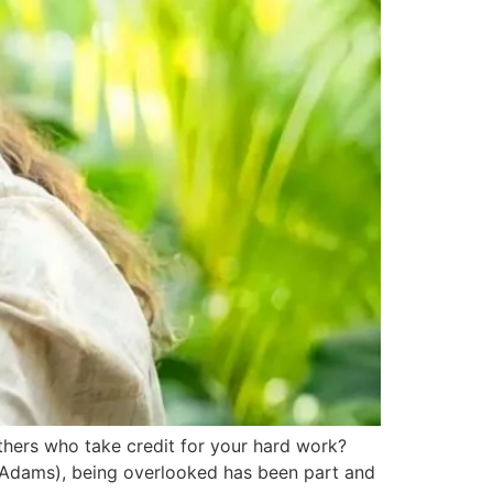
ers who take credit for your hard work?
l McAdams), being overlooked has been part and