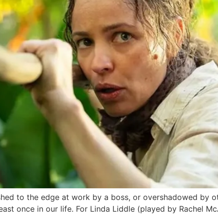
d to the edge at work by a boss, or overshadowed by oth
t least once in our life. For Linda Liddle (played by Rache