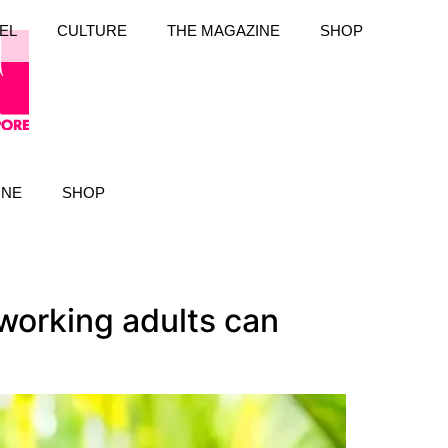
EL
CULTURE
THE MAGAZINE
SHOP
INE
SHOP
working adults can