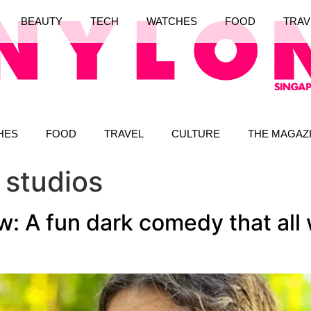
BEAUTY
TECH
WATCHES
FOOD
TRAV
HES
FOOD
TRAVEL
CULTURE
THE MAGAZ
 studios
: A fun dark comedy that all 