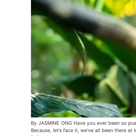
By JASMINE ONG Have you ever been so pushe
Because, let’s face it, we’ve all been there a