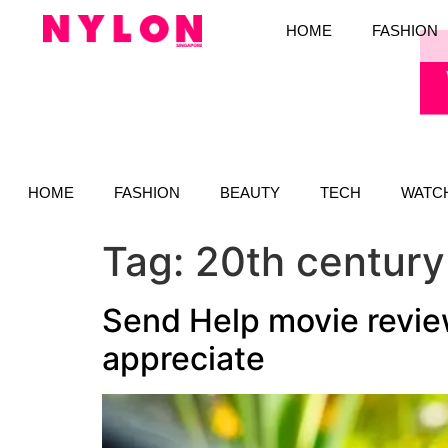
HOME
FASHION
HOME
FASHION
BEAUTY
TECH
WATC
Tag:
20th century
Send Help movie review
appreciate