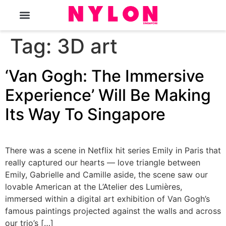
The Magazine
Tag:
3D art
‘Van Gogh: The Immersive
Experience’ Will Be Making
Its Way To Singapore
There was a scene in Netflix hit series Emily in Paris that
really captured our hearts — love triangle between
Emily, Gabrielle and Camille aside, the scene saw our
lovable American at the L’Atelier des Lumières,
immersed within a digital art exhibition of Van Gogh’s
famous paintings projected against the walls and across
our trio’s […]