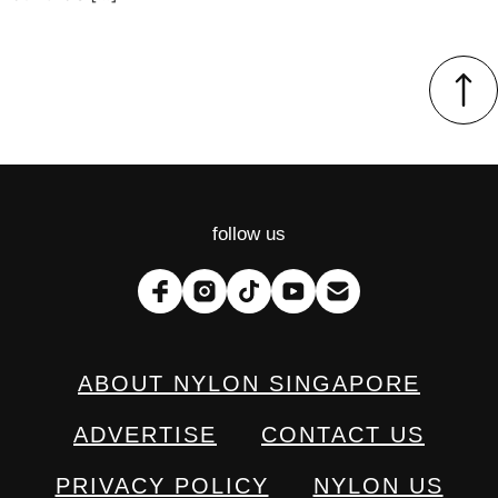
follow us
ABOUT NYLON SINGAPORE
ADVERTISE
CONTACT US
PRIVACY POLICY
NYLON US