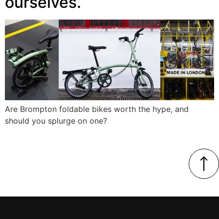
ourselves.
Are Brompton foldable bikes worth the hype, and
should you splurge on one?