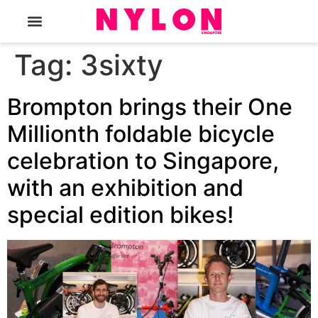
The Magazine
Tag:
3sixty
Brompton brings their One
Millionth foldable bicycle
celebration to Singapore,
with an exhibition and
special edition bikes!