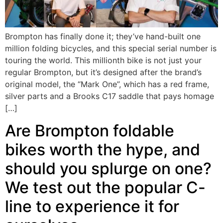
Brompton has finally done it; they’ve hand-built one
million folding bicycles, and this special serial number is
touring the world. This millionth bike is not just your
regular Brompton, but it’s designed after the brand’s
original model, the “Mark One”, which has a red frame,
silver parts and a Brooks C17 saddle that pays homage
[…]
Are Brompton foldable
bikes worth the hype, and
should you splurge on one?
We test out the popular C-
line to experience it for