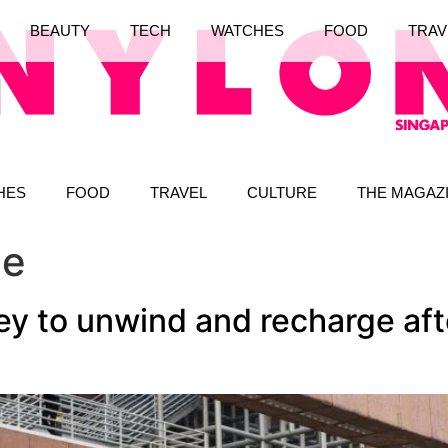
BEAUTY
TECH
WATCHES
FOOD
TRAV
HES
FOOD
TRAVEL
CULTURE
THE MAGAZ
le
ey to unwind and recharge aft