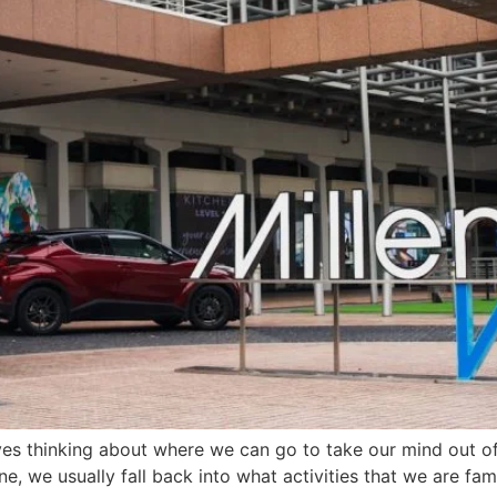
ves thinking about where we can go to take our mind out of
ne, we usually fall back into what activities that we are fa