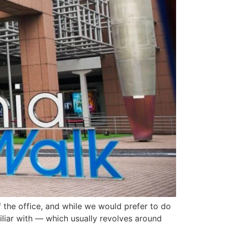
 the office, and while we would prefer to do
miliar with — which usually revolves around