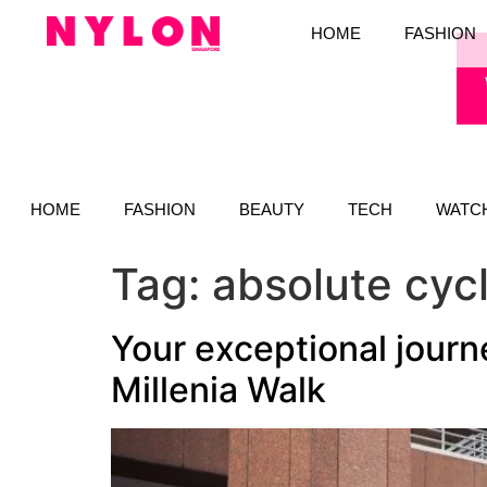
HOME
FASHION
HOME
FASHION
BEAUTY
TECH
WATC
Tag:
absolute cyc
Your exceptional journ
Millenia Walk