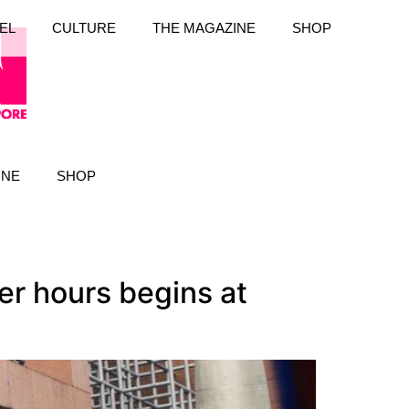
EL
CULTURE
THE MAGAZINE
SHOP
INE
SHOP
er hours begins at