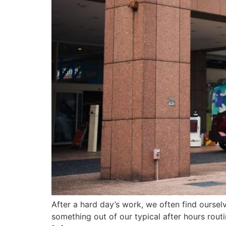
After a hard day’s work, we often find oursel
something out of our typical after hours routi