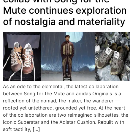
Mute continues exploration
of nostalgia and materiality
As an ode to the elemental, the latest collaboration
between Song for the Mute and adidas Originals is a
reflection of the nomad, the maker, the wanderer —
rooted yet untethered, grounded yet free. At the heart
of the collaboration are two reimagined silhouettes, the
iconic Superstar and the Adistar Cushion. Rebuilt with
soft tactility, […]