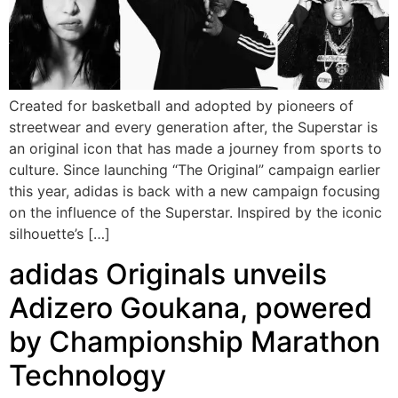
Created for basketball and adopted by pioneers of
streetwear and every generation after, the Superstar is
an original icon that has made a journey from sports to
culture. Since launching “The Original” campaign earlier
this year, adidas is back with a new campaign focusing
on the influence of the Superstar. Inspired by the iconic
silhouette’s […]
adidas Originals unveils
Adizero Goukana, powered
by Championship Marathon
Technology