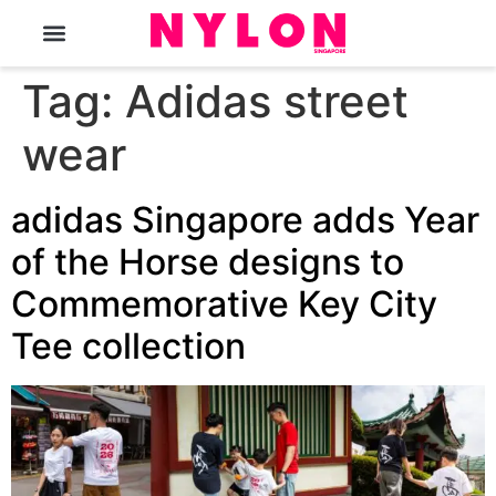
The Magazine
Tag:
Adidas street
wear
adidas Singapore adds Year
of the Horse designs to
Commemorative Key City
Tee collection