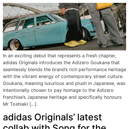
In an exciting debut that represents a fresh chapter,
adidas Originals introduces the Adizero Goukana that
seamlessly blends the brand’s rich performance heritage
with the vibrant energy of contemporary street culture.
Goukana, meaning luxurious and plush in Japanese, was
intentionally chosen to pay homage to the Adizero
franchise’s Japanese heritage and specifically honours
Mr Toshiaki […]
adidas Originals’ latest
collab with Song for the