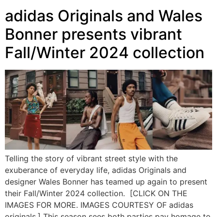
adidas Originals and Wales
Bonner presents vibrant
Fall/Winter 2024 collection
Telling the story of vibrant street style with the
exuberance of everyday life, adidas Originals and
designer Wales Bonner has teamed up again to present
their Fall/Winter 2024 collection. [CLICK ON THE
IMAGES FOR MORE. IMAGES COURTESY OF adidas
originals.] This season sees both parties pay homage to