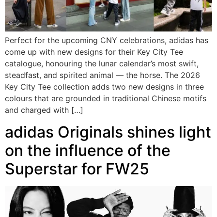
Perfect for the upcoming CNY celebrations, adidas has
come up with new designs for their Key City Tee
catalogue, honouring the lunar calendar’s most swift,
steadfast, and spirited animal — the horse. The 2026
Key City Tee collection adds two new designs in three
colours that are grounded in traditional Chinese motifs
and charged with […]
adidas Originals shines light
on the influence of the
Superstar for FW25