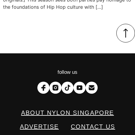
the foundations of Hip Hop culture with […]
follow us
ABOUT NYLON SINGAPORE
ADVERTISE
CONTACT US