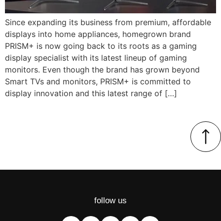
Since expanding its business from premium, affordable
displays into home appliances, homegrown brand
PRISM+ is now going back to its roots as a gaming
display specialist with its latest lineup of gaming
monitors. Even though the brand has grown beyond
Smart TVs and monitors, PRISM+ is committed to
display innovation and this latest range of […]
follow us