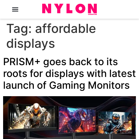
The Magazine
Tag:
affordable
displays
PRISM+ goes back to its
roots for displays with latest
launch of Gaming Monitors