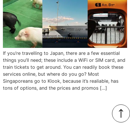
If you’re travelling to Japan, there are a few essential
things you’ll need; these include a WiFi or SIM card, and
train tickets to get around. You can readily book these
services online, but where do you go? Most
Singaporeans go to Klook, because it’s realiable, has
tons of options, and the prices and promos […]