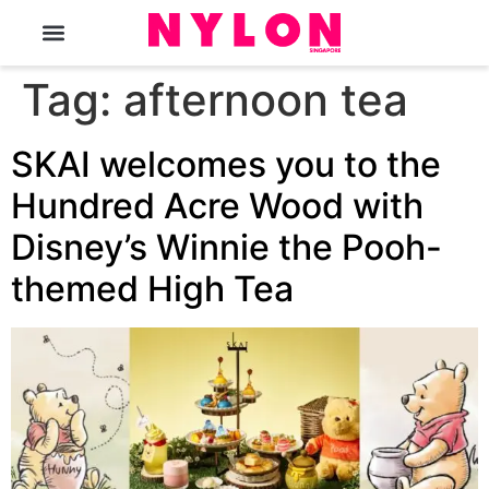
The Magazine
Tag:
afternoon tea
SKAI welcomes you to the
Hundred Acre Wood with
Disney’s Winnie the Pooh-
themed High Tea