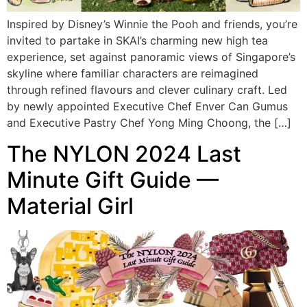
Inspired by Disney’s Winnie the Pooh and friends, you’re
invited to partake in SKAI’s charming new high tea
experience, set against panoramic views of Singapore’s
skyline where familiar characters are reimagined
through refined flavours and clever culinary craft. Led
by newly appointed Executive Chef Enver Can Gumus
and Executive Pastry Chef Yong Ming Choong, the […]
The NYLON 2024 Last
Minute Gift Guide —
Material Girl