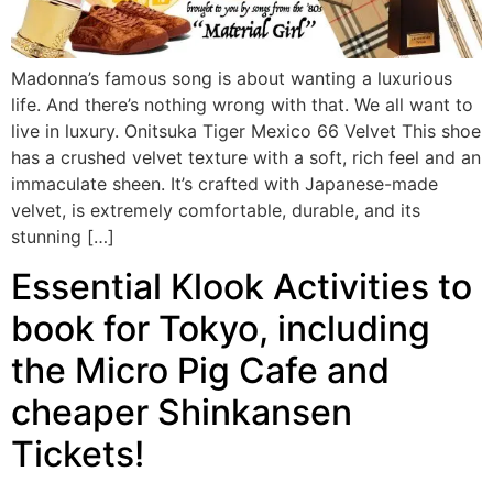
Madonna’s famous song is about wanting a luxurious
life. And there’s nothing wrong with that. We all want to
live in luxury. Onitsuka Tiger Mexico 66 Velvet This shoe
has a crushed velvet texture with a soft, rich feel and an
immaculate sheen. It’s crafted with Japanese-made
velvet, is extremely comfortable, durable, and its
stunning […]
Essential Klook Activities to
book for Tokyo, including
the Micro Pig Cafe and
cheaper Shinkansen
Tickets!