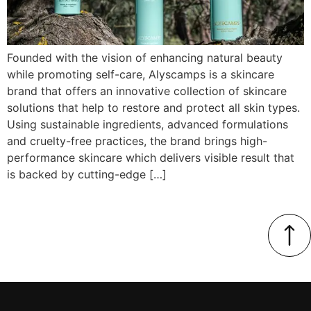
Founded with the vision of enhancing natural beauty
while promoting self-care, Alyscamps is a skincare
brand that offers an innovative collection of skincare
solutions that help to restore and protect all skin types.
Using sustainable ingredients, advanced formulations
and cruelty-free practices, the brand brings high-
performance skincare which delivers visible result that
is backed by cutting-edge […]