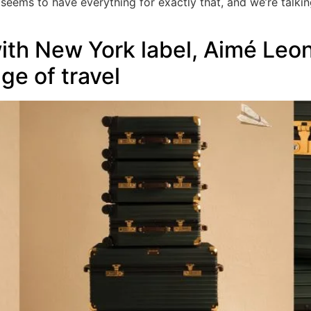
eems to have everything for exactly that, and we’re talkin
th New York label, Aimé Leon
e of travel