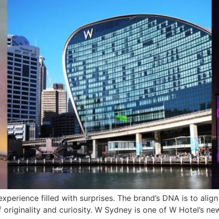
xperience filled with surprises. The brand’s DNA is to align
e of originality and curiosity. W Sydney is one of W Hotel’s 