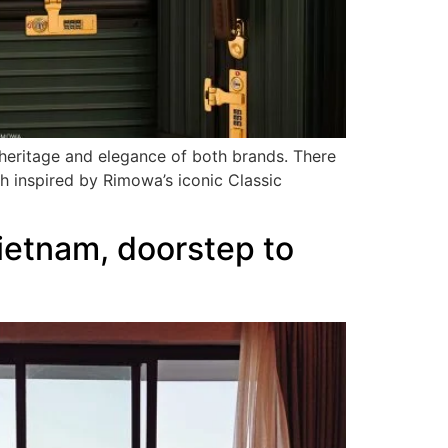
 heritage and elegance of both brands. There
inspired by Rimowa’s iconic Classic
ietnam, doorstep to