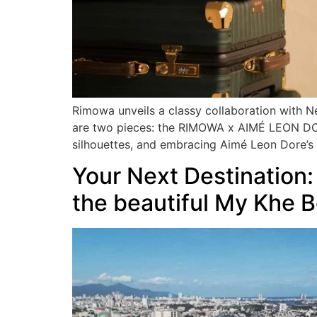
Rimowa unveils a classy collaboration with N
are two pieces: the RIMOWA x AIMÉ LEON DO
silhouettes, and embracing Aimé Leon Dore’s 
Your Next Destination:
the beautiful My Khe 