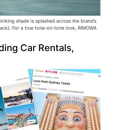
triking shade is splashed across the brand’s
 black). For a true tone-on-tone look, RIMOWA
ding Car Rentals,