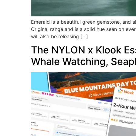
Emerald is a beautiful green gemstone, and al
Original range and is a solid hue seen on eve
will also be releasing […]
The NYLON x Klook Esse
Whale Watching, Seap