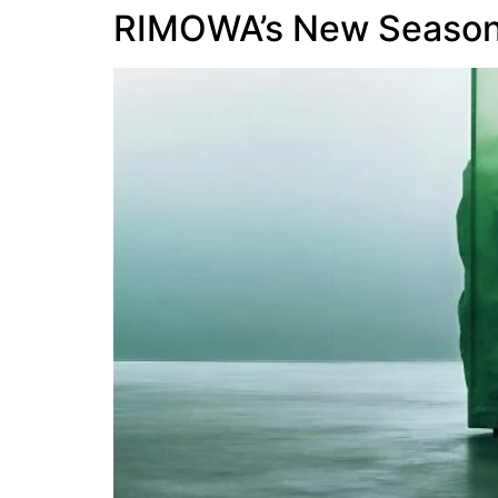
RIMOWA’s New Seasona