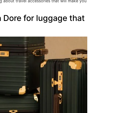
g about travel accessories that will make you
 Dore for luggage that