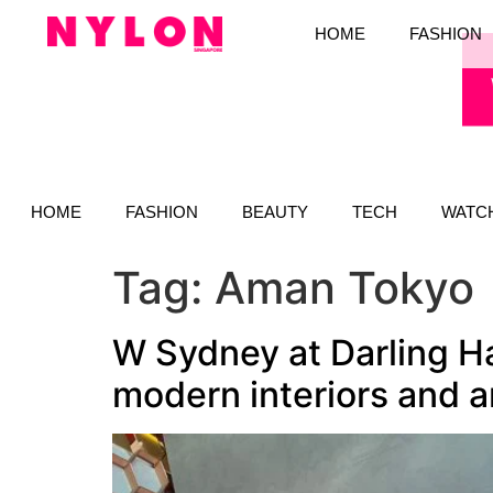
HOME
FASHION
HOME
FASHION
BEAUTY
TECH
WATC
Tag:
Aman Tokyo
W Sydney at Darling Ha
modern interiors and 