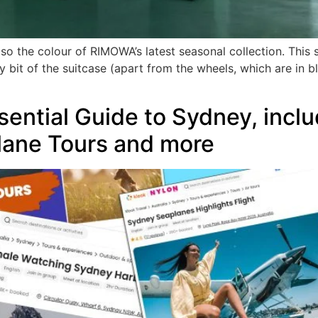
so the colour of RIMOWA’s latest seasonal collection. This s
ry bit of the suitcase (apart from the wheels, which are in
ntial Guide to Sydney, inclu
lane Tours and more