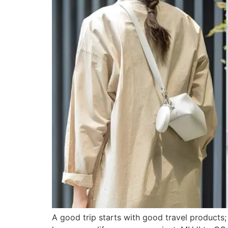
A good trip starts with good travel products