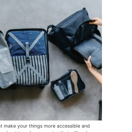
hat make your things more accessible and