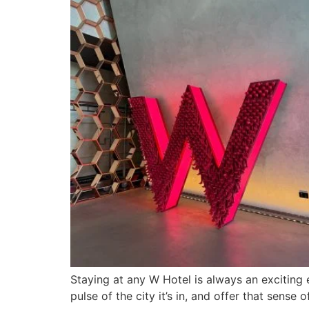
Staying at any W Hotel is always an exciting e
pulse of the city it’s in, and offer that sens