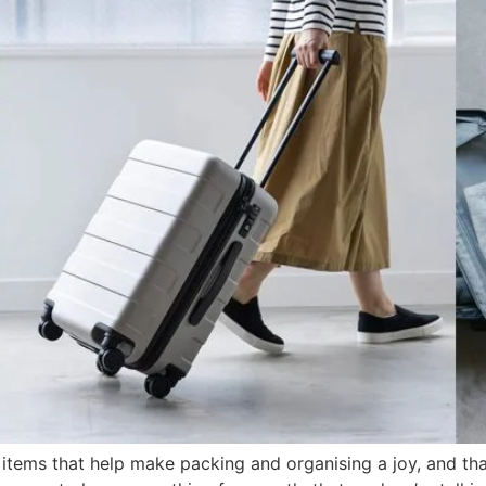
; items that help make packing and organising a joy, and t