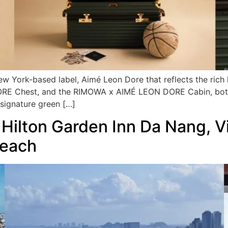
ew York-based label, Aimé Leon Dore that reflects the rich
RE Chest, and the RIMOWA x AIMÉ LEON DORE Cabin, both 
signature green […]
 Hilton Garden Inn Da Nang, V
Beach