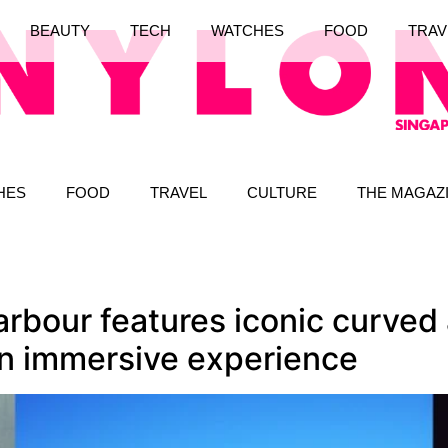
BEAUTY
TECH
WATCHES
FOOD
TRAV
HES
FOOD
TRAVEL
CULTURE
THE MAGAZ
rbour features iconic curved a
an immersive experience