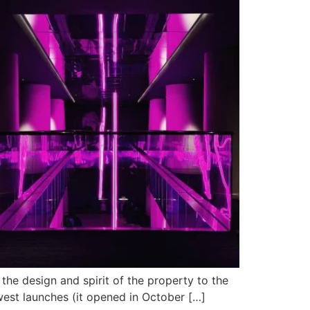
 the design and spirit of the property to the
newest launches (it opened in October […]