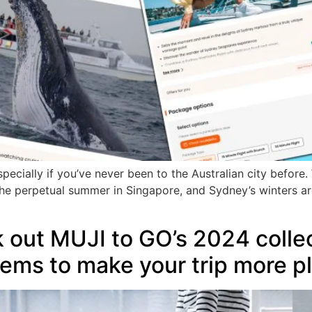
specially if you’ve never been to the Australian city before
 the perpetual summer in Singapore, and Sydney’s winters a
 out MUJI to GO’s 2024 collec
items to make your trip more p