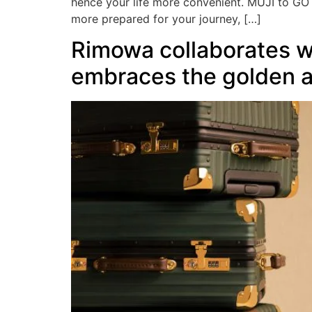
hence your life more convenient. MUJI to GO s
more prepared for your journey, […]
Rimowa collaborates wi
embraces the golden ag