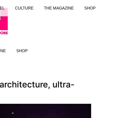
EL
CULTURE
THE MAGAZINE
SHOP
INE
SHOP
rchitecture, ultra-