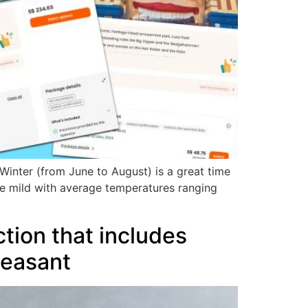
. Winter (from June to August) is a great time
re mild with average temperatures ranging
tion that includes
leasant