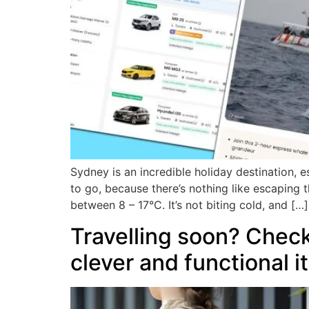
Sydney is an incredible holiday destination, e
to go, because there’s nothing like escaping
between 8 – 17°C. It’s not biting cold, and […]
Travelling soon? Check
clever and functional 