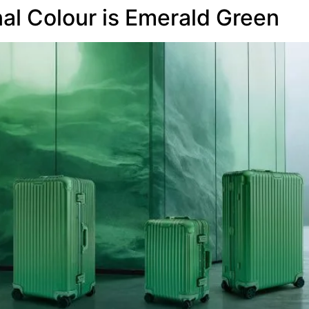
l Colour is Emerald Green