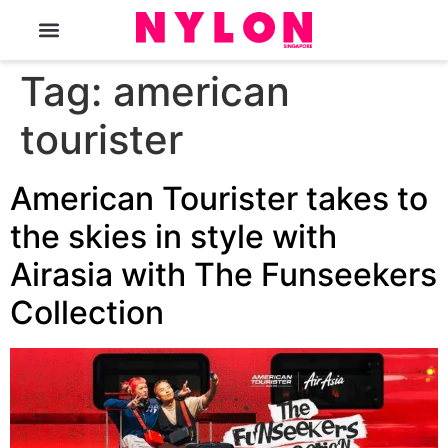
The Magazine
Tag:
american
tourister
American Tourister takes to
the skies in style with
Airasia with The Funseekers
Collection