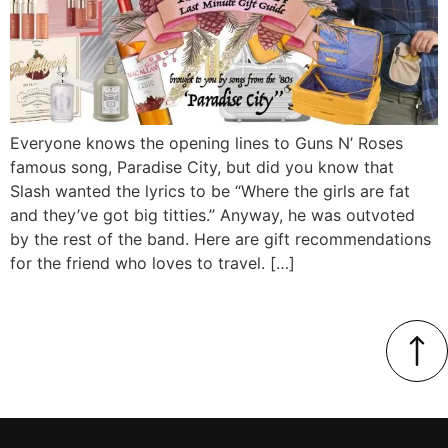
Everyone knows the opening lines to Guns N’ Roses
famous song, Paradise City, but did you know that
Slash wanted the lyrics to be “Where the girls are fat
and they’ve got big titties.” Anyway, he was outvoted
by the rest of the band. Here are gift recommendations
for the friend who loves to travel. […]