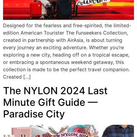
Designed for the fearless and free-spirited, the limited-
edition American Tourister The Funseekers Collection,
created in partnership with AirAsia, is about turning
every journey an exciting adventure. Whether you’re
exploring a new city, heading off on a tropical escape,
or embracing a spontaneous weekend getaway, this
collection is made to be the perfect travel companion.
Created […]
The NYLON 2024 Last
Minute Gift Guide —
Paradise City