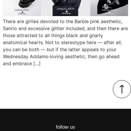
There are girlies devoted to the Barbie pink aesthetic,
Sanrio and excessive glitter included, and then there are
those attracted to all things black and gnarly
anatomical hearts. Not to stereotype here — after all,
you can be both — but if the latter appeals to your
Wednesday Addams-loving aesthetic, then go ahead
and embrace […]
follow us