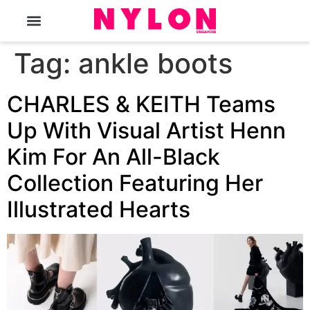
The Magazine
Tag:
ankle boots
CHARLES & KEITH Teams
Up With Visual Artist Henn
Kim For An All-Black
Collection Featuring Her
Illustrated Hearts