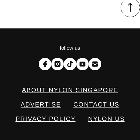
follow us
ABOUT NYLON SINGAPORE
ADVERTISE
CONTACT US
PRIVACY POLICY
NYLON US