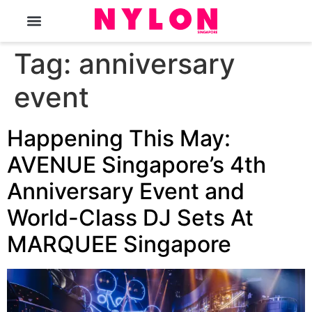
The Magazine
Tag:
anniversary
event
Happening This May:
AVENUE Singapore’s 4th
Anniversary Event and
World-Class DJ Sets At
MARQUEE Singapore