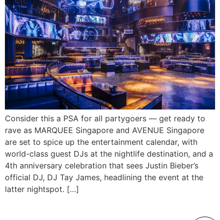
Consider this a PSA for all partygoers — get ready to
rave as MARQUEE Singapore and AVENUE Singapore
are set to spice up the entertainment calendar, with
world-class guest DJs at the nightlife destination, and a
4th anniversary celebration that sees Justin Bieber’s
official DJ, DJ Tay James, headlining the event at the
latter nightspot. […]