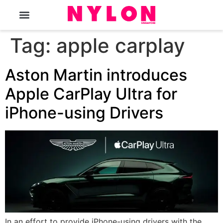
The Magazine
Tag:
apple carplay
Aston Martin introduces
Apple CarPlay Ultra for
iPhone-using Drivers
In an effort to provide iPhone-using drivers with the