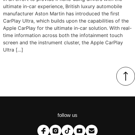
ultimate in-car experience, British luxury automobile
manufacturer Aston Martin has introduced the first
CarPlay Ultra, which builds upon the capabilities of the
Apple CarPlay for the ultimate in-car solution. With real-
time information across both the infotainment touch
screen and the instrument cluster, the Apple CarPlay
Ultra […]
follow us