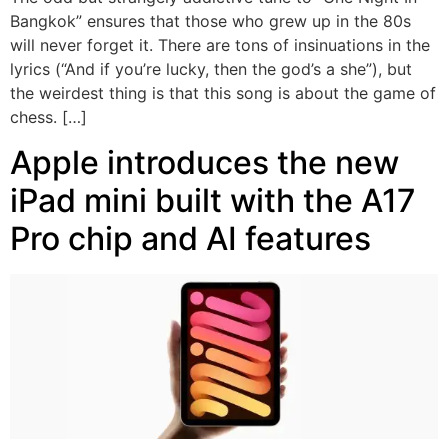
Bangkok” ensures that those who grew up in the 80s
will never forget it. There are tons of insinuations in the
lyrics (“And if you’re lucky, then the god’s a she”), but
the weirdest thing is that this song is about the game of
chess. […]
Apple introduces the new
iPad mini built with the A17
Pro chip and AI features