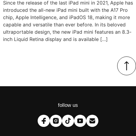
Since the release of the last iPad mini in 2021, Apple has
introduced the all-new iPad mini built with the A17 Pro
chip, Apple Intelligence, and iPadOS 18, making it more
capable and versatile than ever before. In its beloved
ultraportable design, the new iPad mini features an 8.3-
inch Liquid Retina display and is available […]
follow us