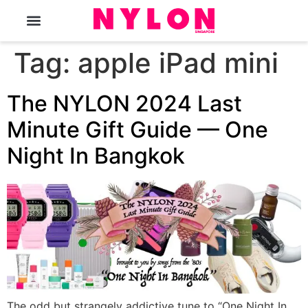
The Magazine
Tag:
apple iPad mini
The NYLON 2024 Last
Minute Gift Guide — One
Night In Bangkok
The odd but strangely addictive tune to “One Night In